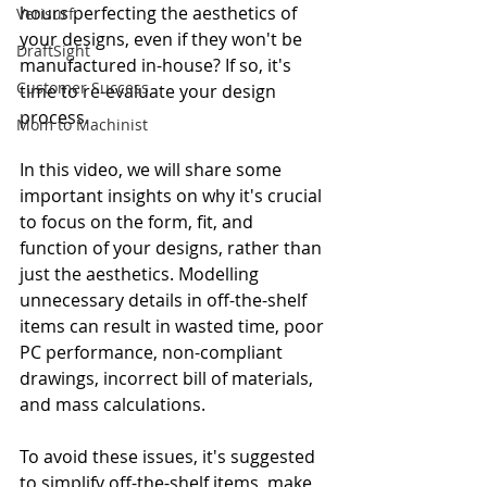
hours perfecting the aesthetics of 
Verisurf
your designs, even if they won't be 
DraftSight
manufactured in-house? If so, it's 
Customer Success
time to re-evaluate your design 
process.
Mom to Machinist
In this video, we will share some 
important insights on why it's crucial 
to focus on the form, fit, and 
function of your designs, rather than 
just the aesthetics. Modelling 
unnecessary details in off-the-shelf 
items can result in wasted time, poor 
PC performance, non-compliant 
drawings, incorrect bill of materials, 
and mass calculations.
To avoid these issues, it's suggested 
to simplify off-the-shelf items, make 