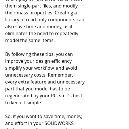
them single-part files, and modify 
their mass properties. Creating a 
library of read-only components can 
also save time and money, as it 
eliminates the need to repeatedly 
model the same items.
By following these tips, you can 
improve your design efficiency, 
simplify your workflow, and avoid 
unnecessary costs. Remember, 
every extra feature and unnecessary 
part that you model has to be 
regenerated by your PC, so it's best 
to keep it simple.
So, if you want to save time, money, 
and effort in your SOLIDWORKS 