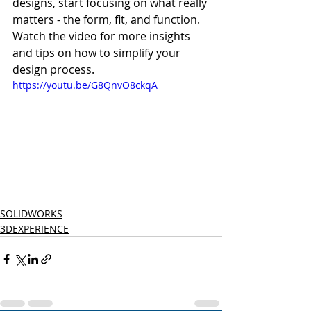
designs, start focusing on what really 
matters - the form, fit, and function. 
Watch the video for more insights 
and tips on how to simplify your 
design process.
https://youtu.be/G8QnvO8ckqA
SOLIDWORKS
3DEXPERIENCE