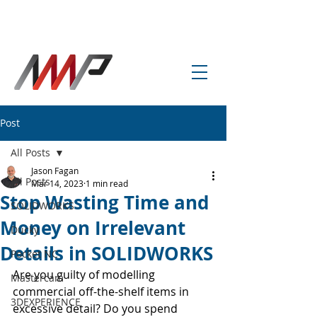
info@amp-cnc-academy.com
Post
All Posts
Jason Fagan
All Posts
Mar 14, 2023
1 min read
Stop Wasting Time and
SOLIDWORKS
Money on Irrelevant
Ducky
Details in SOLIDWORKS
Pocket NC
Are you guilty of modelling 
Mastercam
commercial off-the-shelf items in 
3DEXPERIENCE
excessive detail? Do you spend 