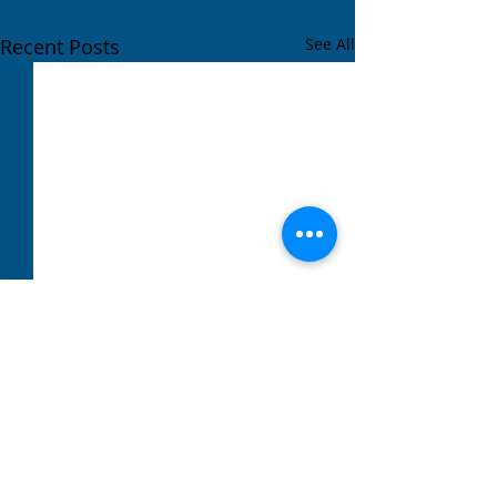
Recent Posts
See All