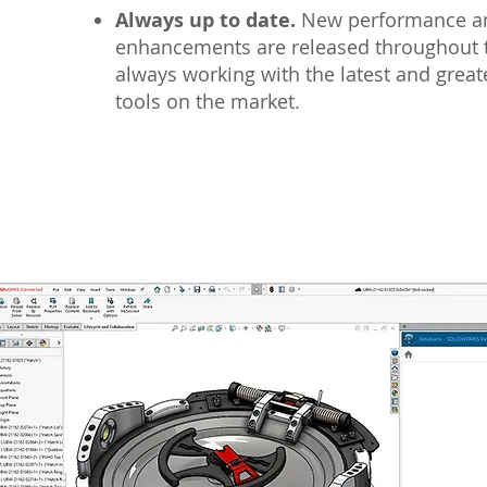
Always up to date.
New performance an
enhancements are released throughout t
always working with the latest and grea
tools on the market.