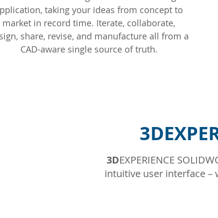
pplication, taking your ideas from concept to
market in record time. Iterate, collaborate,
sign, share, revise, and manufacture all from a
CAD-aware single source of truth.
3DEXPER
3D
EXPERIENCE SOLIDWOR
intuitive user interface