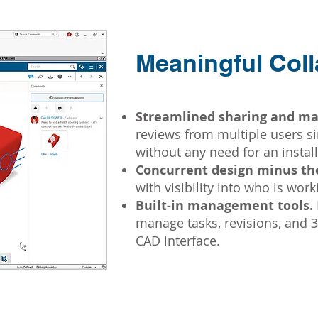
Meaningful Coll
Streamlined sharing and ma
reviews from multiple users 
without any need for an install
Concurrent design minus the
with visibility into who is wor
Built-in management tools.
manage tasks, revisions, and 3D
CAD interface.