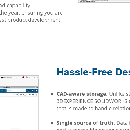
d capability
he year, ensuring you are
test product development
Hassle-Free De
CAD-aware storage.
Unlike s
3DEXPERIENCE SOLIDWORKS co
that is made to handle relati
Single source of truth.
Data i