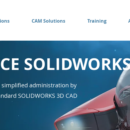
ions
CAM Solutions
Training
NCE SOLIDWORK
 simplified administration by
standard SOLIDWORKS 3D CAD