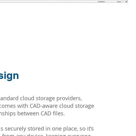
sign
tandard cloud storage providers,
mes with CAD-aware cloud storage
onships between CAD files.
s securely stored in one place, so it’s