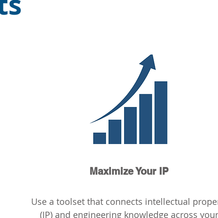
ts
Maximize Your IP
Use a toolset that connects intellectual prope
(IP) and engineering knowledge across you