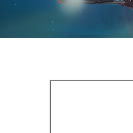
ORKS
deployed and
utions
 and marking