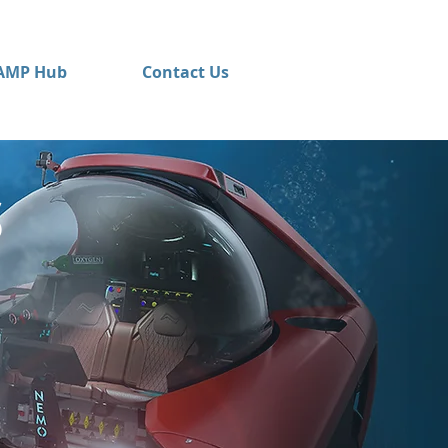
AMP Hub
Contact Us
S