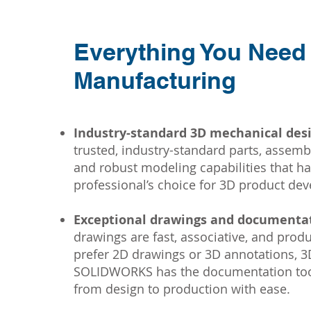
Everything You Need
Manufacturing
Industry-standard 3D mechanical desi
trusted, industry-standard parts, assembl
and robust modeling capabilities that 
professional’s choice for 3D product de
Exceptional drawings and documentat
drawings are fast, associative, and pro
prefer 2D drawings or 3D annotations,
SOLIDWORKS has the documentation tool
from design to production with ease.