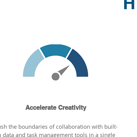
H
Accelerate Creativity
ush the boundaries of collaboration with built-
n data and task management tools in a single