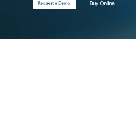
Buy Online
Request a Demo
What is included with
3DEXPERIENCE SOLIDW
Trusted, industry-standard SOLIDWORKS 3D CAD, 
managed through a named user license
Production-ready documentation and drawing sol
Built-in, real-time collaboration tools for sharing
up designs