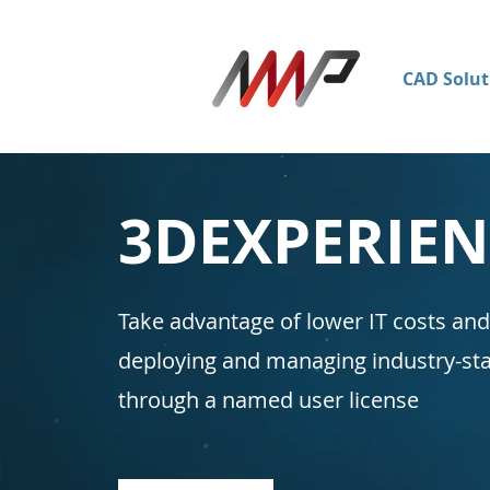
CAD Solut
3DEXPERIE
Take advantage of lower IT costs and
deploying and managing industry-
through a named user license