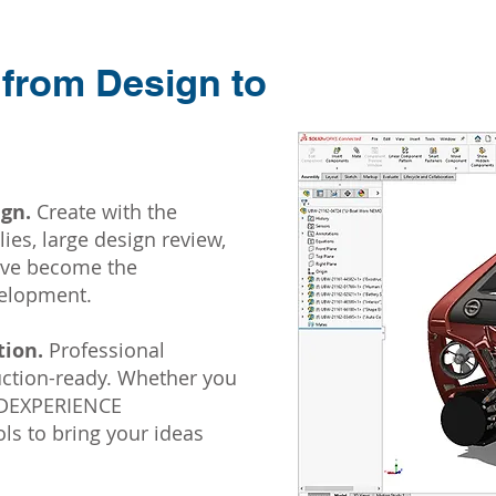
 from Design to
gn.
Create with the
ies, large design review,
have become the
velopment.
ion.
Professional
duction-ready. Whether you
 3DEXPERIENCE
s to bring your ideas