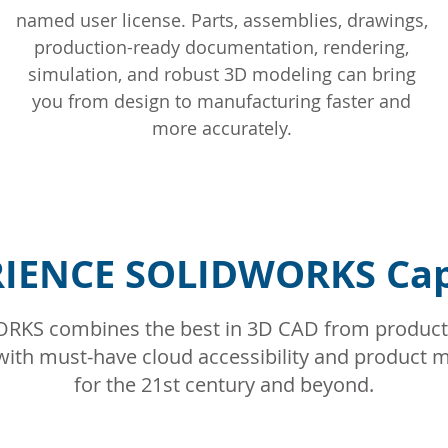
named user license. Parts, assemblies, drawings,
production-ready documentation, rendering,
simulation, and robust 3D modeling can bring
you from design to manufacturing faster and
more accurately.
IENCE SOLIDWORKS Capa
KS combines the best in 3D CAD from product
 – with must-have cloud accessibility and produc
for the 21st century and beyond.