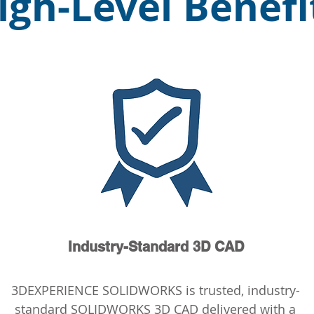
igh-Level Benefi
Industry-Standard 3D CAD
3DEXPERIENCE SOLIDWORKS is trusted, industry-
standard SOLIDWORKS 3D CAD delivered with a