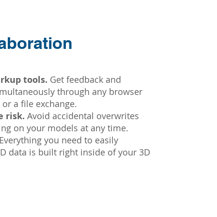
aboration
rkup tools.
Get feedback and
simultaneously through any browser
 or a file exchange.
 risk.
Avoid accidental overwrites
king on your models at any time.
Everything you need to easily
 data is built right inside of your 3D