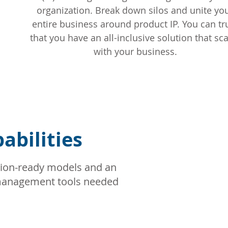
organization. Break down silos and unite yo
entire business around product IP. You can tr
that you have an all-inclusive solution that sc
with your business.
bilities
ion-ready models and an
t management tools needed