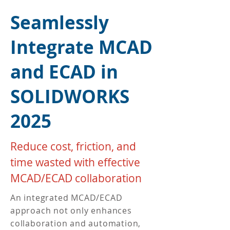
​Seamlessly
Integrate MCAD
and ECAD in
SOLIDWORKS
2025
Reduce cost, friction, and
time wasted with effective
MCAD/ECAD collaboration
An integrated MCAD/ECAD
approach not only enhances
collaboration and automation,