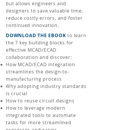
but allows engineers and
designers to save valuable time,
reduce costly errors, and foster
continued innovation.
DOWNLOAD THE EBOOK
to learn
the 7 key building blocks for
effective MCAD/ECAD
collaboration and discover:
How MCAD/ECAD integration
streamlines the design-to-
manufacturing process
Why adopting industry standards
is crucial
How to reuse circuit designs
How to leverage modern
integrated tools to automate
tasks for more streamlined
processes and easier