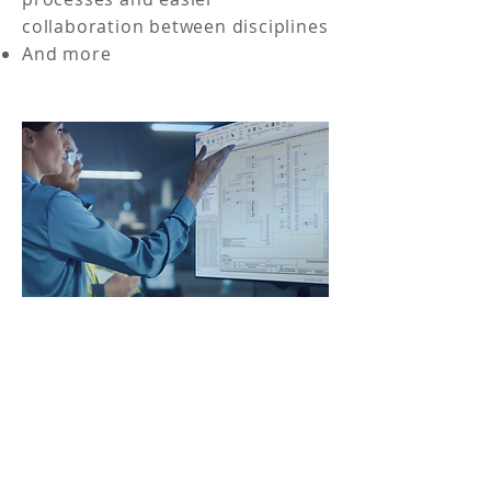
collaboration between disciplines
And more
DOWNLOAD THE
EBOOK