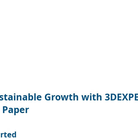
 10847660275 -->
manager.com/gtag/js?id=AW-10847660275"></script>
[];
);}
Now
ustainable Growth with 3DEXP
 Paper
arted