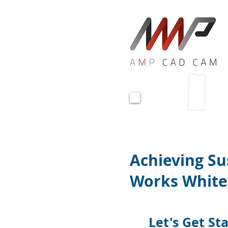
<!-- Global site tag (gtag.js) - Google Ads:
<script async src="https://www.googletag
<script>
window.dataLayer = window.dataLayer || 
function gtag(){dataLayer.push(arguments
gtag('js', new Date());
gtag('config', 'AW-10847660275');
</script>
Download 
Achieving S
Works White
Let's Get St