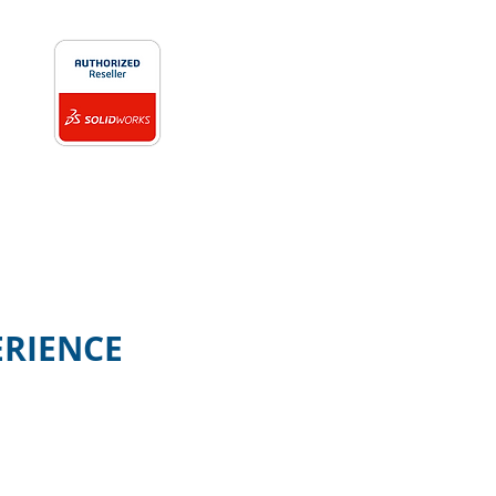
ERIENCE