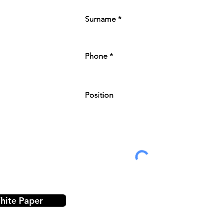
Surname
Phone
Position
ite Paper