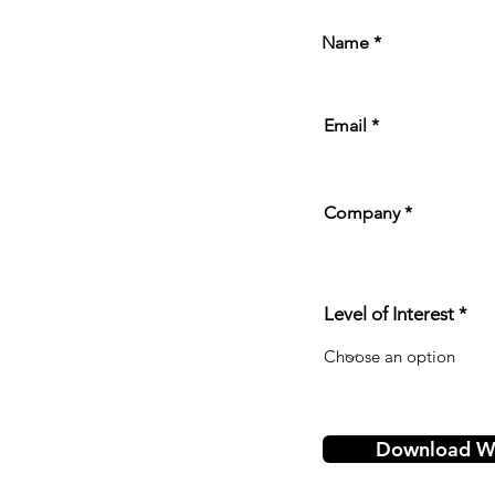
Name
Email
Company
Level of Interest
Download Wh