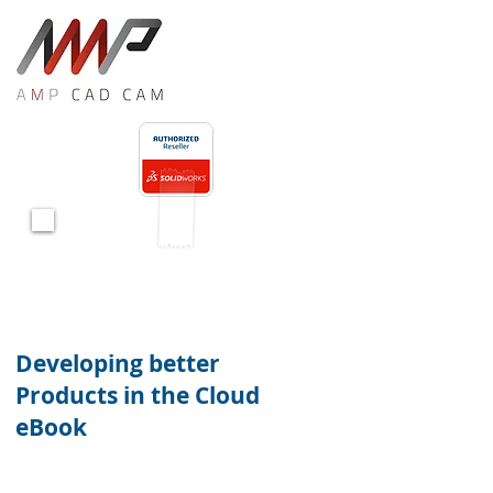
<!-- Global site tag (gtag.js) - Google Ads: 10847660275 -->
<script async src="https://www.googletagmanager.com/gtag/js?id=AW-10847660275"></script>
<script>
window.dataLayer = window.dataLayer || [];
function gtag(){dataLayer.push(arguments);}
gtag('js', new Date());
gtag('config', 'AW-10847660275');
</script>
Download
Now
Developing better
Products in the Cloud
eBook