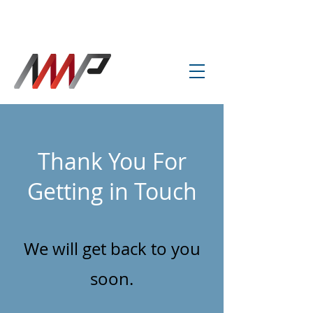
info@amp-cnc-academy.com
Thank You For
Getting in Touch
We will get back to you
soon.