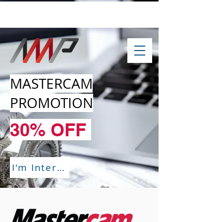
info@amp-cnc-academy.com
MASTERCAM
PROMOTION
30% OFF
I'm Interested