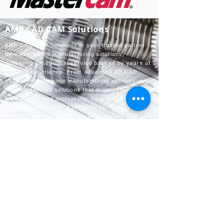
AMP CAD CAM Solutions
AMP CAD CAM Solutions is your trusted partner
for value-added manufacturing solutions,
delivering exceptional service backed by years of
industry experience. From advanced 3D CAD
software to complete manufacturing optimisation,
we offer tailored solutions that drive efficiency,
productivity, and profitability. As a proud reseller
of SOLIDWORKS, 3DEXPERIENCE, Mastercam,
Verisurf, and PocketNC, we work closely with our
customers to help them achieve their goals
through innovative technology and expert support.
Contact us
info@amp-cnc-academy.com
010 745 7162