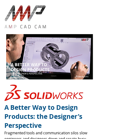
<!-- Global site tag (gtag.js) - Google Ads: 10847660275 -->
<script async src="https://www.googletagmanager.com/gtag/js?id=AW-10847660275"></script>
<script>
window.dataLayer = window.dataLayer || [];
function gtag(){dataLayer.push(arguments);}
gtag('js', new Date());
gtag('config', 'AW-10847660275');
</script>
A Better Way to Design
Products: the Designer’s
Perspective
Fragmented tools and communication silos slow
engineers and designers down and create busy