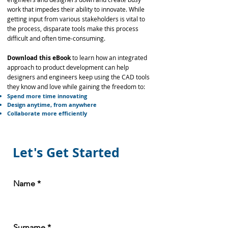
work that impedes their ability to innovate. While
getting input from various stakeholders is vital to
the process, disparate tools make this process
difficult and often time-consuming.
Download this eBook
to learn how an integrated
approach to product development can help
designers and engineers keep using the CAD tools
they know and love while gaining the freedom to:
Spend more time innovating
Design anytime, from anywhere
Collaborate more efficiently
Let's Get Started
Name
Surname