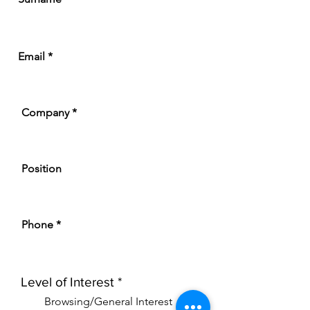
Email
Company
Position
Phone
R
Level of Interest
*
e
Browsing/General Interest
q