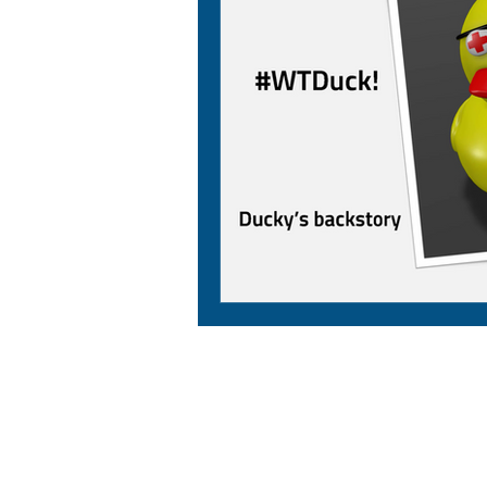
AMP CAD CAM Solutions
AMP CAD CAM Solutions is your trusted partne
for value-added manufacturing solutions,
delivering exceptional service backed by years
industry experience. From advanced 3D CAD