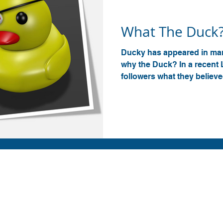
Ducky
What The Duck
Ducky has appeared in man
why the Duck? In a recent 
followers what they believed
Contact us
info@amp-cnc-academy.com
r
010 745 7162
 of