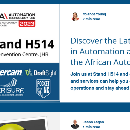
Yolande Young
2 min read
SOLIDWORKS
Discover the La
in Automation 
the African Au
Technology Fair
Join us at Stand H514 and
and services can help you
operations and stay ahead
Jason Fagan
1 min read