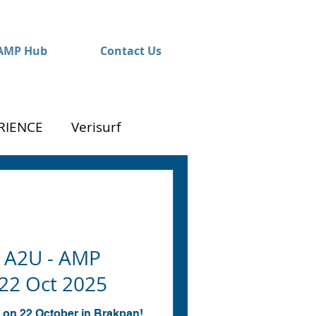
AMP Hub
Contact Us
RIENCE
Verisurf
 A2U - AMP
22 Oct 2025
 on 22 October in Brakpan!