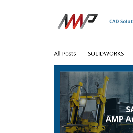
CAD Solut
All Posts
SOLIDWORKS
DraftSight
Customer 