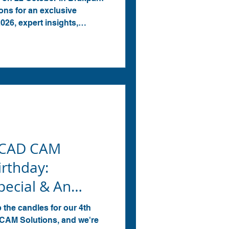
ns for an exclusive
6, expert insights,
g opportunities.
 CAD CAM
irthday:
ecial & An
pcoming Event!
p the candles for our 4th
CAM Solutions, and we're