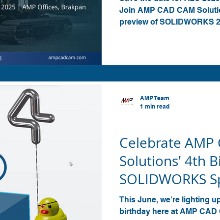
Join AMP CAD CAM Solutio
preview of SOLIDWORKS 202
factory visit and networkin
AMP Team
1 min read
SOLIDWORKS
Celebrate AMP
Solutions' 4th B
SOLIDWORKS Sp
Invite to our U
This June, we're lighting u
birthday here at AMP CAD 