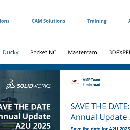
ions
CAM Solutions
Training
Ducky
Pocket NC
Mastercam
3DEXPE
Success
Mom to Machinist
AMP Team
1 min read
SOLIDWORKS
SAVE THE DATE:
Annual Update 
Save the date for A2U 2025