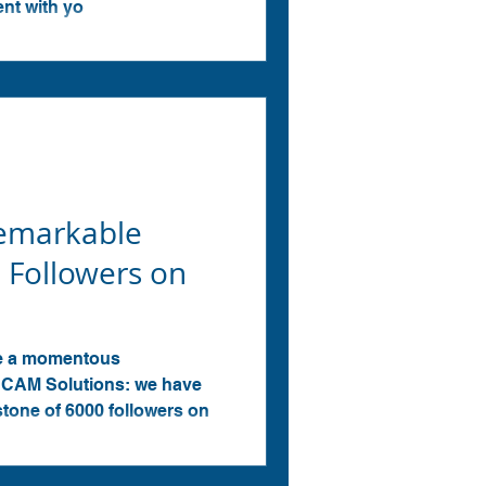
ent with yo
Remarkable
 Followers on
ce a momentous
CAM Solutions: we have
stone of 6000 followers on