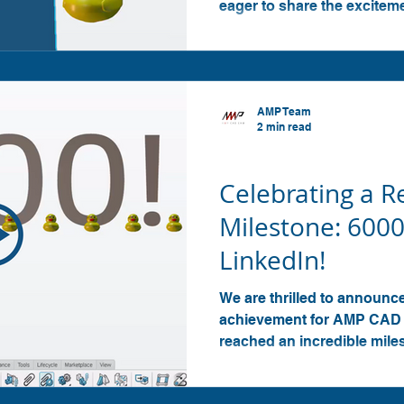
eager to share the excitem
AMP Team
2 min read
SOLIDWORKS
Celebrating a 
Milestone: 6000
LinkedIn!
We are thrilled to announ
achievement for AMP CAD 
reached an incredible mile