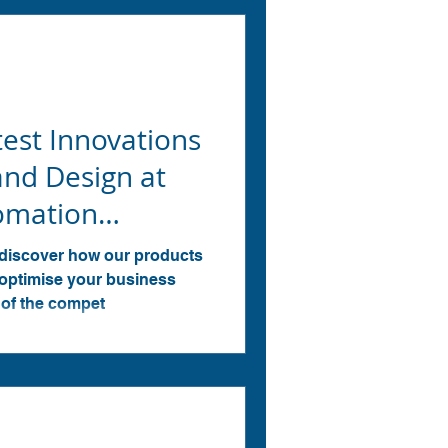
test Innovations
and Design at
tomation
 discover how our products
 optimise your business
 of the compet