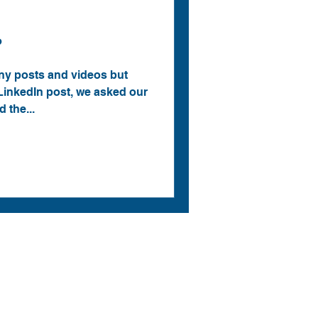
?
y posts and videos but
LinkedIn post, we asked our
 the...
Menu
CAD Solutions
CAM Solutions