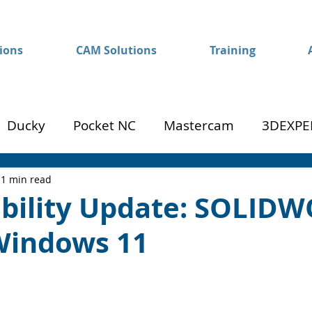
ions
CAM Solutions
Training
Ducky
Pocket NC
Mastercam
3DEXPE
Success
Mom to Machinist
1 min read
bility Update: SOLID
Windows 11