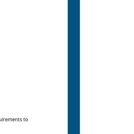
uirements to 