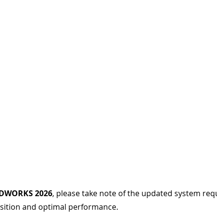
IDWORKS 2026
, please take note of the updated system req
sition and optimal performance.