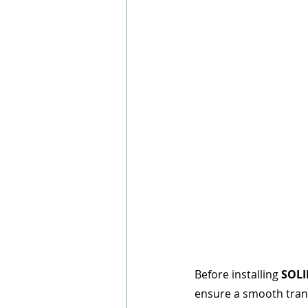
Before installing 
SOL
ensure a smooth tran