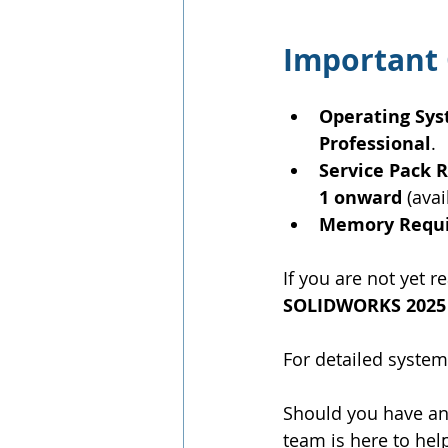
Important 
Operating Sy
Professional
.
Service Pack
1 onward
 (ava
Memory Requ
If you are not yet
SOLIDWORKS 2025
For detailed system
Should you have any
team is here to hel