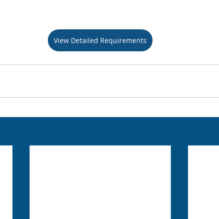
View Detailed Requirements