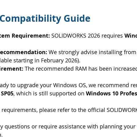
Compatibility Guide
stem Requirement:
 SOLIDWORKS 2026 requires 
Wind
 Recommendation:
 We strongly advise installing from
ilable starting in February 2026).
irement:
 The recommended RAM has been increased
 ready to upgrade your Windows OS, we recommend re
 SP05
, which is still supported on 
Windows 10 Profes
 requirements, please refer to the official SOLIDWORK
 questions or require assistance with planning your
p.