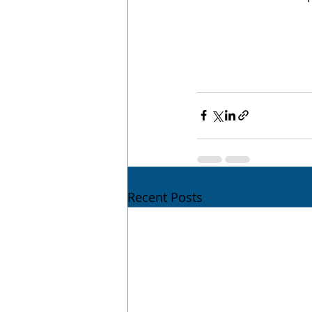
Recent Posts