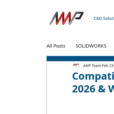
CAD Solut
All Posts
SOLIDWORKS
DraftSight
Customer 
AMP Team
Feb 23
Compati
2026 & 