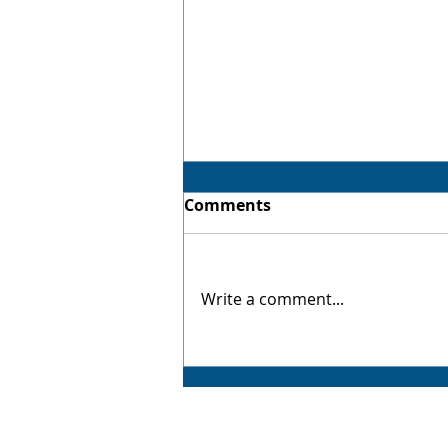
Comments
Virtual Twin
Write a comment...
AMP CAD CAM Solutions