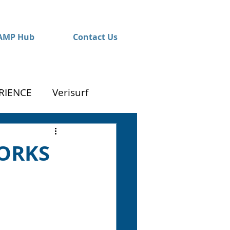
AMP Hub
Contact Us
RIENCE
Verisurf
WORKS