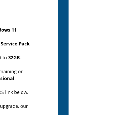
ows 11 
 
Service Pack 
 to 
32GB
.
maining on 
sional
.
S link below.
 upgrade, our 