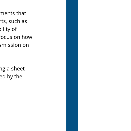
nments that 
ts, such as 
lity of 
 focus on how 
nsmission on 
ng a sheet 
d by the 