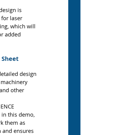
design is 
for laser 
ing, which will 
or added 
 Sheet 
etailed design 
e machinery 
 and other 
IENCE 
in this demo, 
rk them as 
 and ensures 