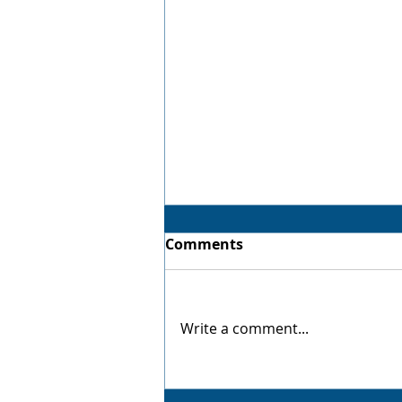
Comments
Virtual Twin
Write a comment...