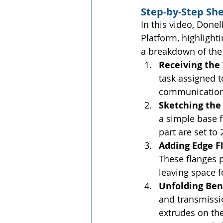
Step-by-Step Sh
In this video, Done
Platform, highlight
a breakdown of the
Receiving the
task assigned t
communication 
Sketching the 
a simple base f
part are set to
Adding Edge Fl
These flanges p
leaving space 
Unfolding Ben
and transmissi
extrudes on the