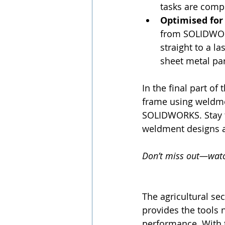
tasks are comp
Optimised for
from SOLIDWORK
straight to a l
sheet metal par
In the final part of 
frame using weldme
SOLIDWORKS. Stay 
weldment designs an
Don’t miss out—watch
The agricultural se
provides the tools
performance. With 