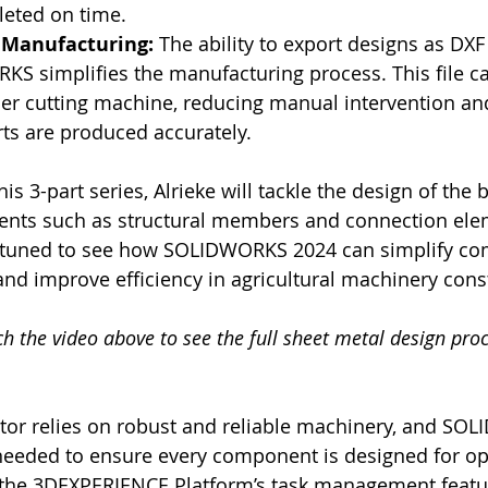
leted on time.
 Manufacturing: 
The ability to export designs as DXF f
S simplifies the manufacturing process. This file ca
aser cutting machine, reducing manual intervention an
ts are produced accurately.
this 3-part series, Alrieke will tackle the design of the 
nts such as structural members and connection elem
tuned to see how SOLIDWORKS 2024 can simplify co
d improve efficiency in agricultural machinery cons
 the video above to see the full sheet metal design proc
ctor relies on robust and reliable machinery, and S
 needed to ensure every component is designed for op
the 3DEXPERIENCE Platform’s task management featu