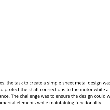
ries, the task to create a simple sheet metal design wa
o protect the shaft connections to the motor while a
ance. The challenge was to ensure the design could w
mental elements while maintaining functionality.