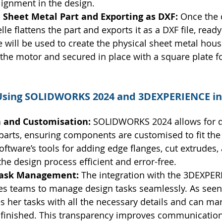
lignment in the design.
 Sheet Metal Part and Exporting as DXF: 
Once the 
e flattens the part and exports it as a DXF file, ready 
le will be used to create the physical sheet metal hous
the motor and secured in place with a square plate f
 Using SOLIDWORKS 2024 and 3DEXPERIENCE in
n and Customisation: 
SOLIDWORKS 2024 allows for d
 parts, ensuring components are customised to fit th
software’s tools for adding edge flanges, cut extrudes,
he design process efficient and error-free.
Task Management: 
The integration with the 3DEXPER
es teams to manage design tasks seamlessly. As seen 
s her tasks with all the necessary details and can ma
finished. This transparency improves communication