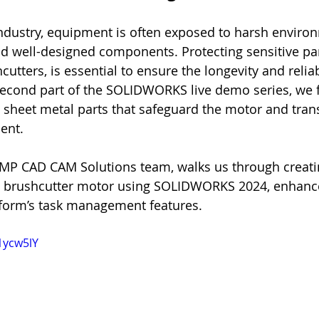
 industry, equipment is often exposed to harsh enviro
 well-designed components. Protecting sensitive par
utters, is essential to ensure the longevity and reliabi
 second part of the SOLIDWORKS live demo series, we
gn sheet metal parts that safeguard the motor and tra
ent.
AMP CAD CAM Solutions team, walks us through creati
a brushcutter motor using SOLIDWORKS 2024, enhance
orm’s task management features.
1ycw5lY