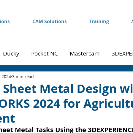
ions
CAM Solutions
Training
Ducky
Pocket NC
Mastercam
3DEXPE
Success
Mom to Machinist
, 2024
3 min read
t Sheet Metal Design w
RKS 2024 for Agricult
ent
heet Metal Tasks Using the 3DEXPERIENC