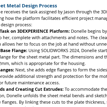
eet Metal Design Process
lle receives the task assigned by Jason through the 
ing how the platform facilitates efficient project man
 design process:
 Task on 3DEXPERIENCE Platform: 
Donelle begins by
o her, complete with attachments and notes. The clea
allows her to focus on the job at hand without unne
Base Flange: 
Using SOLIDWORKS 2024, Donelle starts
lange for the sheet metal part. The dimensions and th
 2mm, which is appropriate for the housing.
anges: 
Next, she adds edge flanges to form the sides
rovide additional strength and protection for the mot
for future maintenance access.
ds and Creating Cut Extrudes: 
To accommodate the 
on, Donelle unfolds the sheet metal bends and sketch
 flanges. By linking these cuts to the plate thickness,