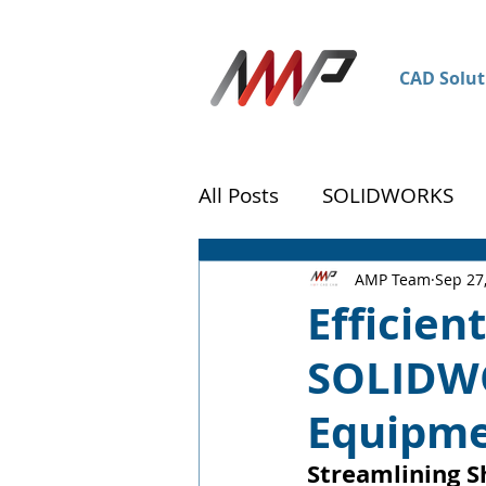
CAD Solut
All Posts
SOLIDWORKS
DraftSight
Customer 
AMP Team
Sep 27
Efficien
SOLIDWO
Equipm
Streamlining S