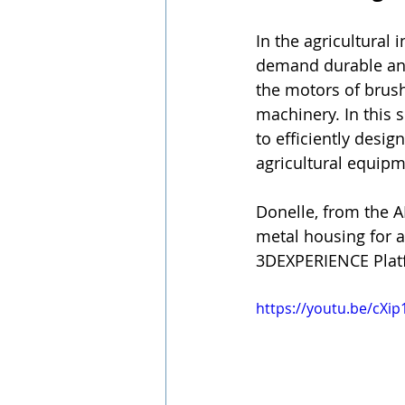
In the agricultural
demand durable and
the motors of brushc
machinery. In this
to efficiently desi
agricultural equipm
Donelle, from the 
metal housing for 
3DEXPERIENCE Platf
https://youtu.be/cXip