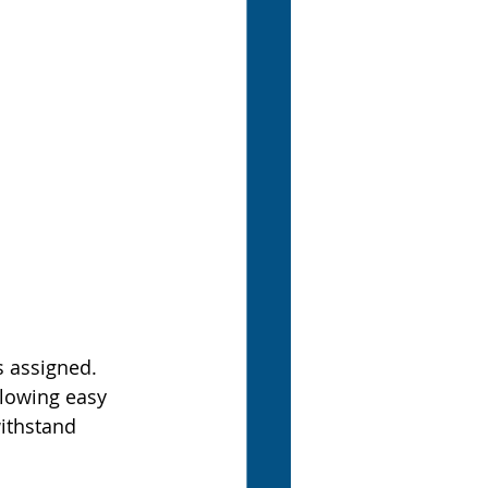
s assigned. 
llowing easy 
ithstand 