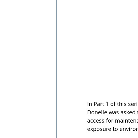
In Part 1 of this se
Donelle was asked t
access for mainten
exposure to environ