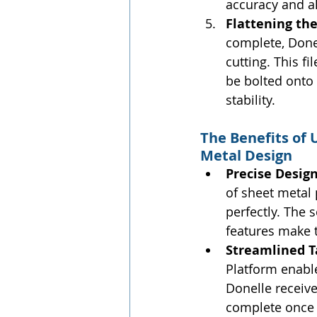
accuracy and a
Flattening the
complete, Donell
cutting. This fi
be bolted onto 
stability.
The Benefits of
Metal Design
Precise Desig
of sheet metal
perfectly. The 
features make t
Streamlined 
Platform enabl
Donelle receive
complete once 