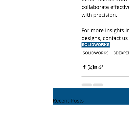
collaborate effecti
with precision.
For more insights 
designs, contact us 
SOLIDWORKS
SOLIDWORKS
3DEXPE
Recent Posts