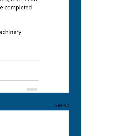
are completed 
achinery 
See All