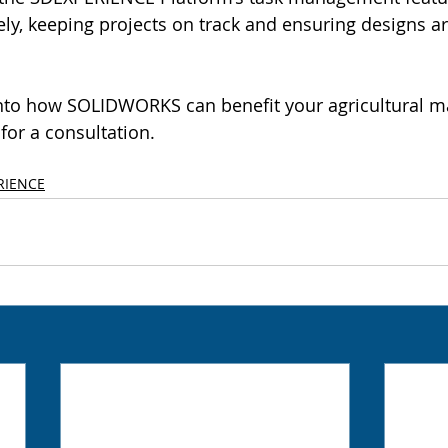
vely, keeping projects on track and ensuring designs 
into how SOLIDWORKS can benefit your agricultural m
for a consultation.
RIENCE