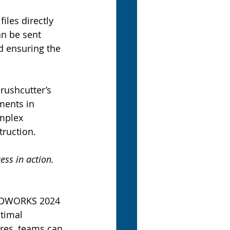
iles directly 
n be sent 
d ensuring the 
brushcutter’s 
ents in 
mplex 
truction.
ess in action.
OLIDWORKS 2024 
timal 
res, teams can 