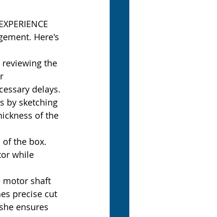
3DEXPERIENCE 
agement. Here's 
 reviewing the 
r 
cessary delays.
 by sketching 
ickness of the 
 of the box. 
or while 
motor shaft 
es precise cut 
 she ensures 