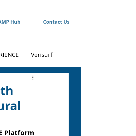
AMP Hub
Contact Us
RIENCE
Verisurf
ith
ural
E Platform