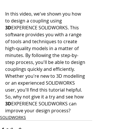
In this video, we've shown you how 
to design a coupling using 
3D
EXPERIENCE SOLIDWORKS. This 
software provides you with a range 
of tools and techniques to create 
high-quality models in a matter of 
minutes. By following the step-by-
step process, you'll be able to design 
couplings quickly and efficiently. 
Whether you're new to 3D modelling 
or an experienced SOLIDWORKS 
user, you'll find this tutorial helpful. 
So, why not give it a try and see how 
3D
EXPERIENCE SOLIDWORKS can 
improve your design process?
SOLIDWORKS