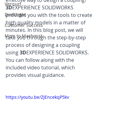
effective way to design a coupling? 
Verisurf
3D
EXPERIENCE SOLIDWORKS 
DraftSight
provides you with the tools to create 
high-quality models in a matter of 
Customer Success
minutes. In this blog post, we will 
Mom to Machinist
take you through the step-by-step 
process of designing a coupling 
using 
3D
EXPERIENCE SOLIDWORKS. 
You can follow along with the 
included video tutorial, which 
provides visual guidance.
https://youtu.be/ZJEncekqP5kv