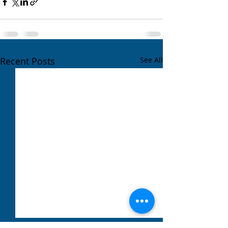
Recent Posts
See All