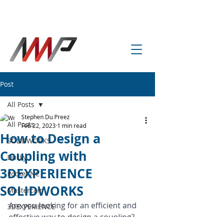
info@amp-cnc-academy.com
Post
All Posts
Stephen Du Preez
All Posts
Feb 22, 2023
1 min read
How to Design a
SOLIDWORKS
Coupling with
Ducky
3DEXPERIENCE
Pocket NC
SOLIDWORKS
Mastercam
Are you looking for an efficient and 
3DEXPERIENCE