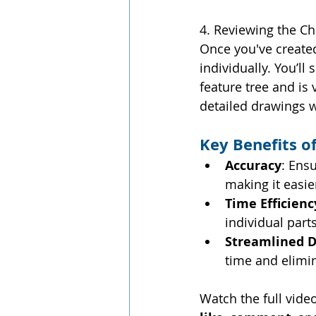
4. Reviewing the Ch
Once you've created
individually. You’ll
feature tree and is 
detailed drawings 
Key Benefits o
Accuracy
: Ens
making it easie
Time Efficienc
individual parts
Streamlined D
time and elimin
Watch the full vide