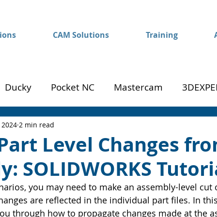
ions
CAM Solutions
Training
Ducky
Pocket NC
Mastercam
3DEXPE
Success
Mom to Machinist
, 2024
2 min read
Part Level Changes fr
y: SOLIDWORKS Tutori
arios, you may need to make an assembly-level cut o
anges are reflected in the individual part files. In 
k you through how to propagate changes made at the a