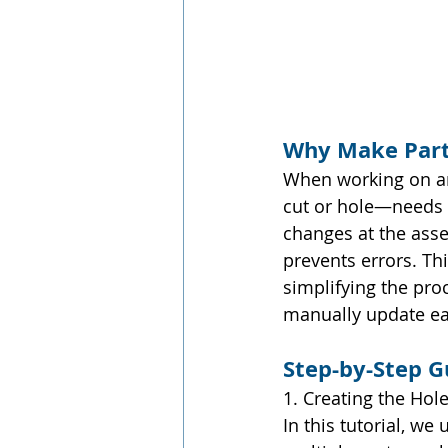
Why Make Part
When working on an
cut or hole—needs t
changes at the asse
prevents errors. Th
simplifying the pro
manually update ea
Step-by-Step G
1. Creating the Hol
In this tutorial, we 