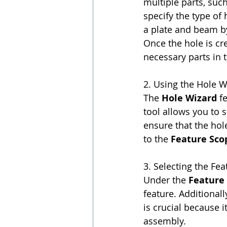
multiple parts, such
specify the type of
a plate and beam by
Once the hole is cr
necessary parts in 
2. Using the Hole W
The 
Hole Wizard
 f
tool allows you to s
ensure that the hole
to the 
Feature Sco
3. Selecting the Fe
Under the 
Feature
feature. Additionall
is crucial because it
assembly.