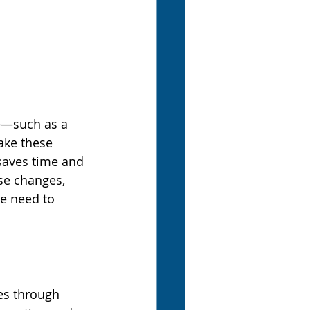
e—such as a 
ake these 
saves time and 
se changes, 
e need to 
ses through 