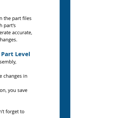
the part files 
h part's 
erate accurate, 
changes.
 Part Level
ssembly, 
e changes in 
ion, you save 
t forget to 