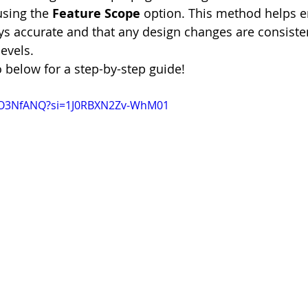
using the 
Feature Scope
 option. This method helps e
ys accurate and that any design changes are consiste
evels.
o below for a step-by-step guide!
9IO3NfANQ?si=1J0RBXN2Zv-WhM01