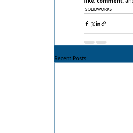
like
, 
comment
, an
SOLIDWORKS
Recent Posts