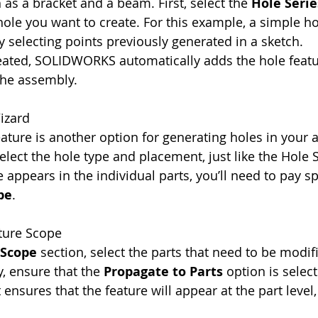
 as a bracket and a beam. First, select the 
Hole Serie
 hole you want to create. For this example, a simple ho
 selecting points previously generated in a sketch.
eated, SOLIDWORKS automatically adds the hole featu
the assembly.
izard
eature is another option for generating holes in your 
elect the hole type and placement, just like the Hole S
 appears in the individual parts, you’ll need to pay sp
pe
.
ature Scope
 Scope
 section, select the parts that need to be modifi
y, ensure that the 
Propagate to Parts
 option is selec
 ensures that the feature will appear at the part level, 