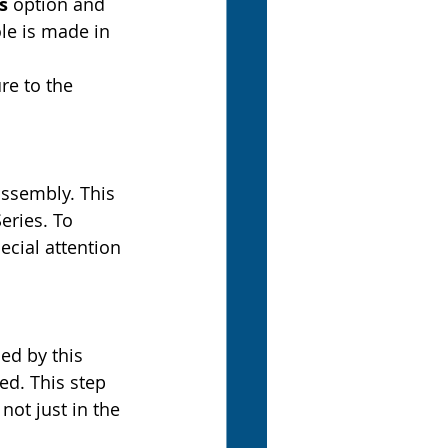
s
 option and 
le is made in 
re to the 
assembly. This 
eries. To 
ecial attention 
ed by this 
ted. This step 
not just in the 