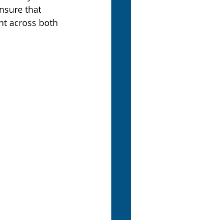
nsure that 
nt across both 