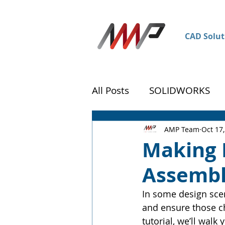
CAD Solut
All Posts
SOLIDWORKS
DraftSight
Customer 
AMP Team
Oct 17
Making 
Assembl
In some design scen
and ensure those ch
tutorial, we’ll wal