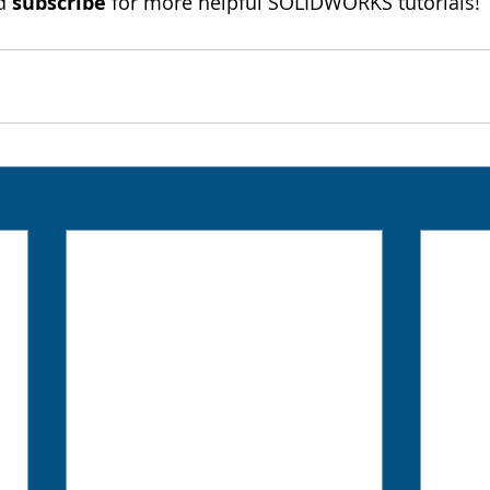
d 
subscribe
 for more helpful SOLIDWORKS tutorials!