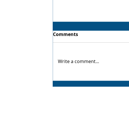
Comments
Virtual Twin
Write a comment...
AMP CAD CAM Solutions
AMP CAD CAM Solutions is your trusted partne
for value-added manufacturing solutions,
delivering exceptional service backed by years
industry experience. From advanced 3D CAD