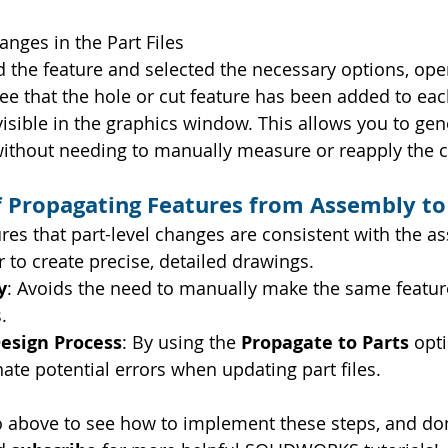
anges in the Part Files
 the feature and selected the necessary options, open 
 see that the hole or cut feature has been added to eac
visible in the graphics window. This allows you to gen
without needing to manually measure or reapply the 
f Propagating Features from Assembly to
ures that part-level changes are consistent with the a
r to create precise, detailed drawings.
y
: Avoids the need to manually make the same featur
.
esign Process
: By using the 
Propagate to Parts
 opt
ate potential errors when updating part files.
o above to see how to implement these steps, and don’