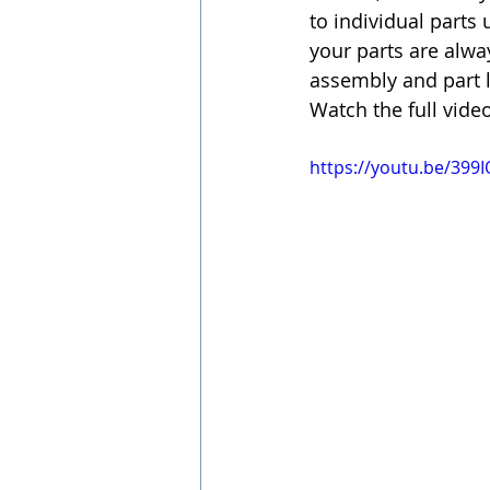
to individual parts 
your parts are alwa
assembly and part l
Watch the full vide
https://youtu.be/39