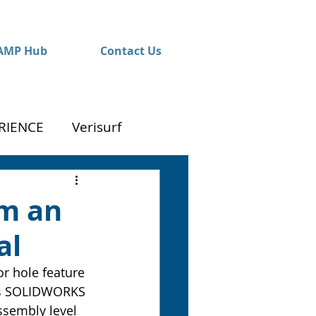
AMP Hub
Contact Us
RIENCE
Verisurf
om an
al
r hole feature 
this SOLIDWORKS 
ssembly level 