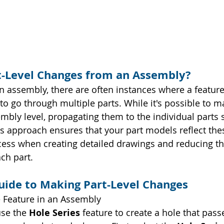
-Level Changes from an Assembly?
 assembly, there are often instances where a featur
o go through multiple parts. While it's possible to m
mbly level, propagating them to the individual parts 
is approach ensures that your part models reflect the
cess when creating detailed drawings and reducing th
ch part.
uide to Making Part-Level Changes
e Feature in an Assembly
use the 
Hole Series
 feature to create a hole that pas