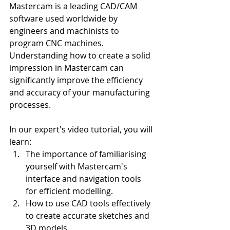
Mastercam is a leading CAD/CAM 
software used worldwide by 
engineers and machinists to 
program CNC machines. 
Understanding how to create a solid 
impression in Mastercam can 
significantly improve the efficiency 
and accuracy of your manufacturing 
processes.
In our expert's video tutorial, you will 
learn:
The importance of familiarising 
yourself with Mastercam's 
interface and navigation tools 
for efficient modelling.
How to use CAD tools effectively 
to create accurate sketches and 
3D models.