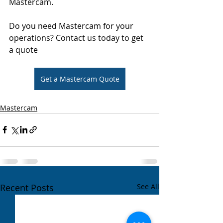
Mastercam.
Do you need Mastercam for your 
operations? Contact us today to get 
a quote
Get a Mastercam Quote
Mastercam
Recent Posts
See All