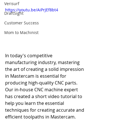
Verisurf
https://youtu.be/AiPrJEf8bt4
DraftSight
Customer Success
Mom to Machinist
In today's competitive 
manufacturing industry, mastering 
the art of creating a solid impression 
in Mastercam is essential for 
producing high-quality CNC parts. 
Our in-house CNC machine expert 
has created a short video tutorial to 
help you learn the essential 
techniques for creating accurate and 
efficient toolpaths in Mastercam.