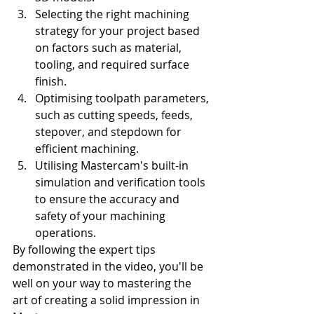
Selecting the right machining 
strategy for your project based 
on factors such as material, 
tooling, and required surface 
finish.
Optimising toolpath parameters, 
such as cutting speeds, feeds, 
stepover, and stepdown for 
efficient machining.
Utilising Mastercam's built-in 
simulation and verification tools 
to ensure the accuracy and 
safety of your machining 
operations.
By following the expert tips 
demonstrated in the video, you'll be 
well on your way to mastering the 
art of creating a solid impression in 