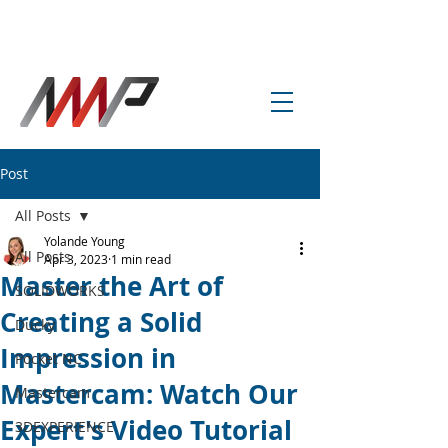
info@amp-cnc-academy.com
Post
All Posts
Yolande Young
All Posts
Apr 3, 2023
1 min read
Master the Art of
SOLIDWORKS
Creating a Solid
Ducky
Impression in
Pocket NC
Mastercam: Watch Our
Mastercam
Expert's Video Tutorial
3DEXPERIENCE