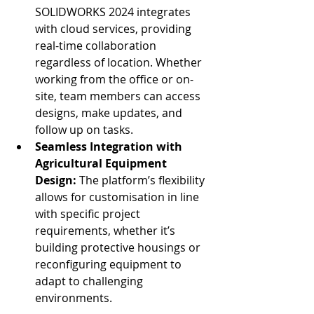
SOLIDWORKS 2024 integrates 
with cloud services, providing 
real-time collaboration 
regardless of location. Whether 
working from the office or on-
site, team members can access 
designs, make updates, and 
follow up on tasks.
Seamless Integration with 
Agricultural Equipment 
Design: 
The platform’s flexibility 
allows for customisation in line 
with specific project 
requirements, whether it’s 
building protective housings or 
reconfiguring equipment to 
adapt to challenging 
environments.