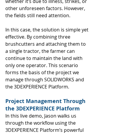
whether it’s due to illness, strikes, or 
other unforeseen factors. However, 
the fields still need attention.
In this case, the solution is simple yet 
effective. By combining three 
brushcutters and attaching them to 
a single tractor, the farmer can 
continue to maintain the land with 
only one operator. This scenario 
forms the basis of the project we 
manage through SOLIDWORKS and 
the 3DEXPERIENCE Platform.
Project Management Through 
the 3DEXPERIENCE Platform
In this live demo, Jason walks us 
through the workflow using the 
3DEXPERIENCE Platform’s powerful 