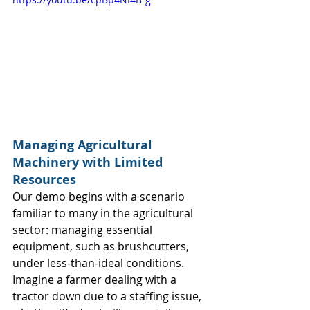
Managing Agricultural 
Machinery with Limited 
Resources
Our demo begins with a scenario 
familiar to many in the agricultural 
sector: managing essential 
equipment, such as brushcutters, 
under less-than-ideal conditions. 
Imagine a farmer dealing with a 
tractor down due to a staffing issue, 