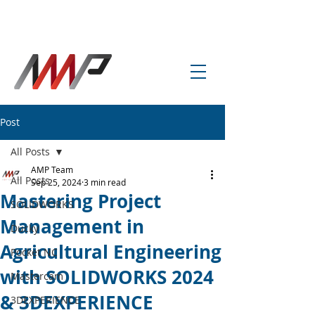
info@amp-cnc-academy.com
Post
All Posts
AMP Team
All Posts
Sep 25, 2024
3 min read
Mastering Project
SOLIDWORKS
Management in
Ducky
Agricultural Engineering
Pocket NC
with SOLIDWORKS 2024
Mastercam
& 3DEXPERIENCE
3DEXPERIENCE