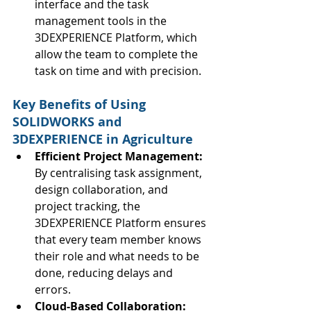
interface and the task 
management tools in the 
3DEXPERIENCE Platform, which 
allow the team to complete the 
task on time and with precision.
Key Benefits of Using 
SOLIDWORKS and 
3DEXPERIENCE in Agriculture
Efficient Project Management: 
By centralising task assignment, 
design collaboration, and 
project tracking, the 
3DEXPERIENCE Platform ensures 
that every team member knows 
their role and what needs to be 
done, reducing delays and 
errors.
Cloud-Based Collaboration: 