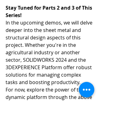
Stay Tuned for Parts 2 and 3 of This 
Series!
In the upcoming demos, we will delve 
deeper into the sheet metal and 
structural design aspects of this 
project. Whether you're in the 
agricultural industry or another 
sector, SOLIDWORKS 2024 and the 
3DEXPERIENCE Platform offer robust 
solutions for managing complex 
tasks and boosting productivity.
For now, explore the power of this 
dynamic platform through the above 
video and consider how it can 
elevate your project management 
approach.