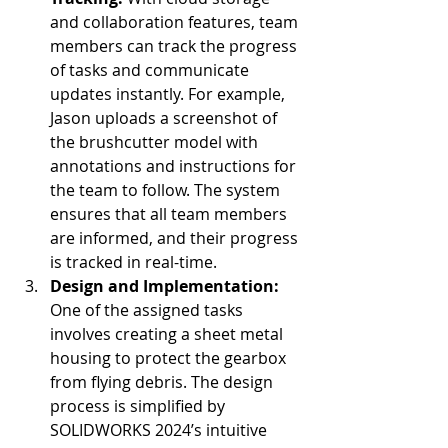
and collaboration features, team 
members can track the progress 
of tasks and communicate 
updates instantly. For example, 
Jason uploads a screenshot of 
the brushcutter model with 
annotations and instructions for 
the team to follow. The system 
ensures that all team members 
are informed, and their progress 
is tracked in real-time.
Design and Implementation: 
One of the assigned tasks 
involves creating a sheet metal 
housing to protect the gearbox 
from flying debris. The design 
process is simplified by 
SOLIDWORKS 2024’s intuitive 