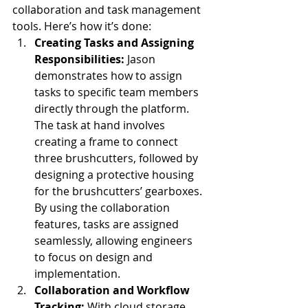
collaboration and task management 
tools. Here’s how it’s done:
Creating Tasks and Assigning 
Responsibilities: 
Jason 
demonstrates how to assign 
tasks to specific team members 
directly through the platform. 
The task at hand involves 
creating a frame to connect 
three brushcutters, followed by 
designing a protective housing 
for the brushcutters’ gearboxes. 
By using the collaboration 
features, tasks are assigned 
seamlessly, allowing engineers 
to focus on design and 
implementation.
Collaboration and Workflow 
Tracking: 
With cloud storage 