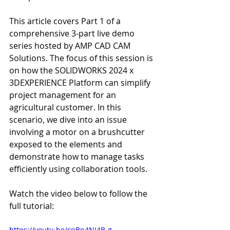
This article covers Part 1 of a 
comprehensive 3-part live demo 
series hosted by AMP CAD CAM 
Solutions. The focus of this session is 
on how the SOLIDWORKS 2024 x 
3DEXPERIENCE Platform can simplify 
project management for an 
agricultural customer. In this 
scenario, we dive into an issue 
involving a motor on a brushcutter 
exposed to the elements and 
demonstrate how to manage tasks 
efficiently using collaboration tools.
Watch the video below to follow the 
full tutorial:
https://youtu.be/cpBp4NI4B-g