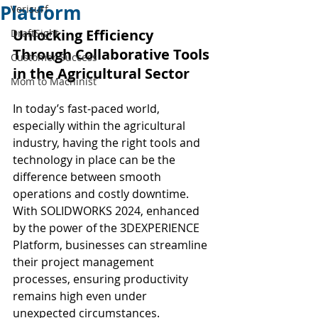
Platform
Verisurf
Unlocking Efficiency 
DraftSight
Through Collaborative Tools 
Customer Success
in the Agricultural Sector
Mom to Machinist
In today’s fast-paced world, 
especially within the agricultural 
industry, having the right tools and 
technology in place can be the 
difference between smooth 
operations and costly downtime. 
With SOLIDWORKS 2024, enhanced 
by the power of the 3DEXPERIENCE 
Platform, businesses can streamline 
their project management 
processes, ensuring productivity 
remains high even under 
unexpected circumstances.