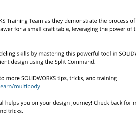
S Training Team as they demonstrate the process of 
wer for a small craft table, leveraging the power of th
deling skills by mastering this powerful tool in SOL
icient design using the Split Command.
to more SOLIDWORKS tips, tricks, and training 
learn/multibody
al helps you on your design journey! Check back for 
d tricks.