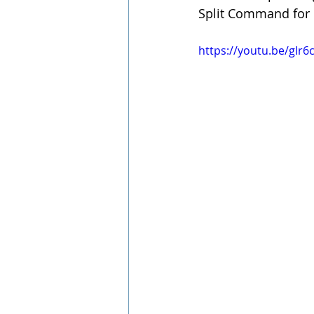
Split Command for 
https://youtu.be/gIr