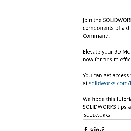
Join the SOLIDWORK
components of a dra
Command.
Elevate your 3D Mo
now for tips to eff
You can get access 
at 
solidworks.com/
We hope this tutori
SOLIDWORKS tips an
SOLIDWORKS