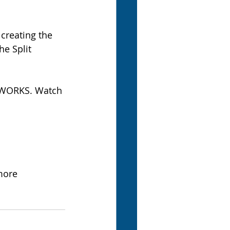
creating the 
e Split 
IDWORKS. Watch 
more 