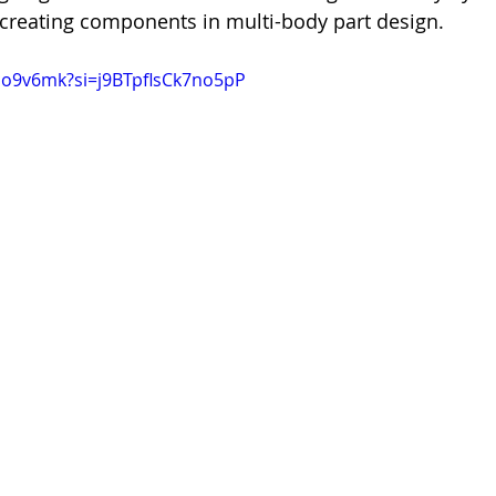
creating components in multi-body part design.
6co9v6mk?si=j9BTpflsCk7no5pP