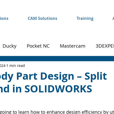
ions
CAM Solutions
Training
Ducky
Pocket NC
Mastercam
3DEXPE
Success
Mom to Machinist
2024
1 min read
dy Part Design – Split
d in SOLIDWORKS
going to learn how to enhance design efficiency by uti