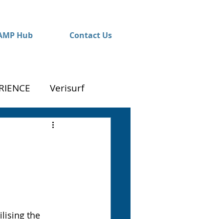
AMP Hub
Contact Us
RIENCE
Verisurf
lising the 