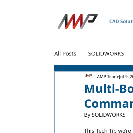
CAD Solut
All Posts
SOLIDWORKS
DraftSight
Customer 
AMP Team
Jul 9, 
Multi-Bo
Comman
By SOLIDWORKS
This Tech Tip we’re 