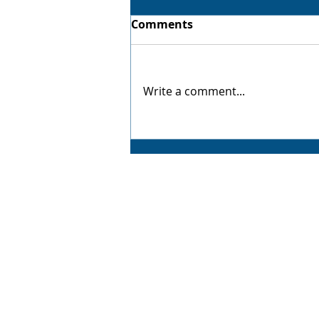
Comments
Virtual Twin
Write a comment...
AMP CAD CAM Solutions
AMP CAD CAM Solutions is your trusted partne
for value-added manufacturing solutions,
delivering exceptional service backed by years
industry experience. From advanced 3D CAD
software to complete manufacturing optimisati
we offer tailored solutions that drive efficiency
productivity, and profitability. As a proud resell
of SOLIDWORKS, 3DEXPERIENCE, Mastercam