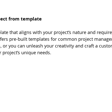
oject from template
ate that aligns with your project’s nature and requir
ffers pre-built templates for common project manag
 or you can unleash your creativity and craft a cust
r project’s unique needs.