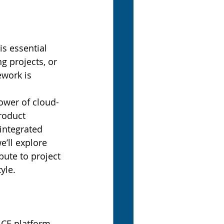
s essential 
 projects, or 
work is 
ower of cloud-
roduct 
integrated 
e’ll explore 
bute to project 
yle.
CE platform. 