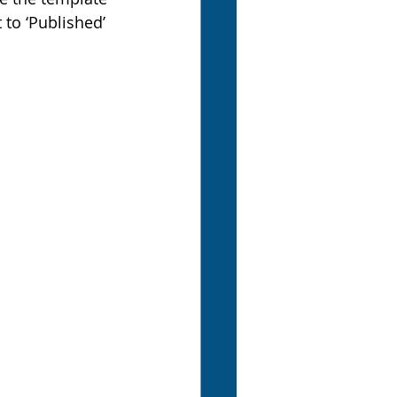
to ‘Published’ 