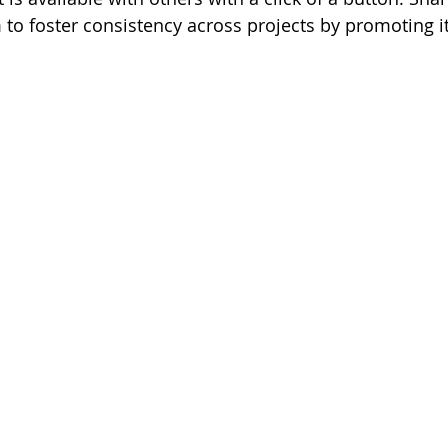
to foster consistency across projects by promoting it 