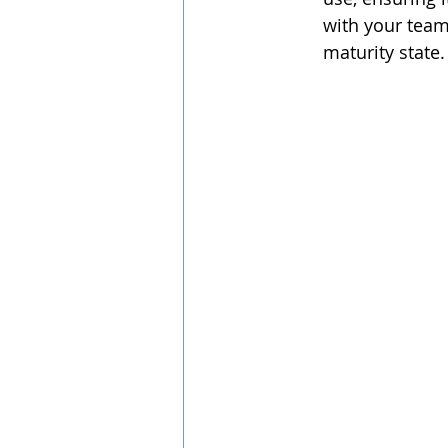
with your team 
maturity state.