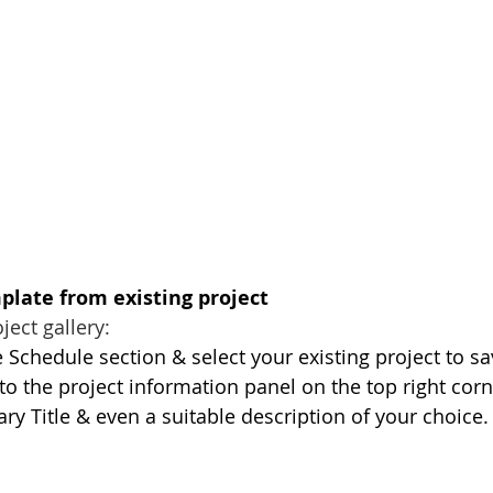
plate from existing project
ject gallery:
 Schedule section & select your existing project to sav
to the project information panel on the top right corn
ry Title & even a suitable description of your choice.