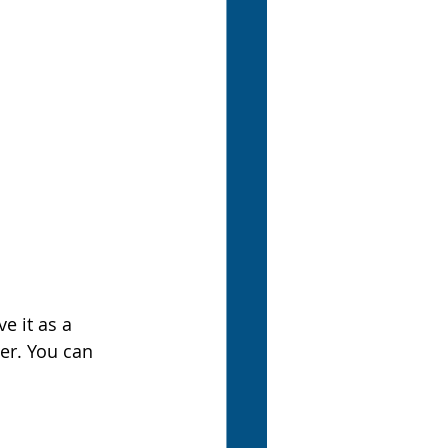
e it as a 
er. You can 