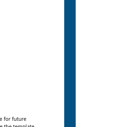
 for future 
re the template 