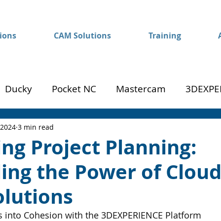
ions
CAM Solutions
Training
Ducky
Pocket NC
Mastercam
3DEXPE
Success
Mom to Machinist
 2024
3 min read
ng Project Planning:
ing the Power of Cloud
olutions
 into Cohesion with the 3DEXPERIENCE Platform