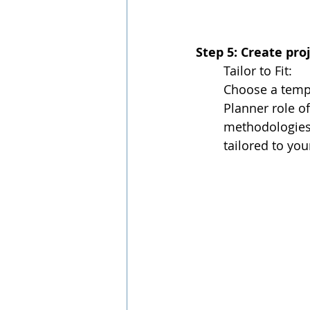
Step 5: Create pr
Tailor to Fit:
Choose a templ
Planner role o
methodologies,
tailored to you