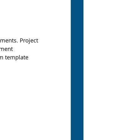
ements. Project 
ement 
om template 