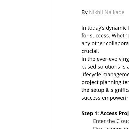
By 
Nikhil Naikade
In today’s dynamic 
for success. Whethe
any other collabora
crucial.
In the ever-evolvi
based solutions is
lifecycle managemen
project planning tem
the setup & signifi
success empowering 
Step 1: Access Pro
Enter the Clou
Fire up your p