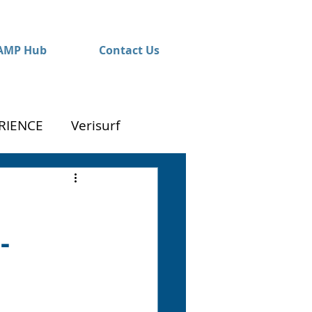
AMP Hub
Contact Us
RIENCE
Verisurf
-