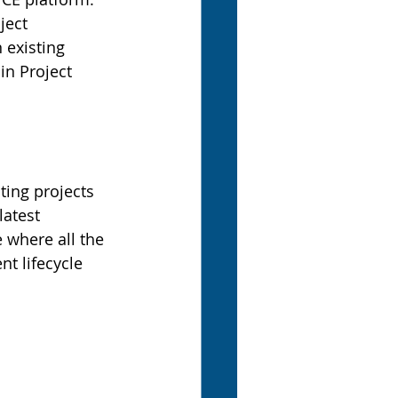
ject 
 existing 
in Project 
ing projects 
latest 
 where all the 
t lifecycle 