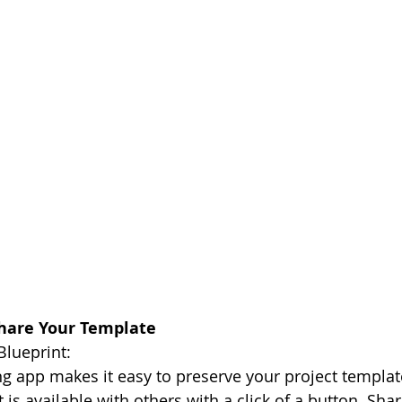
Share Your Template
Blueprint:
ng app makes it easy to preserve your project template
t is available with others with a click of a button. Sha