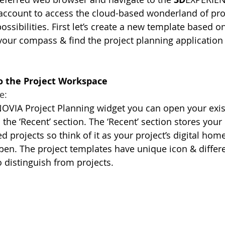
 account to access the cloud-based wonderland of pro
sibilities. First let’s create a new template based on
 your compass & find the project planning application 
to the Project Workspace
e:
OVIA Project Planning widget you can open your exist
 the ‘Recent’ section. The ‘Recent’ section stores your 
 projects so think of it as your project’s digital home
pen. The project templates have unique icon & differen
o distinguish from projects.