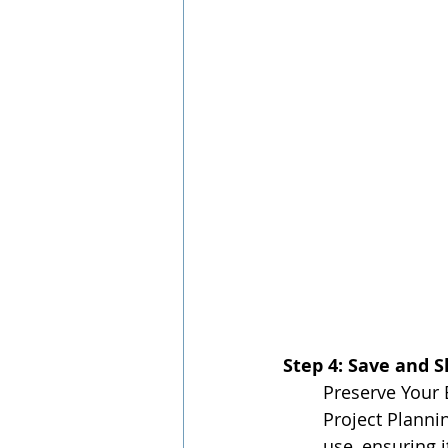
Step 4: Save and 
Preserve Your 
Project Planni
use, ensuring i