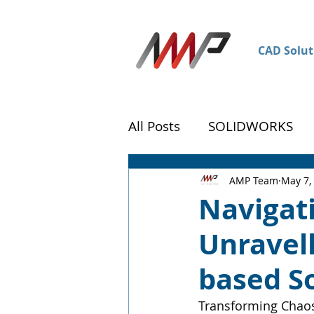
CAD Solut
All Posts
SOLIDWORKS
DraftSight
Customer 
AMP Team
May 7,
Navigati
Unravell
based S
Transforming Chaos