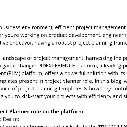
business environment, efficient project management i
r you’re working on product development, engineering
tive endeavor, having a robust project planning frame
ng landscape of project management, harnessing the p
 a game-changer. 
3D
EXPERIENCE platform, a leading p
t (PLM) platform, offers a powerful solution with its 
plates present in project planner role. In this blog, w
cance of project planning templates & how they contri
you to kick-start your projects with efficiency and st
ject Planner role on the platform
d Realm:
referred web browser and navigate to the
 3D
EXPERIEN