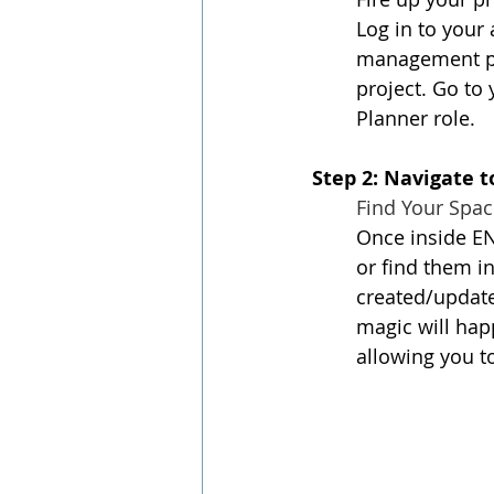
Log in to your
management pos
project. Go to
Planner role.
Step 2: Navigate 
Find Your Spac
Once inside EN
or find them in
created/updated
magic will hap
allowing you t