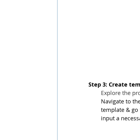
Step 3: Create tem
Explore the pro
Navigate to the
template & go 
input a necessa