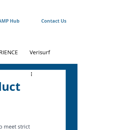
AMP Hub
Contact Us
RIENCE
Verisurf
duct
 meet strict 