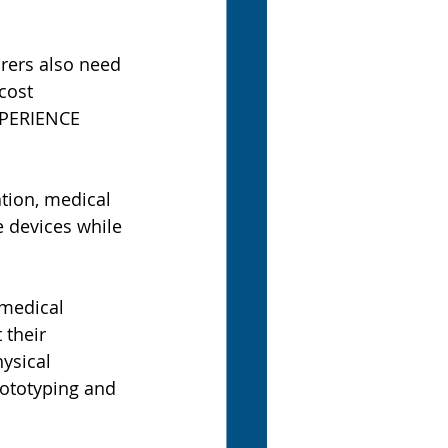
rers also need 
cost 
PERIENCE 
ion, medical 
e devices while 
 medical 
 their 
ysical 
rototyping and 