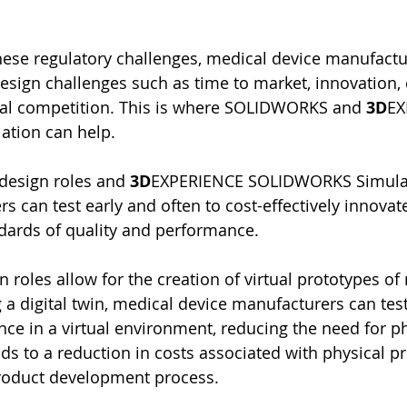
hese regulatory challenges, medical device manufactu
design challenges such as time to market, innovation, 
bal competition. This is where SOLIDWORKS and 
3D
EX
tion can help.
esign roles and 
3D
EXPERIENCE SOLIDWORKS Simulat
s can test early and often to cost-effectively innovat
ndards of quality and performance.
oles allow for the creation of virtual prototypes of
 a digital twin, medical device manufacturers can test
ce in a virtual environment, reducing the need for ph
ads to a reduction in costs associated with physical p
product development process.