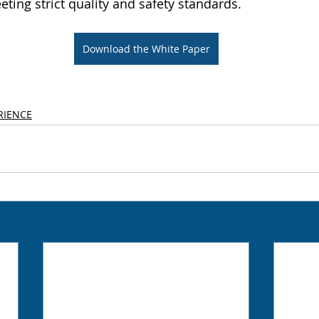
eting strict quality and safety standards.
Download the White Paper
RIENCE