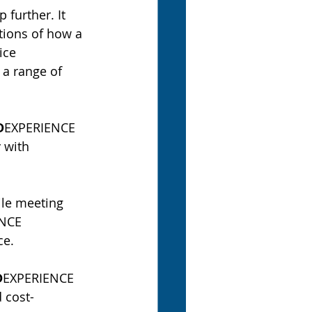
further. It 
tions of how a 
ice 
 a range of 
D
EXPERIENCE 
 with 
ile meeting 
NCE 
ce.
D
EXPERIENCE 
 cost-