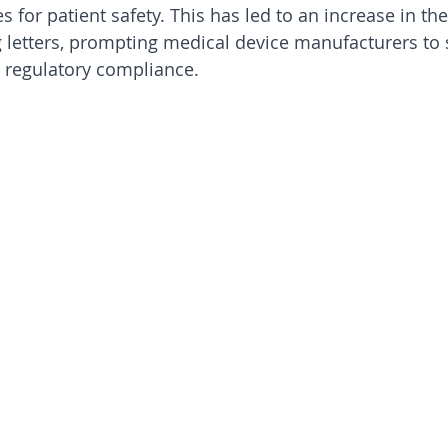
s for patient safety. This has led to an increase in t
 letters, prompting medical device manufacturers to
regulatory compliance.