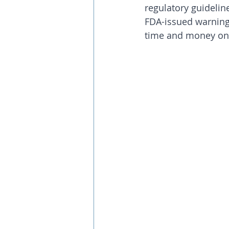
regulatory guideline
FDA-issued warning
time and money on 