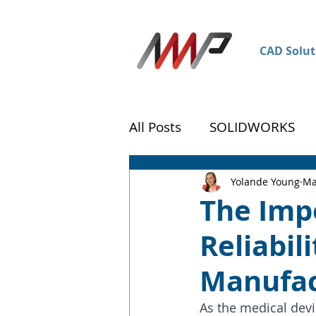
CAD Solut
All Posts
SOLIDWORKS
DraftSight
Customer 
Yolande Young
Ma
The Imp
Reliabil
Manufac
As the medical devi