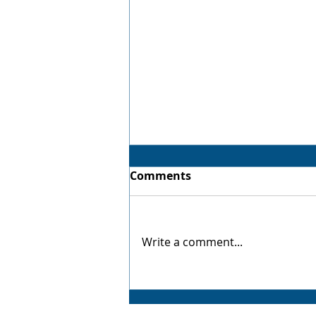
Comments
Virtual Twin
Write a comment...