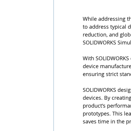
While addressing t
to address typical 
reduction, and glo
SOLIDWORKS Simula
With SOLIDWORKS d
device manufacturer
ensuring strict sta
SOLIDWORKS design r
devices. By creating
product's performan
prototypes. This le
saves time in the 