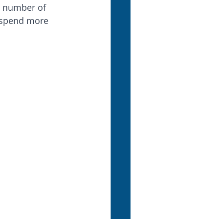
he number of 
 spend more 