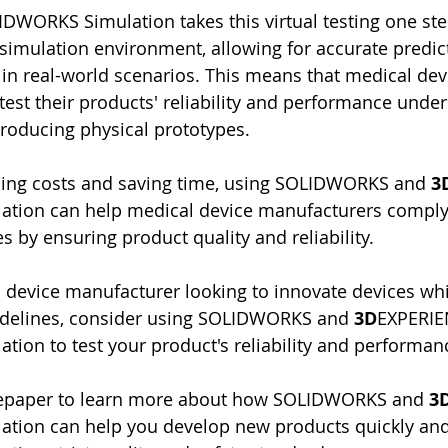
WORKS Simulation takes this virtual testing one step 
c simulation environment, allowing for accurate predic
 in real-world scenarios. This means that medical dev
est their products' reliability and performance under
roducing physical prototypes.
ucing costs and saving time, using SOLIDWORKS and 
3
ion can help medical device manufacturers comply
s by ensuring product quality and reliability.
l device manufacturer looking to innovate devices wh
uidelines, consider using SOLIDWORKS and 
3D
EXPERIE
on to test your product's reliability and performan
epaper to learn more about how SOLIDWORKS and 
3
ion can help you develop new products quickly and