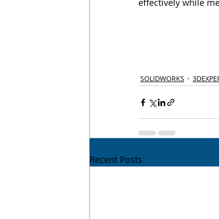
effectively while me
SOLIDWORKS
3DEXPE
Recent Posts