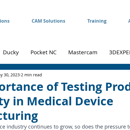
ions
CAM Solutions
Training
Ducky
Pocket NC
Mastercam
3DEXPE
Success
Mom to Machinist
y 30, 2023
2 min read
ortance of Testing Pro
ity in Medical Device
turing
ce industry continues to grow, so does the pressure to