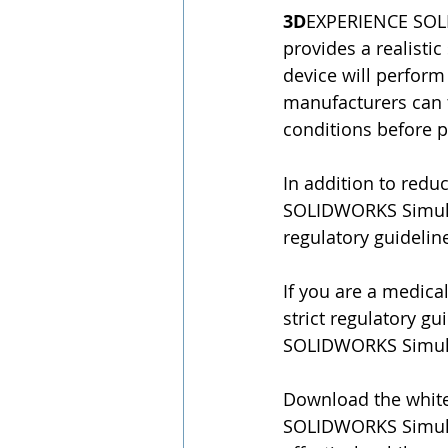
3D
EXPERIENCE SOLID
provides a realisti
device will perform
manufacturers can t
conditions before p
In addition to red
SOLIDWORKS Simulat
regulatory guideline
If you are a medica
strict regulatory g
SOLIDWORKS Simulati
Download the whit
SOLIDWORKS Simulat