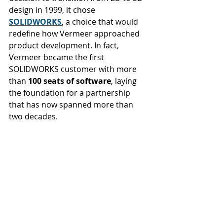
design in 1999, it chose 
SOLIDWORKS
, a choice that would 
redefine how Vermeer approached 
product development. In fact, 
Vermeer became the first 
SOLIDWORKS customer with more 
than 
100 seats of software
, laying 
the foundation for a partnership 
that has now spanned more than 
two decades.