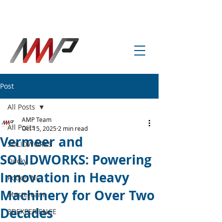
info@amp-cnc-academy.com
Post
All Posts
AMP Team
All Posts
Oct 15, 2025
2 min read
Vermeer and
SOLIDWORKS
SOLIDWORKS: Powering
Ducky
Innovation in Heavy
Pocket NC
Machinery for Over Two
Mastercam
Decades
3DEXPERIENCE