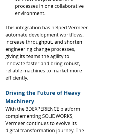
processes in one collaborative 
environment.
This integration has helped Vermeer 
automate development workflows, 
increase throughput, and shorten 
engineering change processes, 
giving its teams the agility to 
innovate faster and bring robust, 
reliable machines to market more 
efficiently.
Driving the Future of Heavy 
Machinery
With the 3DEXPERIENCE platform 
complementing SOLIDWORKS, 
Vermeer continues to evolve its 
digital transformation journey. The 