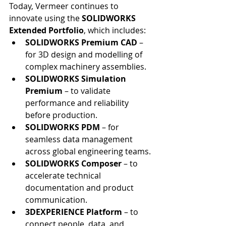
Today, Vermeer continues to 
innovate using the 
SOLIDWORKS 
Extended Portfolio
, which includes:
SOLIDWORKS Premium CAD
 – 
for 3D design and modelling of 
complex machinery assemblies.
SOLIDWORKS Simulation 
Premium
 – to validate 
performance and reliability 
before production.
SOLIDWORKS PDM
 – for 
seamless data management 
across global engineering teams.
SOLIDWORKS Composer
 – to 
accelerate technical 
documentation and product 
communication.
3DEXPERIENCE Platform
 – to 
connect people, data, and 