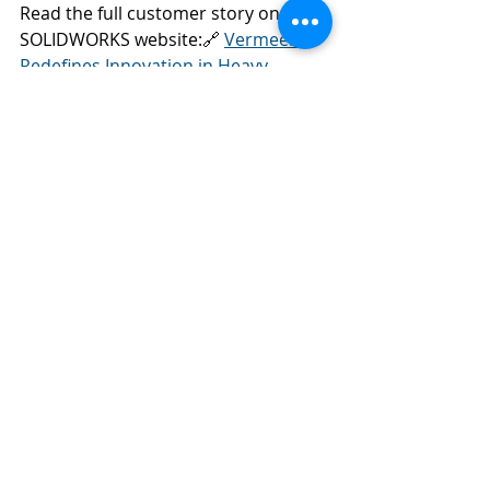
Read the full customer story on the 
SOLIDWORKS website:🔗 
Vermeer 
Redefines Innovation in Heavy 
Machinery
SOLIDWORKS
3DEXPERIENCE
Customer Success
Recent Posts
See All