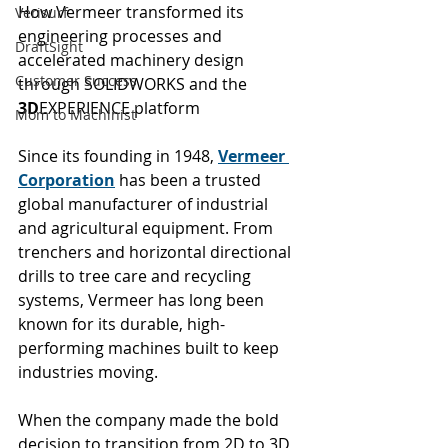
How Vermeer transformed its 
Verisurf
engineering processes and 
DraftSight
accelerated machinery design 
Customer Success
through SOLIDWORKS and the 
3D
EXPERIENCE platform
Mom to Machinist
Since its founding in 1948, 
Vermeer 
Corporation
 has been a trusted 
global manufacturer of industrial 
and agricultural equipment. From 
trenchers and horizontal directional 
drills to tree care and recycling 
systems, Vermeer has long been 
known for its durable, high-
performing machines built to keep 
industries moving.
When the company made the bold 
decision to transition from 2D to 3D 