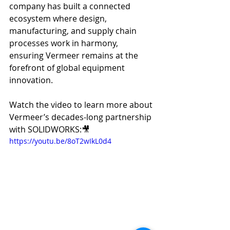
company has built a connected 
ecosystem where design, 
manufacturing, and supply chain 
processes work in harmony, 
ensuring Vermeer remains at the 
forefront of global equipment 
innovation.
Watch the video to learn more about 
Vermeer’s decades-long partnership 
with SOLIDWORKS:🎥 
https://youtu.be/8oT2wIkL0d4