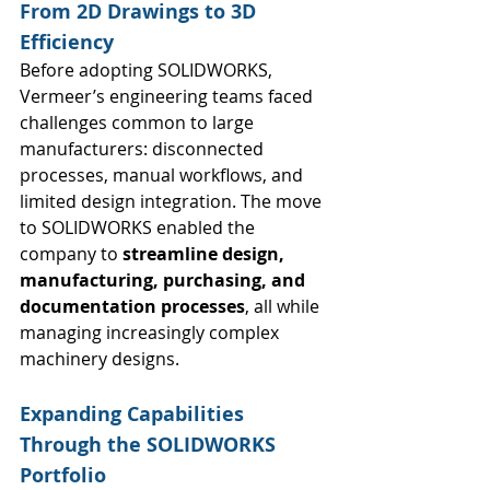
From 2D Drawings to 3D 
Efficiency
Before adopting SOLIDWORKS, 
Vermeer’s engineering teams faced 
challenges common to large 
manufacturers: disconnected 
processes, manual workflows, and 
limited design integration. The move 
to SOLIDWORKS enabled the 
company to 
streamline design, 
manufacturing, purchasing, and 
documentation processes
, all while 
managing increasingly complex 
machinery designs.
Expanding Capabilities 
Through the SOLIDWORKS 
Portfolio