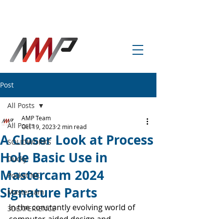
info@amp-cnc-academy.com
Post
All Posts
AMP Team
All Posts
Oct 19, 2023
2 min read
A Closer Look at Process
SOLIDWORKS
Hole Basic Use in
Ducky
Mastercam 2024
Pocket NC
Signature Parts
Mastercam
In the constantly evolving world of 
3DEXPERIENCE