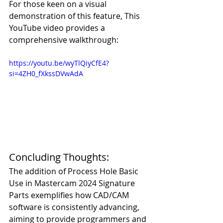
For those keen on a visual 
demonstration of this feature, This 
YouTube video provides a 
comprehensive walkthrough:
https://youtu.be/wyTlQiyCfE4?
si=4ZH0_fXkssDVwAdA
Concluding Thoughts:
The addition of Process Hole Basic 
Use in Mastercam 2024 Signature 
Parts exemplifies how CAD/CAM 
software is consistently advancing, 
aiming to provide programmers and 