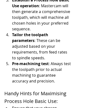
Establish a Process Hole Basic 
Use operation
: Mastercam will 
then generate a comprehensive 
toolpath, which will machine all 
chosen holes in your preferred 
sequence.
Tailor the toolpath 
parameters
: These can be 
adjusted based on your 
requirements, from feed rates 
to spindle speeds.
Pre-machining test
: Always test 
the toolpath prior to actual 
machining to guarantee 
accuracy and precision.
Handy Hints for Maximising 
Process Hole Basic Use: