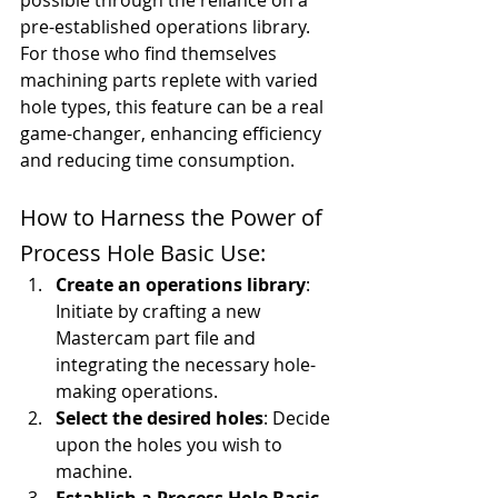
possible through the reliance on a 
pre-established operations library. 
For those who find themselves 
machining parts replete with varied 
hole types, this feature can be a real 
game-changer, enhancing efficiency 
and reducing time consumption.
How to Harness the Power of 
Process Hole Basic Use:
Create an operations library
: 
Initiate by crafting a new 
Mastercam part file and 
integrating the necessary hole-
making operations.
Select the desired holes
: Decide 
upon the holes you wish to 
machine.