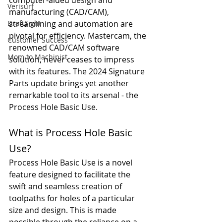
computer-aided design and 
Verisurf
manufacturing (CAD/CAM), 
DraftSight
streamlining and automation are 
pivotal for efficiency. Mastercam, the 
Customer Success
renowned CAD/CAM software 
Mom to Machinist
solution, never ceases to impress 
with its features. The 2024 Signature 
Parts update brings yet another 
remarkable tool to its arsenal - the 
Process Hole Basic Use.
What is Process Hole Basic 
Use?
Process Hole Basic Use is a novel 
feature designed to facilitate the 
swift and seamless creation of 
toolpaths for holes of a particular 
size and design. This is made 