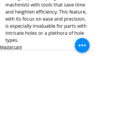
machinists with tools that save time 
and heighten efficiency. This feature, 
with its focus on ease and precision, 
is especially invaluable for parts with 
intricate holes or a plethora of hole 
types.
Mastercam
Recent Posts
See All