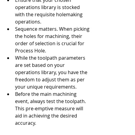
Ensure that your chosen 
operations library is stocked 
with the requisite holemaking 
operations.
Sequence matters. When picking 
the holes for machining, their 
order of selection is crucial for 
Process Hole.
While the toolpath parameters 
are set based on your 
operations library, you have the 
freedom to adjust them as per 
your unique requirements.
Before the main machining 
event, always test the toolpath. 
This pre-emptive measure will 
aid in achieving the desired 
accuracy.