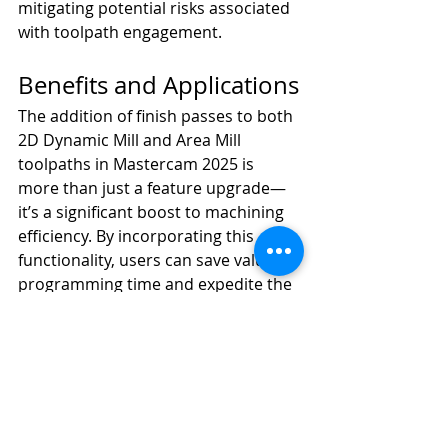
mitigating potential risks associated 
with toolpath engagement.
Benefits and Applications
The addition of finish passes to both 
2D Dynamic Mill and Area Mill 
toolpaths in Mastercam 2025 is 
more than just a feature upgrade—
it’s a significant boost to machining 
efficiency. By incorporating this 
functionality, users can save valuable 
programming time and expedite the 
transition from toolpath creation to 
machine operation. The ability to 
refine toolpaths directly within the 
software reduces the need for 
additional post-processing or 
manual finishing, streamlining the 