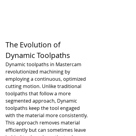
The Evolution of 
Dynamic Toolpaths
Dynamic toolpaths in Mastercam 
revolutionized machining by 
employing a continuous, optimized 
cutting motion. Unlike traditional 
toolpaths that follow a more 
segmented approach, Dynamic 
toolpaths keep the tool engaged 
with the material more consistently. 
This approach removes material 
efficiently but can sometimes leave 