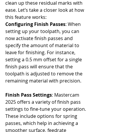
clean up these residual marks with 
ease. Let’s take a closer look at how 
this feature works:
Configuring Finish Passes
: When 
setting up your toolpath, you can 
now activate finish passes and 
specify the amount of material to 
leave for finishing. For instance, 
setting a 0.5 mm offset for a single 
finish pass will ensure that the 
toolpath is adjusted to remove the 
remaining material with precision. 
Finish Pass Settings
: Mastercam 
2025 offers a variety of finish pass 
settings to fine-tune your operation. 
These include options for spring 
passes, which help in achieving a 
smoother surface, feedrate 