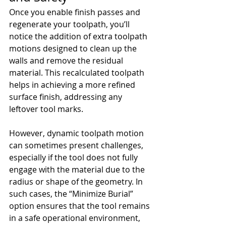
Once you enable finish passes and 
regenerate your toolpath, you’ll 
notice the addition of extra toolpath 
motions designed to clean up the 
walls and remove the residual 
material. This recalculated toolpath 
helps in achieving a more refined 
surface finish, addressing any 
leftover tool marks.
However, dynamic toolpath motion 
can sometimes present challenges, 
especially if the tool does not fully 
engage with the material due to the 
radius or shape of the geometry. In 
such cases, the “Minimize Burial” 
option ensures that the tool remains 
in a safe operational environment, 