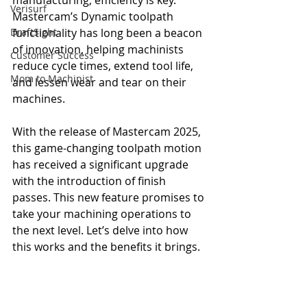
manufacturing, efficiency is key. 
Verisurf
Mastercam’s Dynamic toolpath 
DraftSight
functionality has long been a beacon 
of innovation, helping machinists 
Customer Success
reduce cycle times, extend tool life, 
Mom to Machinist
and lessen wear and tear on their 
machines.
With the release of Mastercam 2025, 
this game-changing toolpath motion 
has received a significant upgrade 
with the introduction of finish 
passes. This new feature promises to 
take your machining operations to 
the next level. Let’s delve into how 
this works and the benefits it brings.