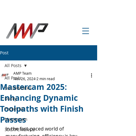
info@amp-cnc-academy.com
Post
All Posts
AMP Team
All Posts
Nov 26, 2024
2 min read
Mastercam 2025:
SOLIDWORKS
Enhancing Dynamic
Ducky
Toolpaths with Finish
Pocket NC
Passes
Mastercam
In the fast-paced world of 
3DEXPERIENCE