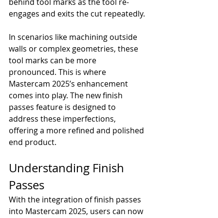
behind tool marks as the tool re-
engages and exits the cut repeatedly.
In scenarios like machining outside 
walls or complex geometries, these 
tool marks can be more 
pronounced. This is where 
Mastercam 2025’s enhancement 
comes into play. The new finish 
passes feature is designed to 
address these imperfections, 
offering a more refined and polished 
end product.
Understanding Finish 
Passes
With the integration of finish passes 
into Mastercam 2025, users can now 