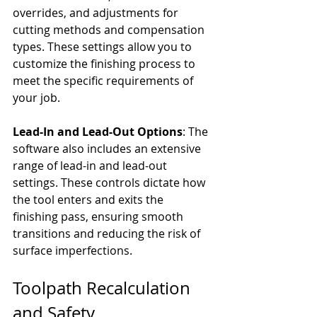
overrides, and adjustments for 
cutting methods and compensation 
types. These settings allow you to 
customize the finishing process to 
meet the specific requirements of 
your job.
Lead-In and Lead-Out Options
: The 
software also includes an extensive 
range of lead-in and lead-out 
settings. These controls dictate how 
the tool enters and exits the 
finishing pass, ensuring smooth 
transitions and reducing the risk of 
surface imperfections.
Toolpath Recalculation 
and Safety 