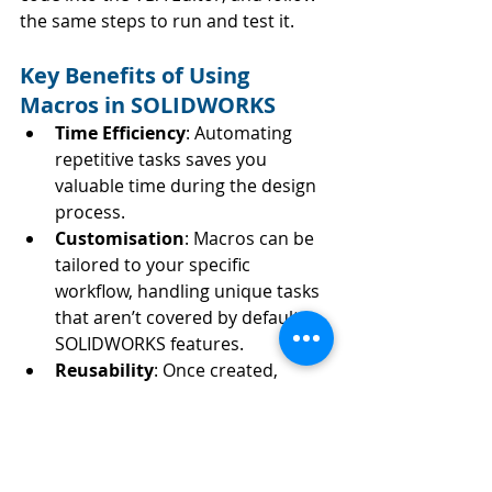
the same steps to run and test it.
Key Benefits of Using 
Macros in SOLIDWORKS
Time Efficiency
: Automating 
repetitive tasks saves you 
valuable time during the design 
process.
Customisation
: Macros can be 
tailored to your specific 
workflow, handling unique tasks 
that aren’t covered by default 
SOLIDWORKS features.
Reusability
: Once created, 
macros can be reused anytime, 
offering a consistent way to 
perform complex tasks.