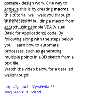
complex design work. One way to 
Verisurf
achieve this is by creating 
macros
. In 
DraftSight
this tutorial, we’ll walk you through 
Customer Success
the process of building a macro from 
scratch using simple VBA (Visual 
Mom to Machinist
Basic for Applications) code. By 
following along with the steps below, 
you'll learn how to automate 
processes, such as generating 
multiple points in a 3D sketch from a 
text file.
Watch the video below for a detailed 
walkthrough!
https://youtu.be/Cyrsi9ViKn8?
si=oj2A4n8LPTIRWEsd