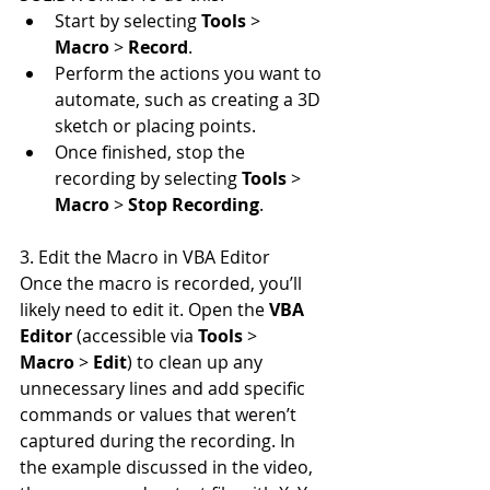
Start by selecting 
Tools
 > 
Macro
 > 
Record
.
Perform the actions you want to 
automate, such as creating a 3D 
sketch or placing points.
Once finished, stop the 
recording by selecting 
Tools
 > 
Macro
 > 
Stop Recording
.
3. Edit the Macro in VBA Editor
Once the macro is recorded, you’ll 
likely need to edit it. Open the 
VBA 
Editor
 (accessible via 
Tools
 > 
Macro
 > 
Edit
) to clean up any 
unnecessary lines and add specific 
commands or values that weren’t 
captured during the recording. In 
the example discussed in the video, 