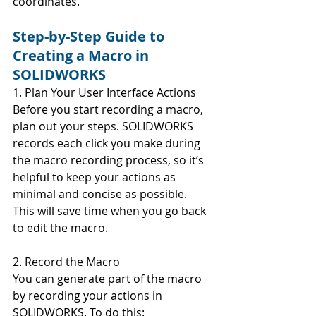
coordinates.
Step-by-Step Guide to 
Creating a Macro in 
SOLIDWORKS
1. Plan Your User Interface Actions
Before you start recording a macro, 
plan out your steps. SOLIDWORKS 
records each click you make during 
the macro recording process, so it’s 
helpful to keep your actions as 
minimal and concise as possible. 
This will save time when you go back 
to edit the macro.
2. Record the Macro
You can generate part of the macro 
by recording your actions in 
SOLIDWORKS. To do this: