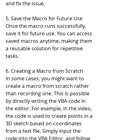
and fix the issue.
5. Save the Macro for Future Use
Once the macro runs successfully, 
save it for future use. You can access 
saved macros anytime, making them 
a reusable solution for repetitive 
tasks.
6. Creating a Macro from Scratch
In some cases, you might want to 
create a macro from scratch rather 
than recording one. This is possible 
by directly writing the VBA code in 
the editor. For example, in the video, 
the code is used to create points in a 
3D sketch based on coordinates 
from a text file. Simply input the 
code into the VBA Editor, and follow 