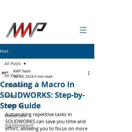
info@amp-cnc-academy.com
Post
All Posts
AMP Team
All Posts
Oct 29, 2024
3 min read
Creating a Macro in
SOLIDWORKS
SOLIDWORKS: Step-by-
Ducky
Step Guide
Pocket NC
Automating repetitive tasks in 
Mastercam
SOLIDWORKS can save you time and 
3DEXPERIENCE
effort, allowing you to focus on more 