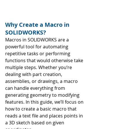
Why Create a Macro in 
SOLIDWORKS?
Macros in SOLIDWORKS are a 
powerful tool for automating 
repetitive tasks or performing 
functions that would otherwise take 
multiple steps. Whether you’re 
dealing with part creation, 
assemblies, or drawings, a macro 
can handle everything from 
generating geometry to modifying 
features. In this guide, we’ll focus on 
how to create a basic macro that 
reads a text file and places points in 
a 3D sketch based on given 