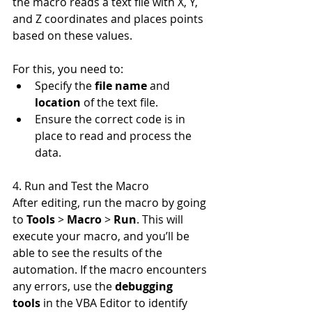
the macro reads a text file with X, Y, 
and Z coordinates and places points 
based on these values.
For this, you need to:
Specify the 
file name
 and 
location
 of the text file.
Ensure the correct code is in 
place to read and process the 
data.
4. Run and Test the Macro
After editing, run the macro by going 
to 
Tools
 > 
Macro
 > 
Run
. This will 
execute your macro, and you’ll be 
able to see the results of the 
automation. If the macro encounters 
any errors, use the 
debugging 
tools
 in the VBA Editor to identify 