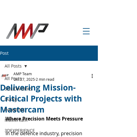
info@amp-cnc-academy.com
Post
All Posts
AMP Team
All Posts
Oct 27, 2025
2 min read
Delivering Mission-
SOLIDWORKS
Critical Projects with
Ducky
Mastercam
Pocket NC
Where Precision Meets Pressure
Mastercam
3DEXPERIENCE
In the defence industry, precision 