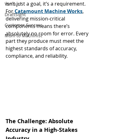
isn’t just a goal, it’s a requirement. 
Verisurf
For 
Catamount Machine Works
, 
DraftSight
delivering mission-critical 
Customer Success
components means there’s 
absolutely no room for error. Every 
Mom to Machinist
part they produce must meet the 
highest standards of accuracy, 
compliance, and reliability.
The Challenge: Absolute 
Accuracy in a High-Stakes 
Industry