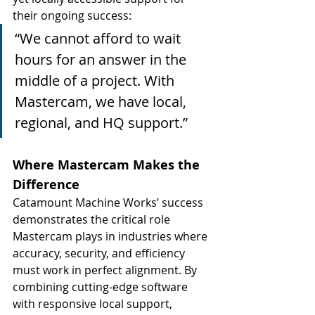
their ongoing success:
“We cannot afford to wait 
hours for an answer in the 
middle of a project. With 
Mastercam, we have local, 
regional, and HQ support.”
Where Mastercam Makes the 
Difference
Catamount Machine Works’ success 
demonstrates the critical role 
Mastercam plays in industries where 
accuracy, security, and efficiency 
must work in perfect alignment. By 
combining cutting-edge software 
with responsive local support, 