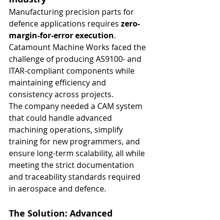
Manufacturing precision parts for 
defence applications requires 
zero-
margin-for-error execution
. 
Catamount Machine Works faced the 
challenge of producing AS9100- and 
ITAR-compliant components while 
maintaining efficiency and 
consistency across projects.
The company needed a CAM system 
that could handle advanced 
machining operations, simplify 
training for new programmers, and 
ensure long-term scalability, all while 
meeting the strict documentation 
and traceability standards required 
in aerospace and defence.
The Solution: Advanced 