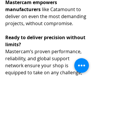
Mastercam empowers 
manufacturers
 like Catamount to 
deliver on even the most demanding 
projects, without compromise.
Ready to deliver precision without 
limits?
Mastercam’s proven performance, 
reliability, and global support 
network ensure your shop is 
equipped to take on any challenge, 
no matter how complex.
👉 
Learn more about Mastercam 
with AMP CAD CAM Solutions
, your 
trusted partner for advanced 
manufacturing across Africa.
Manufacturing
Mastercam
Mastercam