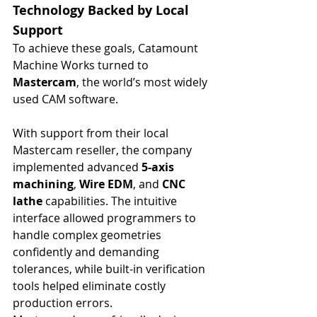
Technology Backed by Local 
Support
To achieve these goals, Catamount 
Machine Works turned to 
Mastercam
, the world’s most widely 
used CAM software.
With support from their local 
Mastercam reseller, the company 
implemented advanced 
5-axis 
machining
, 
Wire EDM
, and 
CNC 
lathe
 capabilities. The intuitive 
interface allowed programmers to 
handle complex geometries 
confidently and demanding 
tolerances, while built-in verification 
tools helped eliminate costly 
production errors.