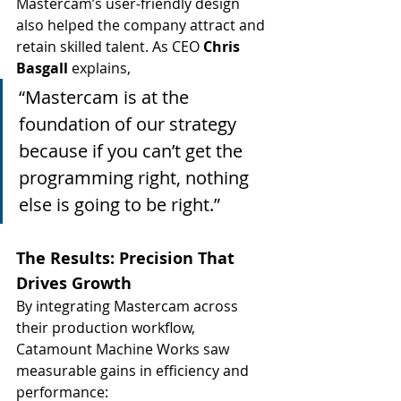
Mastercam’s user-friendly design 
also helped the company attract and 
retain skilled talent. As CEO 
Chris 
Basgall
 explains,
“Mastercam is at the 
foundation of our strategy 
because if you can’t get the 
programming right, nothing 
else is going to be right.”
The Results: Precision That 
Drives Growth
By integrating Mastercam across 
their production workflow, 
Catamount Machine Works saw 
measurable gains in efficiency and 
performance: