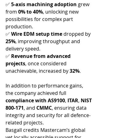
✅ 
5-axis machining adoption
 grew 
from 
0% to 40%
, unlocking new 
possibilities for complex part 
production.
✅ 
Wire EDM setup time
 dropped by 
25%
, improving throughput and 
delivery speed.
✅ 
Revenue from advanced 
projects
, once considered 
unachievable, increased by 
32%
.
In addition to performance gains, 
the company achieved full 
compliance with AS9100
, 
ITAR
, 
NIST 
800-171
, and 
CMMC
, ensuring data 
integrity and security for all defence-
related projects.
Basgall credits Mastercam’s global 
yet locally accessible support for 