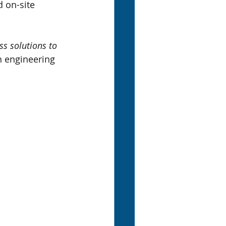
d on-site 
ss solutions to 
n engineering 