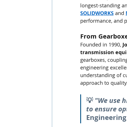
longest-standing a
SOLIDWORKS
 and 
performance, and p
From Gearboxe
Founded in 1990, 
J
transmission equ
gearboxes, couplin
engineering excell
understanding of c
approach to quality
💡 
"We use h
to ensure op
Engineering