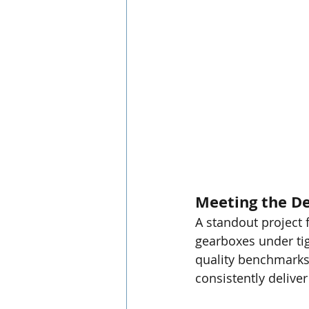
Meeting the D
A standout project 
gearboxes under tig
quality benchmarks. 
consistently deliver