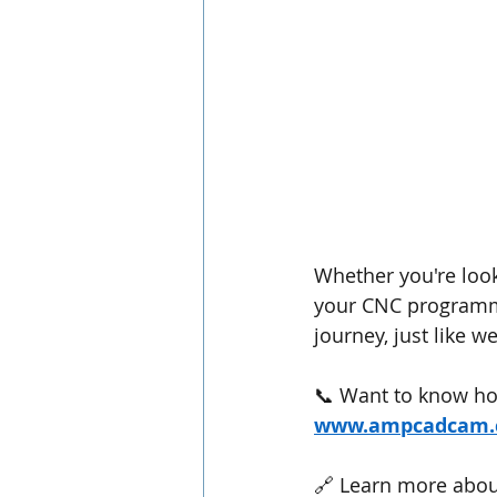
Whether you're loo
your CNC programmi
journey, just like w
📞 Want to know ho
www.ampcadcam
🔗 Learn more about