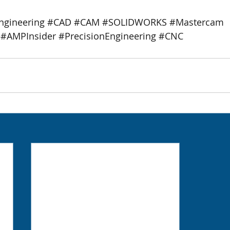
ngineering
#CAD
#CAM
#SOLIDWORKS
#Mastercam
#AMPInsider
#PrecisionEngineering
#CNC