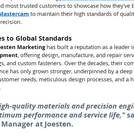
nd most trusted customers to showcase how they’ve 
Mastercam
 to maintain their high standards of qualit
recision.
s to Global Standards
oesten Marketing
 has built a reputation as a leader i
ipment
, offering design, manufacture, and repair serv
gs, and custom fasteners. Over the decades, their co
ence has only grown stronger, underpinned by a deep 
ustomer needs, meticulous design processes, and a 
.
igh-quality materials and precision engi
timum performance and service life,"
 sa
 Manager at Joesten.