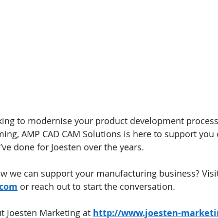
king to modernise your product development process 
ng, AMP CAD CAM Solutions is here to support you o
e’ve done for Joesten over the years.
w we can support your manufacturing business? Visit
.com
 or reach out to start the conversation.
 Joesten Marketing at 
http://www.joesten-market