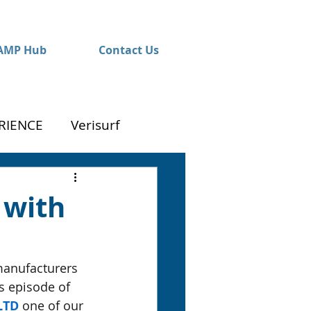
AMP Hub
Contact Us
RIENCE
Verisurf
 with
manufacturers 
s episode of 
LTD
 one of our 