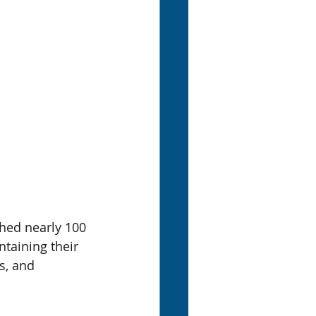
hed nearly 100 
taining their 
s, and 