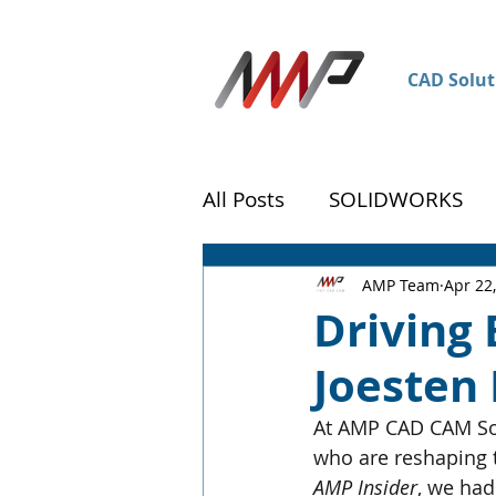
CAD Solut
All Posts
SOLIDWORKS
DraftSight
Customer 
AMP Team
Apr 22
Driving 
Joesten
At AMP CAD CAM Sol
who are reshaping t
AMP Insider
, we had