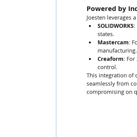
Powered by Ind
Joesten leverages a
SOLIDWORKS
:
states.
Mastercam
: F
manufacturing.
Creaform
: For
control.
This integration o
seamlessly from con
compromising on qu