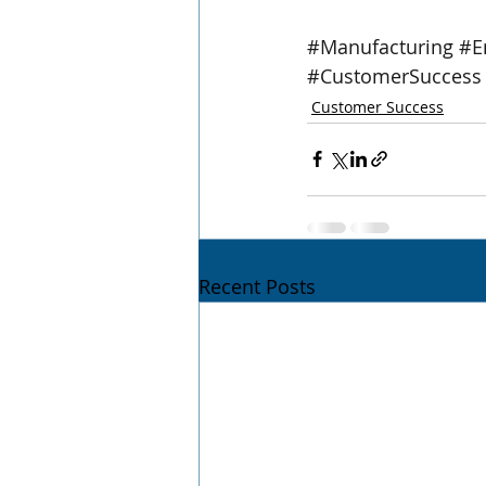
#Manufacturing
#E
#CustomerSuccess
Customer Success
Recent Posts