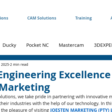
ions
CAM Solutions
Training
Ducky
Pocket NC
Mastercam
3DEXPE
Success
Mom to Machinist
, 2025
2 min read
Engineering Excellence
 Marketing
utions, we take pride in partnering with innovative 
heir industries with the help of our technology. In thi
 the pleasure of visiting 
JOESTEN MARKETING (PTY) 