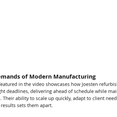
emands of Modern Manufacturing
featured in the video showcases how Joesten refurbis
ht deadlines, delivering ahead of schedule while main
Their ability to scale up quickly, adapt to client need
 results sets them apart.