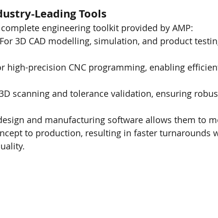
ustry-Leading Tools
 complete engineering toolkit provided by AMP:
 For 3D CAD modelling, simulation, and product testin
or high-precision CNC programming, enabling efficient,
 3D scanning and tolerance validation, ensuring robust
f design and manufacturing software allows them to m
cept to production, resulting in faster turnarounds w
ality.