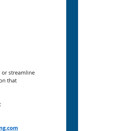
or streamline 
n that 
 
ing.com