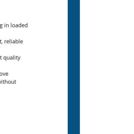
g in loaded 
 reliable 
 quality 
ove 
ithout 