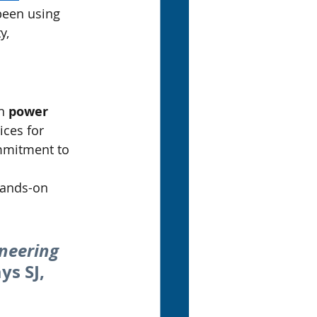
been using 
y, 
n 
power 
ices for 
mmitment to 
hands-on 
neering 
ys SJ, 