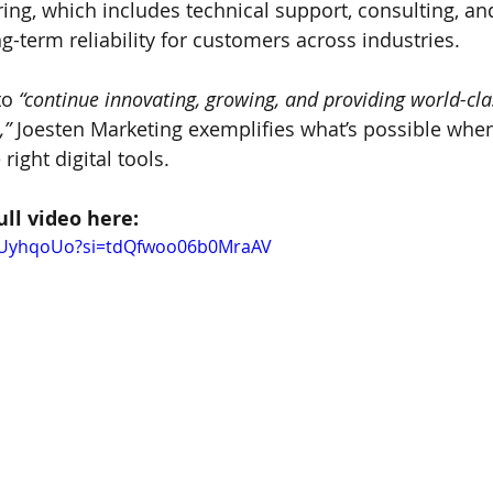
ring, which includes technical support, consulting, an
g-term reliability for customers across industries.
to 
“continue innovating, growing, and providing world-cla
,”
 Joesten Marketing exemplifies what’s possible whe
right digital tools.
ull video here:
pXUyhqoUo?si=tdQfwoo06b0MraAV