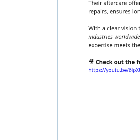
Their aftercare offe
repairs, ensures lon
With a clear vision 
industries worldwide
expertise meets the 
🎥 
Check out the f
https://youtu.be/6l