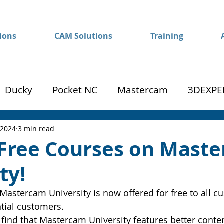
ions
CAM Solutions
Training
Ducky
Pocket NC
Mastercam
3DEXPE
Success
Mom to Machinist
 2024
3 min read
 Free Courses on Mast
ty!
 Mastercam University is now offered for free to all c
tial customers.
 find that Mastercam University features better conten