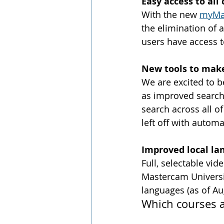
Easy access to al
With the new 
myMa
the elimination of 
users have access t
New tools to make
We are excited to b
as improved search 
search across all o
left off with autom
Improved local la
Full, selectable vi
Mastercam Universit
languages (as of Au
Which courses a