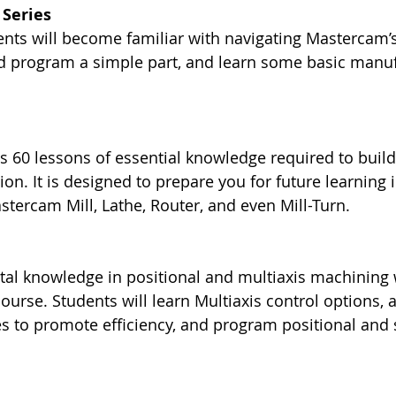
Series
dents will become familiar with navigating Mastercam’s
nd program a simple part, and learn some basic manuf
s 60 lessons of essential knowledge required to build
n. It is designed to prepare you for future learning
stercam Mill, Lathe, Router, and even Mill-Turn.
al knowledge in positional and multiaxis machining w
ourse. Students will learn Multiaxis control options, 
es to promote efficiency, and program positional and