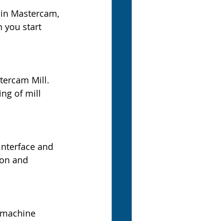
 in Mastercam, 
 you start 
tercam Mill. 
ng of mill 
interface and 
ion and 
 machine 