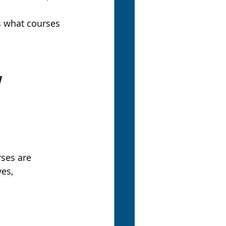
s what courses 
rses are 
es, 