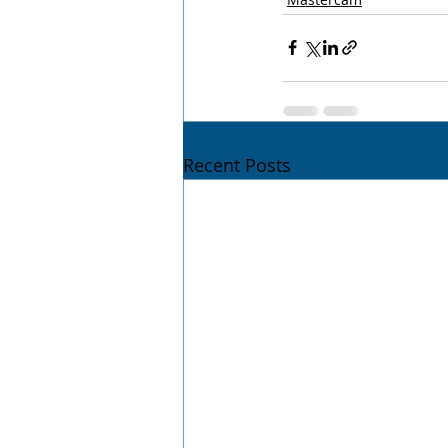
Recent Posts