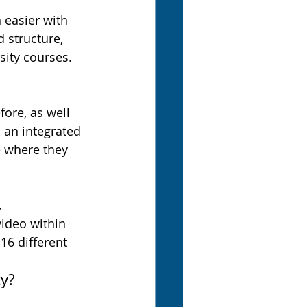
 easier with 
 structure, 
sity courses.
ore, as well 
 an integrated 
e where they 
.
video within 
16 different 
y?