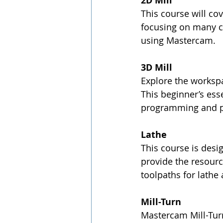
2D Mill
This course will co
focusing on many c
using Mastercam.
3D Mill
Explore the workspa
This beginner’s ess
programming and pr
Lathe
This course is desi
provide the resour
toolpaths for lathe 
Mill-Turn
Mastercam Mill-Tu