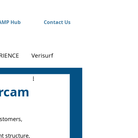
AMP Hub
Contact Us
RIENCE
Verisurf
ercam
ustomers, 
t structure, 