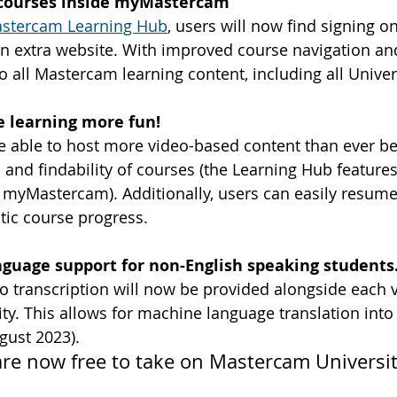
l courses inside myMastercam
stercam Learning Hub
, users will now find signing on
an extra website. With improved course navigation and
o all Mastercam learning content, including all Univer
 learning more fun!
e able to host more video-based content than ever bef
and findability of courses (the Learning Hub features
f myMastercam). Additionally, users can easily resum
atic course progress.
nguage support for non-English speaking students
deo transcription will now be provided alongside each 
y. This allows for machine language translation into 
gust 2023).
re now free to take on Mastercam Universit