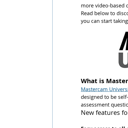
more video-based c
Read below to disco
you can start taking
What is Maste
Mastercam Universi
designed to be self
assessment questio
New features fo