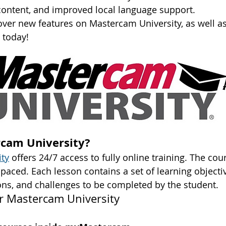
ontent, and improved local language support.
ver new features on Mastercam University, as well a
 today!
rcam University?
ty
 offers 24/7 access to fully online training. The cou
-paced. Each lesson contains a set of learning objectiv
ns, and challenges to be completed by the student.
r Mastercam University