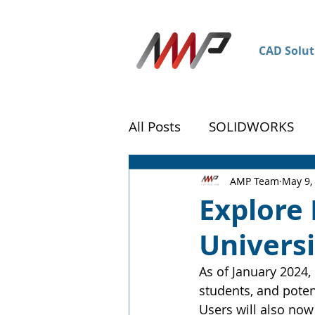
CAD Solut
All Posts
SOLIDWORKS
DraftSight
Customer 
AMP Team
May 9,
Explore
Universi
As of January 2024,
students, and poten
Users will also now