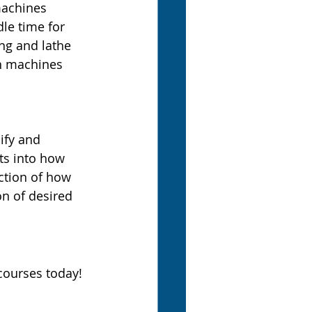
machines 
le time for 
ng and lathe 
rn machines 
ify and 
ts into how 
ction of how 
on of desired 
courses today!