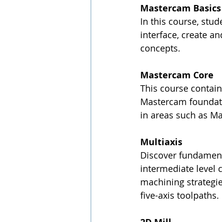
Mastercam Basics 
In this course, stu
interface, create a
concepts.
Mastercam Core
This course contain
Mastercam foundatio
in areas such as Ma
Multiaxis
Discover fundament
intermediate level c
machining strategi
five-axis toolpaths.