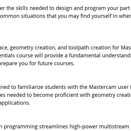
ver the skills needed to design and program your part
ommon situations that you may find yourself in when
ce, geometry creation, and toolpath creation for Mas
entials course will provide a fundamental understandi
epare you for future courses.
gned to familiarize students with the Mastercam user 
ces needed to become proficient with geometry creat
applications.
rn programming streamlines high-power multistream