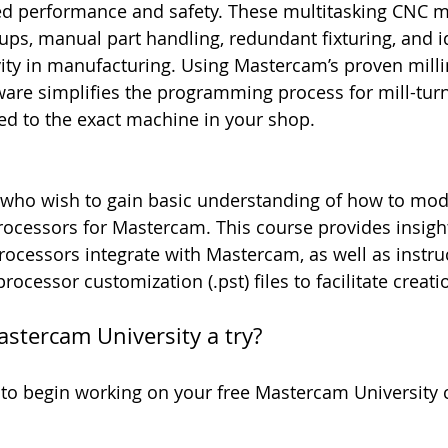
sed performance and safety. These multitasking CNC 
ups, manual part handling, redundant fixturing, and id
ty in manufacturing. Using Mastercam’s proven milli
tware simplifies the programming process for mill-tu
ed to the exact machine in your shop.
 who wish to gain basic understanding of how to mod
rocessors for Mastercam. This course provides insigh
ocessors integrate with Mastercam, as well as instru
ocessor customization (.pst) files to facilitate creati
astercam University a try?
 to begin working on your free Mastercam University 