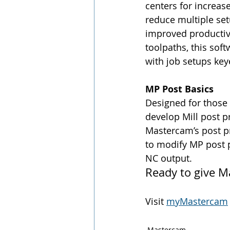
centers for increa
reduce multiple set
improved productivi
toolpaths, this sof
with job setups key
MP Post Basics
Designed for those
develop Mill post p
Mastercam’s post pr
to modify MP post pr
NC output.
Ready to give M
Visit 
myMastercam
Mastercam