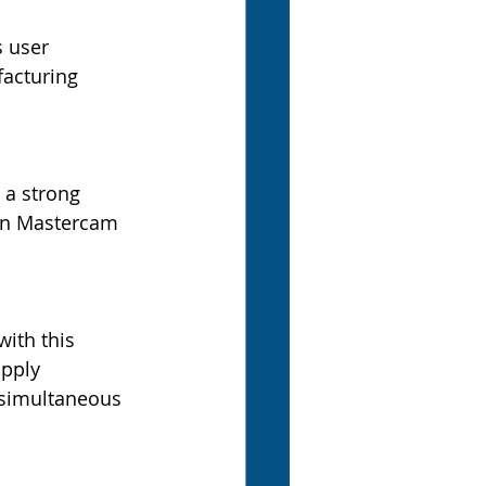
 user 
acturing 
 a strong 
 in Mastercam 
ith this 
apply 
 simultaneous 