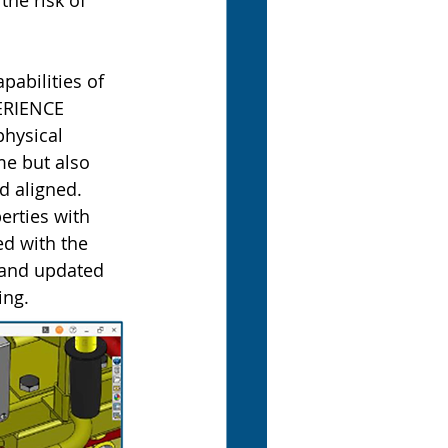
he risk of 
abilities of 
ERIENCE 
physical 
e but also 
d aligned.
rties with 
d with the 
 and updated 
ing.