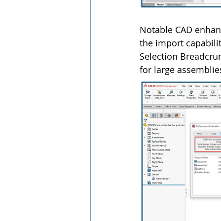
Notable CAD enhanc
the import capabilit
Selection Breadcrum
for large assemblie