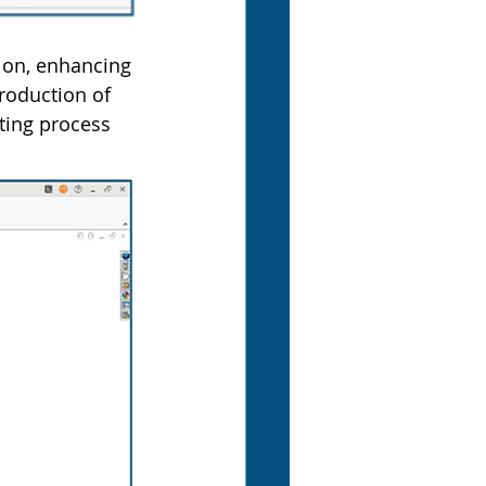
ion, enhancing 
troduction of 
ting process 