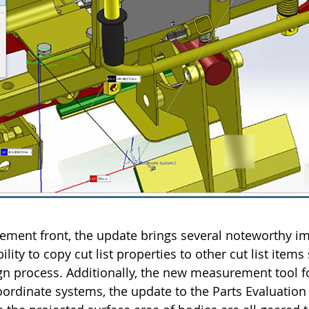
ment front, the update brings several noteworthy i
ity to copy cut list properties to other cut list items
n process. Additionally, the new measurement tool f
ordinate systems, the update to the Parts Evaluation 