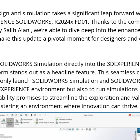
ign and simulation takes a significant leap forward wi
IENCE SOLIDWORKS, R2024x FD01. Thanks to the com
y Salih Alani, we're able to dive deep into the enhan
make this update a pivotal moment for designers and 
 SOLIDWORKS Simulation directly into the 3DEXPERIEN
m stands out as a headline feature. This seamless c
ot only launch SOLIDWORKS Simulation and SOLIDWOR
EXPERIENCE environment but also to run simulations o
pability promises to streamline the exploration and val
fostering an environment where innovation can thrive.