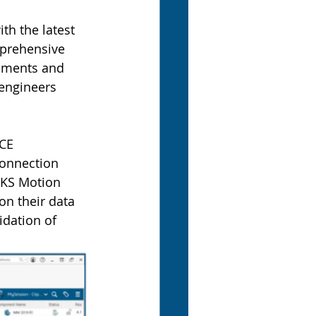
th the latest 
prehensive 
cements and 
engineers 
CE 
onnection 
KS Motion 
n their data 
idation of 