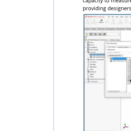
capacity to measure
providing designers