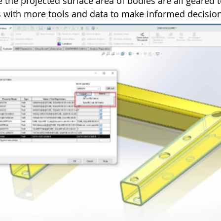
 the projected surface area of bodies are all geared 
 with more tools and data to make informed decision