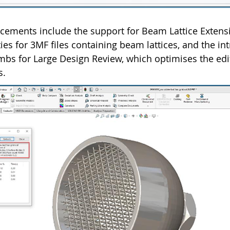
ements include the support for Beam Lattice Extens
ies for 3MF files containing beam lattices, and the in
bs for Large Design Review, which optimises the edi
s.