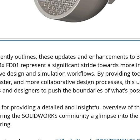
quently outlines, these updates and enhancements to
FD01 represent a significant stride towards more in
tive design and simulation workflows. By providing too
faster, and more collaborative design processes, this u
and designers to push the boundaries of what's poss
i for providing a detailed and insightful overview of t
ring the SOLIDWORKS community a glimpse into the f
ring.