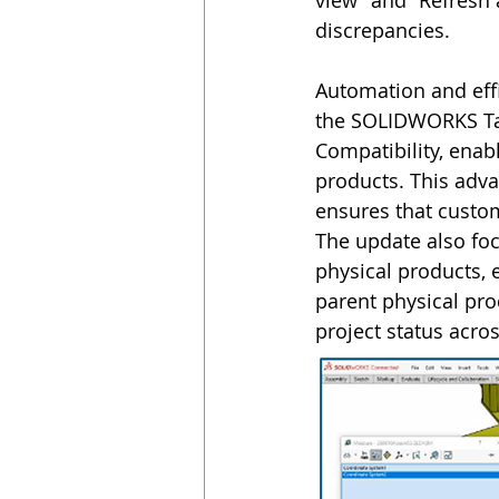
view” and “Refresh 
discrepancies.
Automation and effi
the SOLIDWORKS Tas
Compatibility, enab
products. This adv
ensures that custo
The update also fo
physical products, 
parent physical pro
project status acro