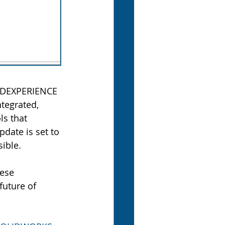
 3DEXPERIENCE 
tegrated, 
ls that 
pdate is set to 
ible.
hese 
uture of 