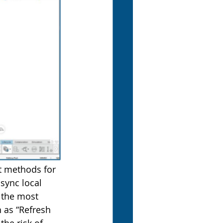
t methods for 
sync local 
 the most 
h as “Refresh 