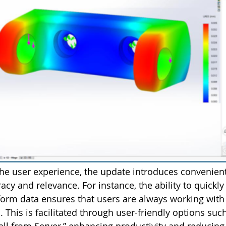
the user experience, the update introduces convenien
cy and relevance. For instance, the ability to quickly 
form data ensures that users are always working with
 This is facilitated through user-friendly options suc