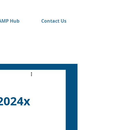
AMP Hub
Contact Us
2024x