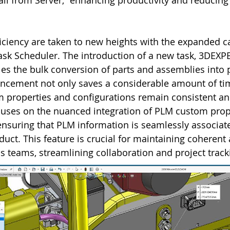
all from Server,” enhancing productivity and reducing t
ciency are taken to new heights with the expanded cap
k Scheduler. The introduction of a new task, 3DEXP
les the bulk conversion of parts and assemblies into 
ancement not only saves a considerable amount of tim
m properties and configurations remain consistent an
cuses on the nuanced integration of PLM custom prope
ensuring that PLM information is seamlessly associate
duct. This feature is crucial for maintaining coherent
ss teams, streamlining collaboration and project track