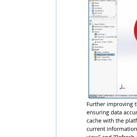
Further improving 
ensuring data accura
cache with the plat
current information.