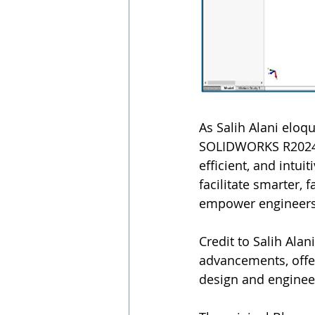
As Salih Alani elo
SOLIDWORKS R2024x 
efficient, and intui
facilitate smarter, 
empower engineers 
Credit to Salih Alan
advancements, offe
design and enginee