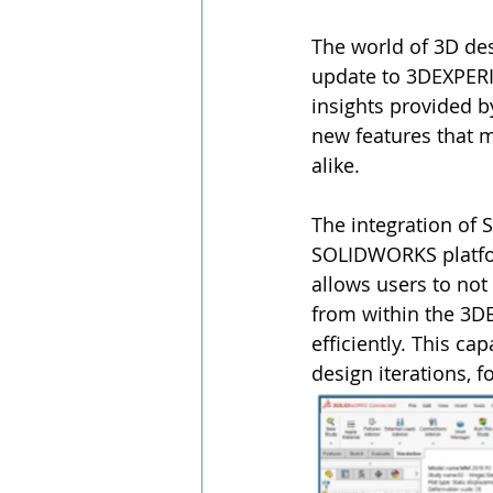
The world of 3D des
update to 3DEXPER
insights provided b
new features that 
alike.
The integration of
SOLIDWORKS platfor
allows users to n
from within the 3D
efficiently. This ca
design iterations, 