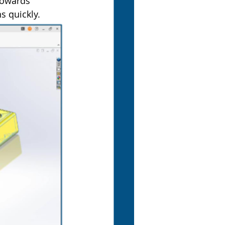
towards 
s quickly.