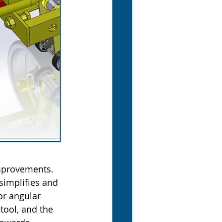
mprovements. 
 simplifies and 
or angular 
tool, and the 