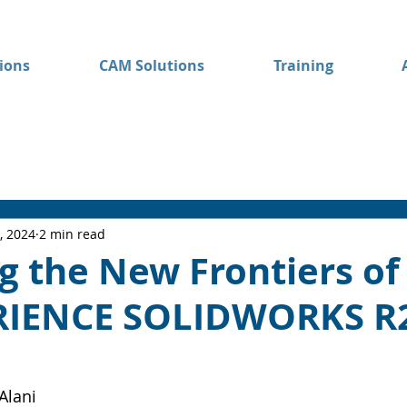
ions
CAM Solutions
Training
, 2024
2 min read
g the New Frontiers of
RIENCE SOLIDWORKS R
Alani