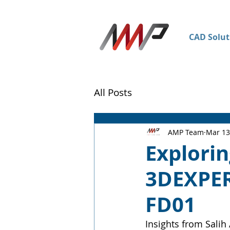
CAD Solut
All Posts
AMP Team
Mar 13
Explorin
3DEXPE
FD01
Insights from Salih 