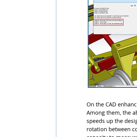
On the CAD enhance
Among them, the abil
speeds up the desig
rotation between co