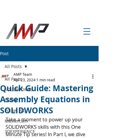
info@amp-cnc-academy.com
Post
All Posts
AMP Team
All Posts
Apr 23, 2024
1 min read
Quick Guide: Mastering
SOLIDWORKS
Assembly Equations in
Ducky
SOLIDWORKS
Pocket NC
Take a moment to power up your 
Mastercam
SOLIDWORKS skills with this One 
3DEXPERIENCE
Minute Tip series! In Part I, we dive 