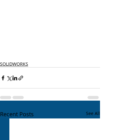
SOLIDWORKS
Recent Posts
See All