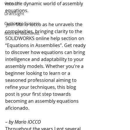
into the dynamic world of assembly 
Verisurf
equations.
DraftSight
Customer Success
 Join Mario Iocco as he unravels the 
complexities, bringing clarity to the 
Mom to Machinist
SOLIDWORKS online help section on 
“Equations in Assemblies”. Get ready 
to discover how equations can bring 
intelligence and adaptability to your 
assembly models. Whether you're a 
beginner looking to learn or a 
seasoned professional aiming to 
refine your techniques, this blog 
post is your first step towards 
becoming an assembly equations 
aficionado.
– by Mario IOCCO
Throughout the years I got several 