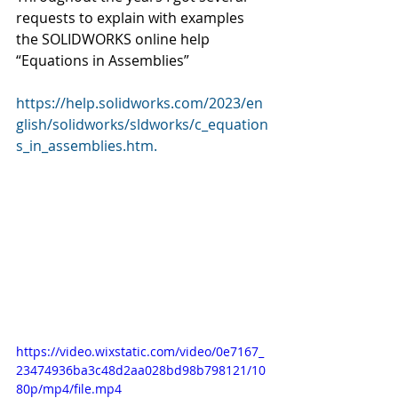
requests to explain with examples 
the SOLIDWORKS online help 
“Equations in Assemblies” 
https://help.solidworks.com/2023/en
glish/solidworks/sldworks/c_equation
s_in_assemblies.htm.
https://video.wixstatic.com/video/0e7167_
23474936ba3c48d2aa028bd98b798121/10
80p/mp4/file.mp4