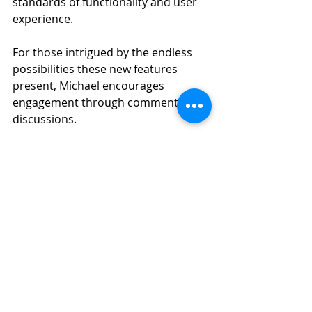
standards of functionality and user 
experience.
For those intrigued by the endless 
possibilities these new features 
present, Michael encourages 
engagement through comments and 
discussions. 
You can read the full blog post here: 
"
Experiment and Explore More What-
if’s with New Motion Simulation 
Features
"
SOLIDWORKS
3DEXPERIENCE