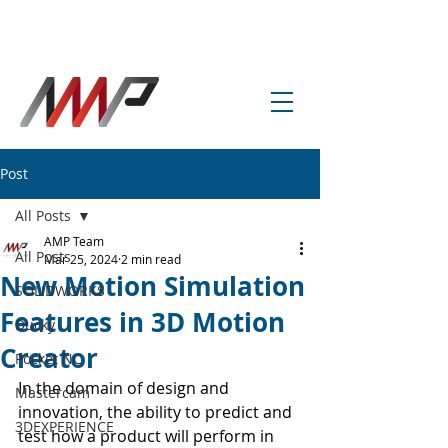
info@amp-cnc-academy.com
Post
All Posts
AMP Team
All Posts
Mar 25, 2024
2 min read
New Motion Simulation
SOLIDWORKS
Features in 3D Motion
Ducky
Creator
Pocket NC
In the domain of design and 
Mastercam
innovation, the ability to predict and 
3DEXPERIENCE
test how a product will perform in 