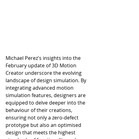
Michael Perez's insights into the 
February update of 3D Motion 
Creator underscore the evolving 
landscape of design simulation. By 
integrating advanced motion 
simulation features, designers are 
equipped to delve deeper into the 
behaviour of their creations, 
ensuring not only a zero-defect 
prototype but also an optimised 
design that meets the highest 