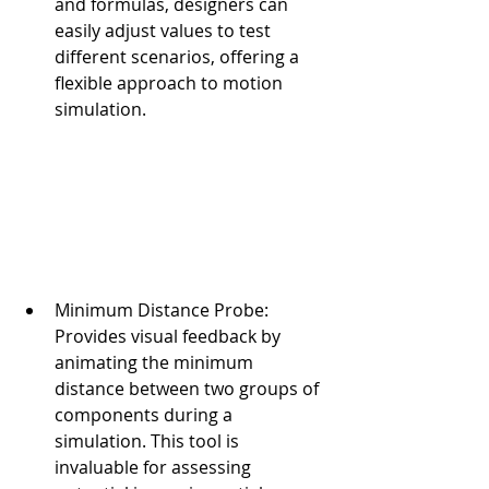
and formulas, designers can 
easily adjust values to test 
different scenarios, offering a 
flexible approach to motion 
simulation.
Minimum Distance Probe: 
Provides visual feedback by 
animating the minimum 
distance between two groups of 
components during a 
simulation. This tool is 
invaluable for assessing 