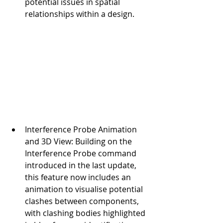
potential issues in spatial 
relationships within a design.
Interference Probe Animation 
and 3D View: Building on the 
Interference Probe command 
introduced in the last update, 
this feature now includes an 
animation to visualise potential 
clashes between components, 
with clashing bodies highlighted 