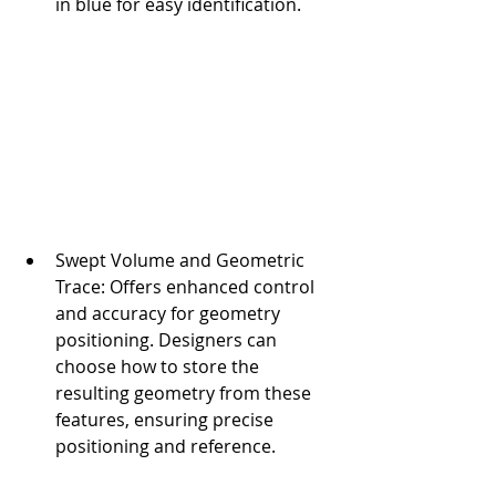
in blue for easy identification.
Swept Volume and Geometric 
Trace: Offers enhanced control 
and accuracy for geometry 
positioning. Designers can 
choose how to store the 
resulting geometry from these 
features, ensuring precise 
positioning and reference.