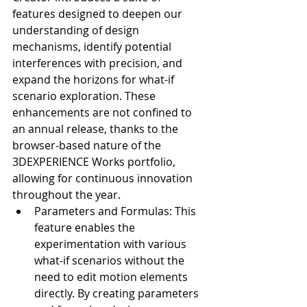
features designed to deepen our 
understanding of design 
mechanisms, identify potential 
interferences with precision, and 
expand the horizons for what-if 
scenario exploration. These 
enhancements are not confined to 
an annual release, thanks to the 
browser-based nature of the 
3DEXPERIENCE Works portfolio, 
allowing for continuous innovation 
throughout the year.
Parameters and Formulas: This 
feature enables the 
experimentation with various 
what-if scenarios without the 
need to edit motion elements 
directly. By creating parameters 