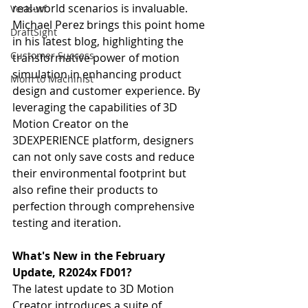
real-world scenarios is invaluable. 
Verisurf
Michael Perez brings this point home 
DraftSight
in his latest blog, highlighting the 
Customer Success
transformative power of motion 
simulation in enhancing product 
Mom to Machinist
design and customer experience. By 
leveraging the capabilities of 3D 
Motion Creator on the 
3DEXPERIENCE platform, designers 
can not only save costs and reduce 
their environmental footprint but 
also refine their products to 
perfection through comprehensive 
testing and iteration.
What's New in the February 
Update, R2024x FD01?
The latest update to 3D Motion 
Creator introduces a suite of 