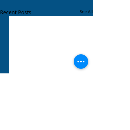
Recent Posts
See All