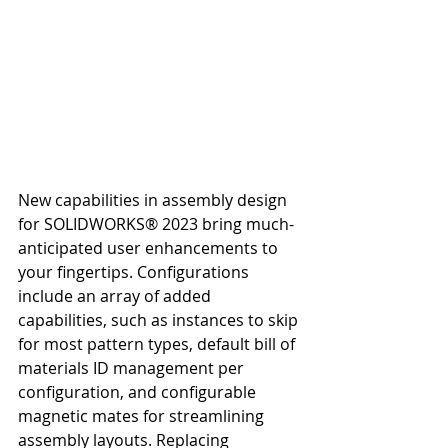
New capabilities in assembly design 
for SOLIDWORKS® 2023 bring much-
anticipated user enhancements to 
your fingertips. Configurations 
include an array of added 
capabilities, such as instances to skip 
for most pattern types, default bill of 
materials ID management per 
configuration, and configurable 
magnetic mates for streamlining 
assembly layouts. Replacing 