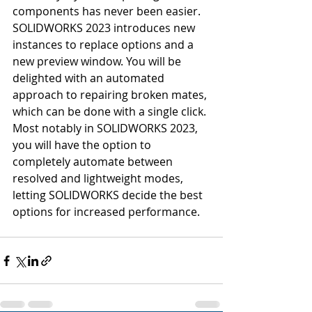
components has never been easier. 
SOLIDWORKS 2023 introduces new 
instances to replace options and a 
new preview window. You will be 
delighted with an automated 
approach to repairing broken mates, 
which can be done with a single click. 
Most notably in SOLIDWORKS 2023, 
you will have the option to 
completely automate between 
resolved and lightweight modes, 
letting SOLIDWORKS decide the best 
options for increased performance.