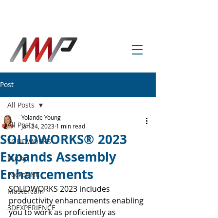
info@amp-cnc-academy.com
Post
All Posts
Yolande Young
All Posts
Jan 24, 2023
1 min read
SOLIDWORKS® 2023
SOLIDWORKS
Expands Assembly
Ducky
Enhancements
Pocket NC
SOLIDWORKS 2023 includes 
Mastercam
productivity enhancements enabling 
3DEXPERIENCE
you to work as proficiently as 