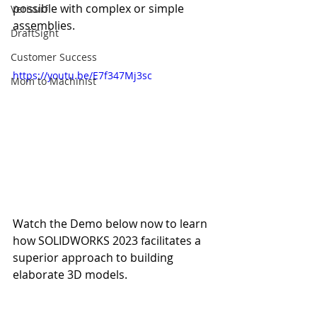
possible with complex or simple 
Verisurf
assemblies.
DraftSight
Customer Success
https://youtu.be/E7f347Mj3sc
Mom to Machinist
Watch the Demo below now to learn 
how SOLIDWORKS 2023 facilitates a 
superior approach to building 
elaborate 3D models.