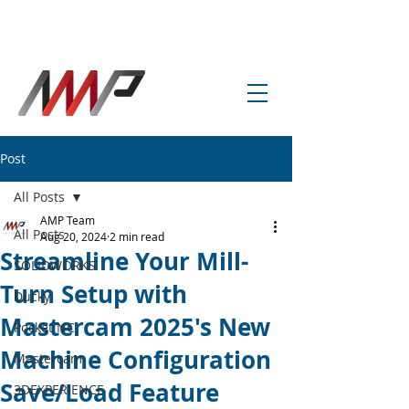
info@amp-cnc-academy.com
Post
All Posts
AMP Team
All Posts
Aug 20, 2024
2 min read
Streamline Your Mill-
SOLIDWORKS
Turn Setup with
Ducky
Mastercam 2025's New
Pocket NC
Machine Configuration
Mastercam
Save/Load Feature
3DEXPERIENCE