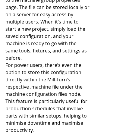
to the machine group properties 
page. The file can be stored locally or 
on a server for easy access by 
multiple users. When it’s time to 
start a new project, simply load the 
saved configuration, and your 
machine is ready to go with the 
same tools, fixtures, and settings as 
before.
For power users, there’s even the 
option to store this configuration 
directly within the Mill-Turn’s 
respective .machine file under the 
machine configuration files node. 
This feature is particularly useful for 
production schedules that involve 
parts with similar setups, helping to 
minimise downtime and maximise 
productivity.