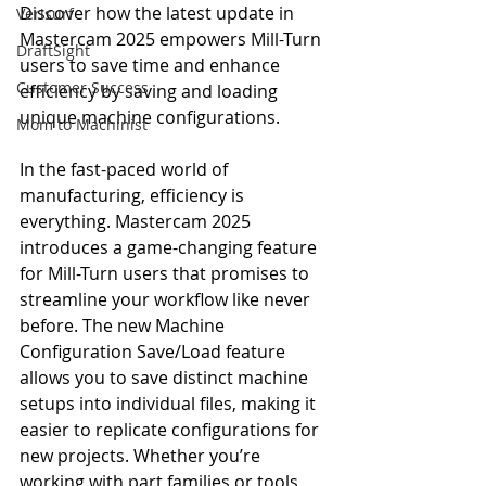
Discover how the latest update in 
Verisurf
Mastercam 2025 empowers Mill-Turn 
DraftSight
users to save time and enhance 
Customer Success
efficiency by saving and loading 
unique machine configurations.
Mom to Machinist
In the fast-paced world of 
manufacturing, efficiency is 
everything. Mastercam 2025 
introduces a game-changing feature 
for Mill-Turn users that promises to 
streamline your workflow like never 
before. The new Machine 
Configuration Save/Load feature 
allows you to save distinct machine 
setups into individual files, making it 
easier to replicate configurations for 
new projects. Whether you’re 
working with part families or tools 