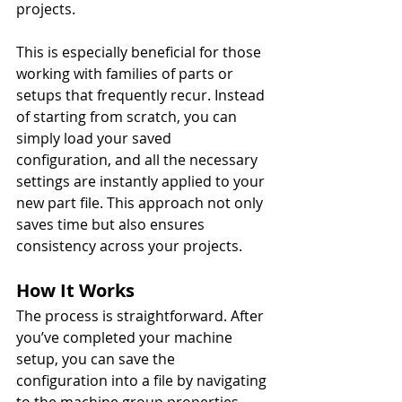
projects.
This is especially beneficial for those 
working with families of parts or 
setups that frequently recur. Instead 
of starting from scratch, you can 
simply load your saved 
configuration, and all the necessary 
settings are instantly applied to your 
new part file. This approach not only 
saves time but also ensures 
consistency across your projects.
How It Works
The process is straightforward. After 
you’ve completed your machine 
setup, you can save the 
configuration into a file by navigating 