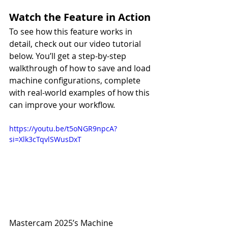
Watch the Feature in Action
To see how this feature works in 
detail, check out our video tutorial 
below. You’ll get a step-by-step 
walkthrough of how to save and load 
machine configurations, complete 
with real-world examples of how this 
can improve your workflow.
https://youtu.be/t5oNGR9npcA?
si=Xlk3cTqvlSWusDxT
Mastercam 2025’s Machine 