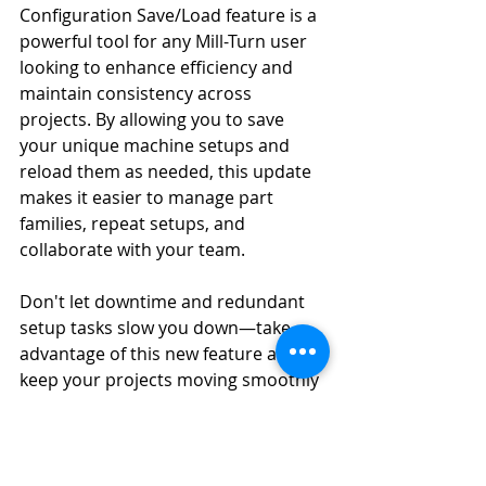
Configuration Save/Load feature is a 
powerful tool for any Mill-Turn user 
looking to enhance efficiency and 
maintain consistency across 
projects. By allowing you to save 
your unique machine setups and 
reload them as needed, this update 
makes it easier to manage part 
families, repeat setups, and 
collaborate with your team.
Don't let downtime and redundant 
setup tasks slow you down—take 
advantage of this new feature and 
keep your projects moving smoothly 
with Mastercam 2025.
Mastercam