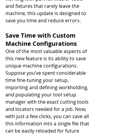
and fixtures that rarely leave the 
machine, this update is designed to 
save you time and reduce errors.
Save Time with Custom 
Machine Configurations
One of the most valuable aspects of 
this new feature is its ability to save 
unique machine configurations. 
Suppose you’ve spent considerable 
time fine-tuning your setup, 
importing and defining workholding, 
and populating your tool setup 
manager with the exact cutting tools 
and locators needed for a job. Now, 
with just a few clicks, you can save all 
this information into a single file that 
can be easily reloaded for future 