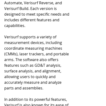
Automate, Verisurf Reverse, and 
Verisurf Build. Each version is 
designed to meet specific needs and 
includes different features and 
capabilities.
Verisurf supports a variety of 
measurement devices, including 
coordinate measuring machines 
(CMMs), laser trackers, and portable 
arms. The software also offers 
features such as GD&T analysis, 
surface analysis, and alignment, 
allowing users to quickly and 
accurately measure and analyze 
parts and assemblies.
In addition to its powerful features, 
Verisurf is also known for its ease of 