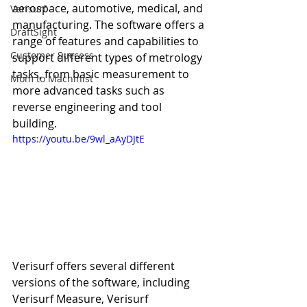
aerospace, automotive, medical, and 
Verisurf
manufacturing. The software offers a 
DraftSight
range of features and capabilities to 
Customer Success
support different types of metrology 
tasks, from basic measurement to 
Mom to Machinist
more advanced tasks such as 
reverse engineering and tool 
building.
https://youtu.be/9wl_aAyDJtE
Verisurf offers several different 
versions of the software, including 
Verisurf Measure, Verisurf 