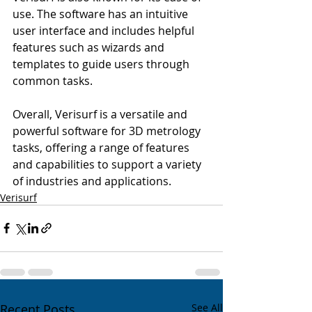
use. The software has an intuitive 
user interface and includes helpful 
features such as wizards and 
templates to guide users through 
common tasks.
Overall, Verisurf is a versatile and 
powerful software for 3D metrology 
tasks, offering a range of features 
and capabilities to support a variety 
of industries and applications.
Verisurf
Recent Posts
See All