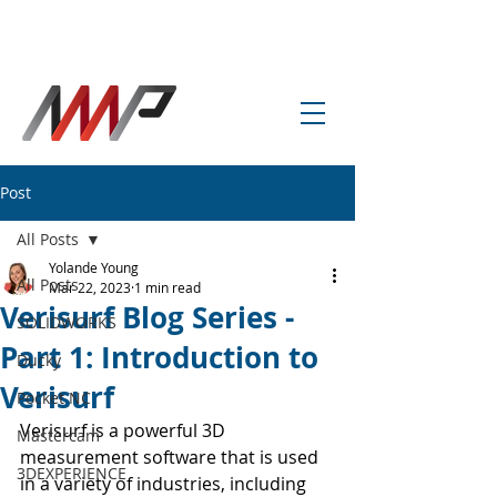
info@amp-cnc-academy.com
Post
All Posts
Yolande Young
All Posts
Mar 22, 2023
1 min read
Verisurf Blog Series -
SOLIDWORKS
Part 1: Introduction to
Ducky
Verisurf
Pocket NC
Verisurf is a powerful 3D 
Mastercam
measurement software that is used 
3DEXPERIENCE
in a variety of industries, including 