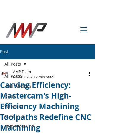
info@amp-cnc-academy.com
Post
All Posts
AMP Team
All Posts
Nov 10, 2023
2 min read
Carving Efficiency:
SOLIDWORKS
Mastercam's High-
Ducky
Efficiency Machining
Pocket NC
Toolpaths Redefine CNC
Mastercam
Machining
3DEXPERIENCE