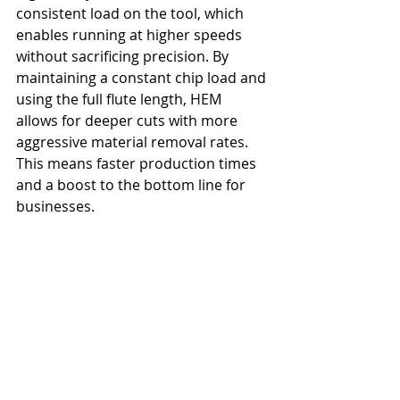
consistent load on the tool, which 
enables running at higher speeds 
without sacrificing precision. By 
maintaining a constant chip load and 
using the full flute length, HEM 
allows for deeper cuts with more 
aggressive material removal rates. 
This means faster production times 
and a boost to the bottom line for 
businesses.