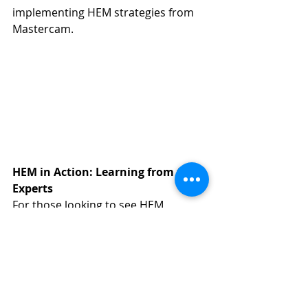
implementing HEM strategies from 
Mastercam.
HEM in Action: Learning from the 
Experts
For those looking to see HEM 
toolpaths in action, Mastercam's 
YouTube channel
 offers a wealth of 
resources. Their tutorial videos not 
only explain the concept but also 
showcase the tangible benefits 
through detailed case studies and 