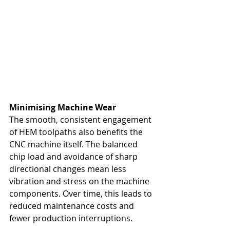
Minimising Machine Wear
The smooth, consistent engagement 
of HEM toolpaths also benefits the 
CNC machine itself. The balanced 
chip load and avoidance of sharp 
directional changes mean less 
vibration and stress on the machine 
components. Over time, this leads to 
reduced maintenance costs and 
fewer production interruptions.