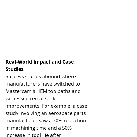
Real-World Impact and Case 
Studies
Success stories abound where 
manufacturers have switched to 
Mastercam's HEM toolpaths and 
witnessed remarkable 
improvements. For example, a case 
study involving an aerospace parts 
manufacturer saw a 30% reduction 
in machining time and a 50% 
increase in tool life after 