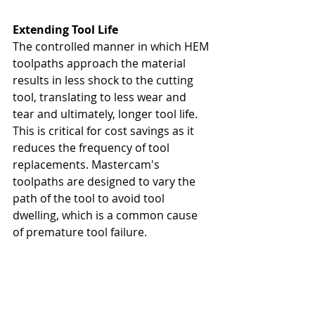
Extending Tool Life
The controlled manner in which HEM 
toolpaths approach the material 
results in less shock to the cutting 
tool, translating to less wear and 
tear and ultimately, longer tool life. 
This is critical for cost savings as it 
reduces the frequency of tool 
replacements. Mastercam's 
toolpaths are designed to vary the 
path of the tool to avoid tool 
dwelling, which is a common cause 
of premature tool failure.