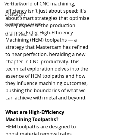
In the world of CNC machining, 
Verisurf
efficiency isn't just about speed; it's 
DraftSight
about smart strategies that optimise 
Customer Success
every aspect of the production 
process. Enter High-Efficiency 
Mom to Machinist
Machining (HEM) toolpaths — a 
strategy that Mastercam has refined 
to near perfection, heralding a new 
chapter in CNC productivity. This 
technical exploration delves into the 
essence of HEM toolpaths and how 
they influence machining outcomes, 
pushing the boundaries of what we 
can achieve with metal and beyond.
What are High-Efficiency 
Machining Toolpaths?
HEM toolpaths are designed to 
boost material removal rates, 