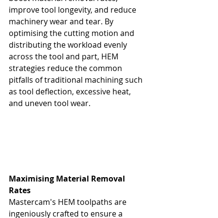
improve tool longevity, and reduce 
machinery wear and tear. By 
optimising the cutting motion and 
distributing the workload evenly 
across the tool and part, HEM 
strategies reduce the common 
pitfalls of traditional machining such 
as tool deflection, excessive heat, 
and uneven tool wear.
Maximising Material Removal 
Rates
Mastercam's HEM toolpaths are 
ingeniously crafted to ensure a 