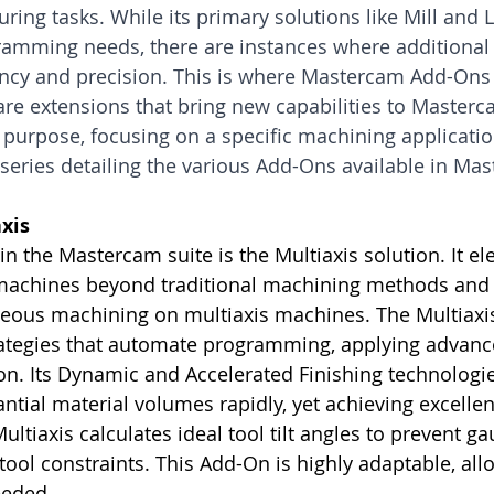
ring tasks. While its primary solutions like Mill and L
amming needs, there are instances where additional f
ency and precision. This is where Mastercam Add-Ons
ware extensions that bring new capabilities to Master
purpose, focusing on a specific machining application.
 a series detailing the various Add-Ons available in Ma
xis
n the Mastercam suite is the Multiaxis solution. It el
 machines beyond traditional machining methods and fa
neous machining on multiaxis machines. The Multiaxi
rategies that automate programming, applying advanc
ion. Its Dynamic and Accelerated Finishing technologi
ntial material volumes rapidly, yet achieving excellen
ultiaxis calculates ideal tool tilt angles to prevent g
ool constraints. This Add-On is highly adaptable, allo
eeded.