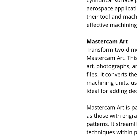
cylindrical surface 
aerospace applicatio
their tool and mac
effective machining
Mastercam Art
Transform two-dimen
Mastercam Art. This
art, photographs, an
files. It converts t
machining units, us
ideal for adding dec
Mastercam Art is par
as those with engra
patterns. It stream
techniques within p