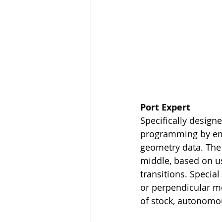
Port Expert
Specifically design
programming by emp
geometry data. The 
middle, based on us
transitions. Special
or perpendicular mo
of stock, autonomou