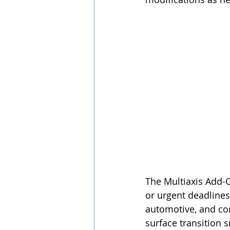
The Multiaxis Add-O
or urgent deadlines
automotive, and co
surface transition 