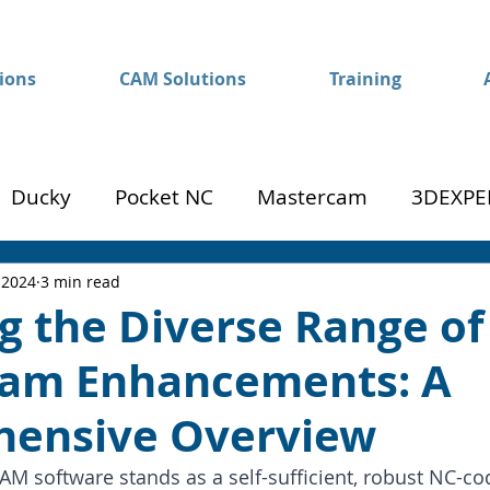
ions
CAM Solutions
Training
Ducky
Pocket NC
Mastercam
3DEXPE
Success
Mom to Machinist
 2024
3 min read
g the Diverse Range of
am Enhancements: A
ensive Overview
 software stands as a self-sufficient, robust NC-codi