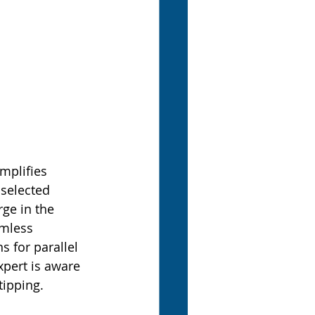
mplifies 
selected 
ge in the 
amless 
s for parallel 
xpert is aware 
tipping.