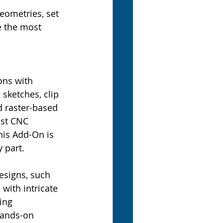
geometries, set 
e the most 
ons with 
sketches, clip 
d raster-based 
ost CNC 
his Add-On is 
 part.
esigns, such 
with intricate 
ing 
hands-on 