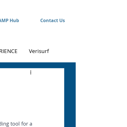
AMP Hub
Contact Us
RIENCE
Verisurf
ng tool for a 