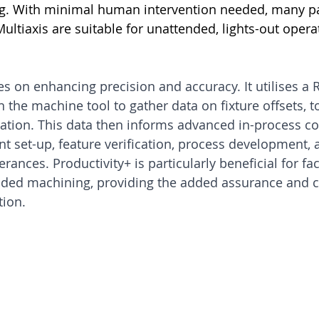
ing. With minimal human intervention needed, many pa
tiaxis are suitable for unattended, lights-out opera
es on enhancing precision and accuracy. It utilises a
the machine tool to gather data on fixture offsets, to
tion. This data then informs advanced in-process con
 set-up, feature verification, process development, a
ances. Productivity+ is particularly beneficial for fac
nded machining, providing the added assurance and c
tion.