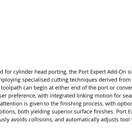
ed for cylinder head porting, the Port Expert Add-On si
loying specialised cutting techniques derived from 
toolpath can begin at either end of the port or conver
er preference, with integrated linking motion for se
 attention is given to the finishing process, with option
tions, both yielding superior surface finishes. Port E
sly avoids collisions, and automatically adjusts tool 