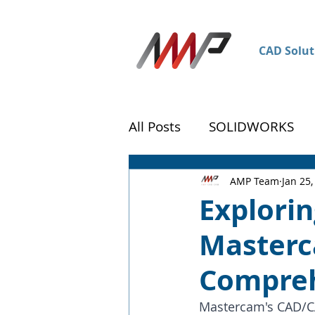
CAD Solut
All Posts
SOLIDWORKS
DraftSight
Customer 
AMP Team
Jan 25,
Explorin
Masterc
Compreh
Mastercam's CAD/CAM