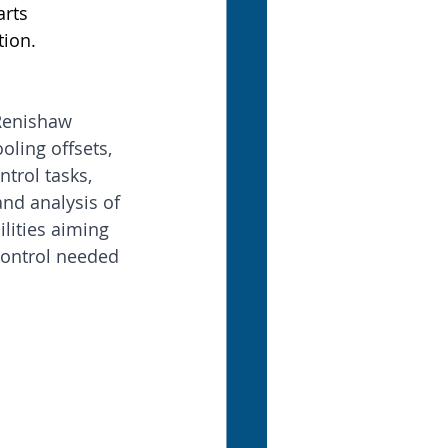
rts 
tion.
 Renishaw 
oling offsets, 
trol tasks, 
nd analysis of 
ilities aiming 
ontrol needed 