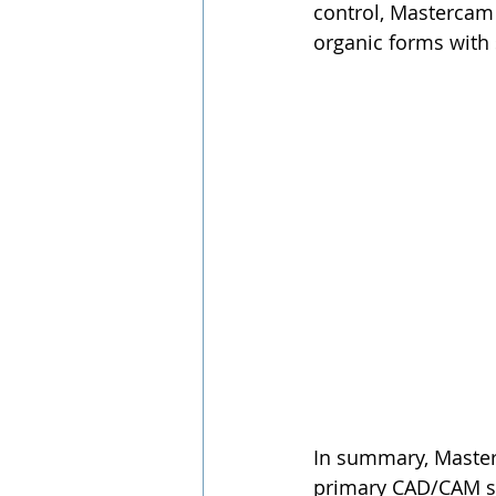
control, Mastercam 
organic forms with
In summary, Masterc
primary CAD/CAM sof