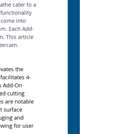
athe cater to a 
unctionality 
 come into 
cam. Each Add-
 This article 
stercam.
evates the 
cilitates 4- 
s Add-On 
ed cutting 
es are notable 
t surface 
auging and 
wing for user 