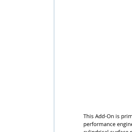
This Add-On is prim
performance engines,