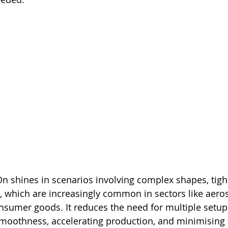
n shines in scenarios involving complex shapes, tight
, which are increasingly common in sectors like aero
nsumer goods. It reduces the need for multiple setup
smoothness, accelerating production, and minimising 