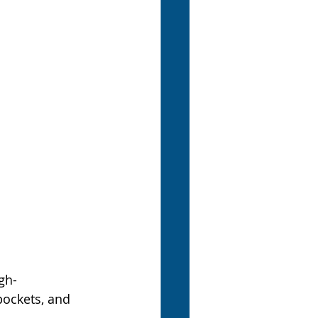
gh-
pockets, and 