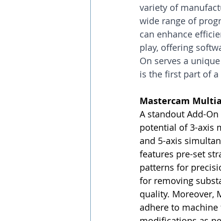
variety of manufactu
wide range of progr
can enhance effici
play, offering soft
On serves a unique 
is the first part of
Mastercam Multia
A standout Add-On i
potential of 3-axis
and 5-axis simulta
features pre-set st
patterns for precis
for removing substa
quality. Moreover, M
adhere to machine t
modifications as n