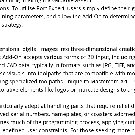
patching, making it a valuable asset in
ns. To utilise Port Expert, users simply define their 
hining parameters, and allow the Add-On to determin
 strategy.
sional digital images into three-dimensional creati
 Add-On accepts various forms of 2D input, including 
d CAD data, typically in formats such as JPG, TIFF, an
hese visuals into toolpaths that are compatible with m
ing specialized toolpaths unique to Mastercam Art. T
orative elements like logos or intricate designs to any
ticularly adept at handling parts that require relief d
ved serial numbers, nameplates, or coasters adorned 
lines much of the programming process, applying cutt
redefined user constraints. For those seeking more 