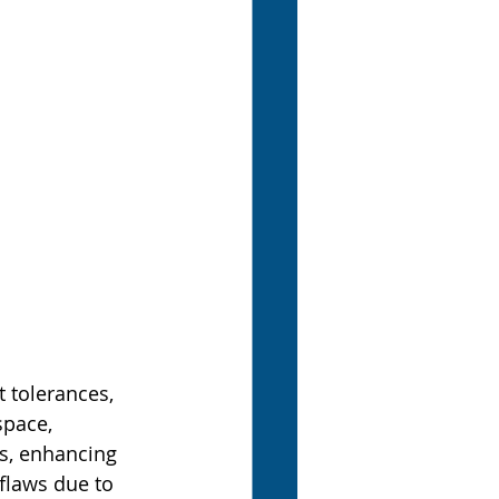
 tolerances, 
space, 
s, enhancing 
flaws due to 