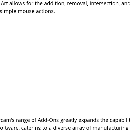
Art allows for the addition, removal, intersection, an
 simple mouse actions.
am's range of Add-Ons greatly expands the capabiliti
tware, catering to a diverse array of manufacturing