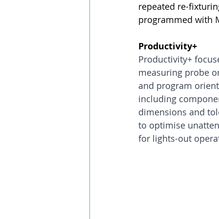
repeated re-fixtur
programmed with Mul
Productivity+
Productivity+ focus
measuring probe on 
and program orienta
including component
dimensions and toler
to optimise unatte
for lights-out opera