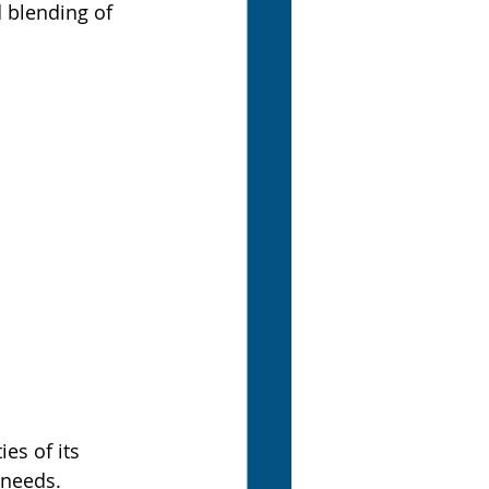
d blending of 
es of its 
 needs. 