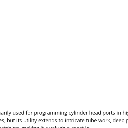
arily used for programming cylinder head ports in hi
 but its utility extends to intricate tube work, deep 