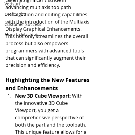
taken a significant stride in 
Verisurf
advancing multiaxis toolpath 
DraftSight
visualisation and editing capabilities 
with the introduction of the Multiaxis 
Customer Success
Display Graphical Enhancements. 
Mom to Machinist
This not only streamlines the overall 
process but also empowers 
programmers with advanced tools 
that can significantly augment their 
precision and efficiency.
Highlighting the New Features 
and Enhancements
New 3D Cube Viewport
: With 
the innovative 3D Cube 
Viewport, you get a 
comprehensive perspective of 
both the part and the toolpath. 
This unique feature allows for a 