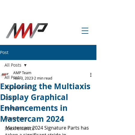
info@amp-cnc-academy.com
Post
All Posts
AMP Team
All Posts
Nov 3, 2023
2 min read
Exploring the Multiaxis
SOLIDWORKS
Display Graphical
Ducky
Enhancements in
Pocket NC
Mastercam 2024
Mastercam
Mastercam 2024 Signature Parts has 
3DEXPERIENCE