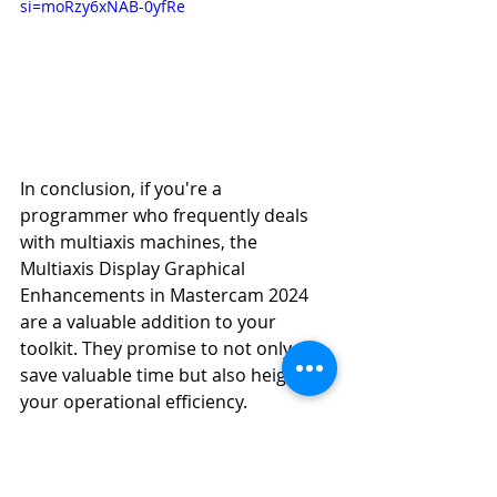
si=moRzy6xNAB-0yfRe
In conclusion, if you're a 
programmer who frequently deals 
with multiaxis machines, the 
Multiaxis Display Graphical 
Enhancements in Mastercam 2024 
are a valuable addition to your 
toolkit. They promise to not only 
save valuable time but also heighten 
your operational efficiency.
Mastercam