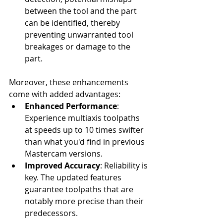
between the tool and the part 
can be identified, thereby 
preventing unwarranted tool 
breakages or damage to the 
part.
Moreover, these enhancements 
come with added advantages:
Enhanced Performance
: 
Experience multiaxis toolpaths 
at speeds up to 10 times swifter 
than what you'd find in previous 
Mastercam versions.
Improved Accuracy
: Reliability is 
key. The updated features 
guarantee toolpaths that are 
notably more precise than their 
predecessors.