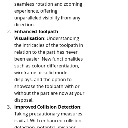
seamless rotation and zooming 
experience, offering 
unparalleled visibility from any 
direction.
Enhanced Toolpath 
Visualisation
: Understanding 
the intricacies of the toolpath in 
relation to the part has never 
been easier. New functionalities 
such as colour differentiation, 
wireframe or solid mode 
displays, and the option to 
showcase the toolpath with or 
without the part are now at your 
disposal.
Improved Collision Detection
: 
Taking precautionary measures 
is vital. With enhanced collision 
detection, potential mishaps 