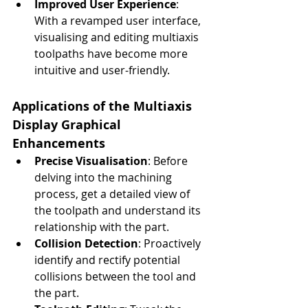
Improved User Experience
: 
With a revamped user interface, 
visualising and editing multiaxis 
toolpaths have become more 
intuitive and user-friendly.
Applications of the Multiaxis 
Display Graphical 
Enhancements
Precise Visualisation
: Before 
delving into the machining 
process, get a detailed view of 
the toolpath and understand its 
relationship with the part.
Collision Detection
: Proactively 
identify and rectify potential 
collisions between the tool and 
the part.