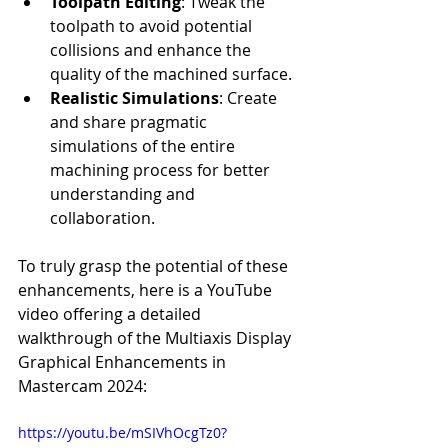
Toolpath Editing
: Tweak the 
toolpath to avoid potential 
collisions and enhance the 
quality of the machined surface.
Realistic Simulations
: Create 
and share pragmatic 
simulations of the entire 
machining process for better 
understanding and 
collaboration.
To truly grasp the potential of these 
enhancements, here is a YouTube 
video offering a detailed 
walkthrough of the Multiaxis Display 
Graphical Enhancements in 
Mastercam 2024:
https://youtu.be/mSIVhOcgTz0?