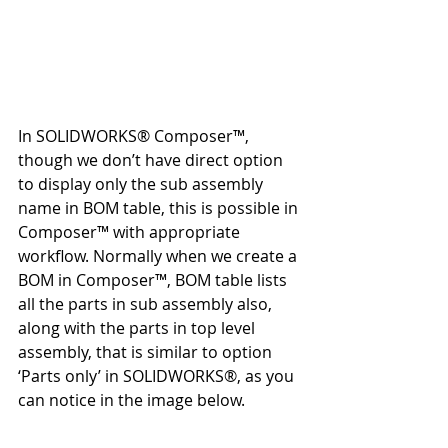
In SOLIDWORKS® Composer™, 
though we don’t have direct option 
to display only the sub assembly 
name in BOM table, this is possible in 
Composer™ with appropriate 
workflow. Normally when we create a 
BOM in Composer™, BOM table lists 
all the parts in sub assembly also, 
along with the parts in top level 
assembly, that is similar to option 
‘Parts only’ in SOLIDWORKS®, as you 
can notice in the image below.