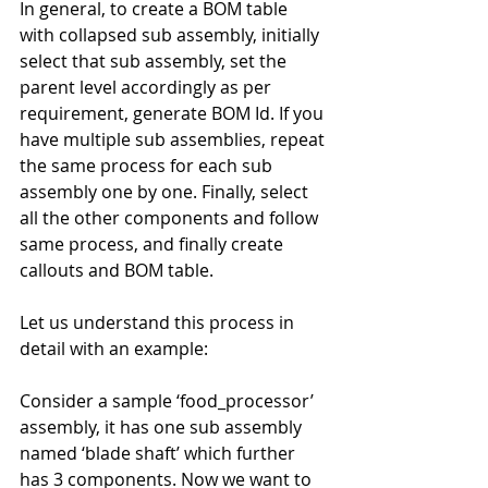
In general, to create a BOM table 
with collapsed sub assembly, initially 
select that sub assembly, set the 
parent level accordingly as per 
requirement, generate BOM Id. If you 
have multiple sub assemblies, repeat 
the same process for each sub 
assembly one by one. Finally, select 
all the other components and follow 
same process, and finally create 
callouts and BOM table.
Let us understand this process in 
detail with an example:
Consider a sample ‘food_processor’ 
assembly, it has one sub assembly 
named ‘blade shaft’ which further 
has 3 components. Now we want to 