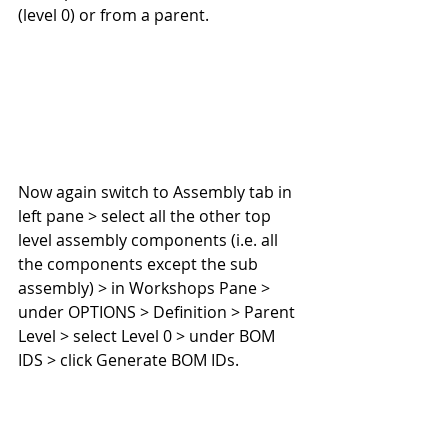
(level 0) or from a parent.
Now again switch to Assembly tab in 
left pane > select all the other top 
level assembly components (i.e. all 
the components except the sub 
assembly) > in Workshops Pane > 
under OPTIONS > Definition > Parent 
Level > select Level 0 > under BOM 
IDS > click Generate BOM IDs.