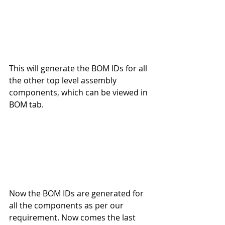
This will generate the BOM IDs for all 
the other top level assembly 
components, which can be viewed in 
BOM tab.
Now the BOM IDs are generated for 
all the components as per our 
requirement. Now comes the last 