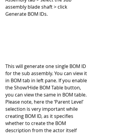
assembly blade shaft > click 
Generate BOM IDs.
This will generate one single BOM ID 
for the sub assembly. You can view it 
in BOM tab in left pane. If you enable 
the Show/Hide BOM Table button, 
you can view the same in BOM table. 
Please note, here the ‘Parent Level’ 
selection is very important while 
creating BOM ID, as it specifies 
whether to create the BOM 
description from the actor itself 