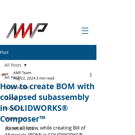
info@amp-cnc-academy.com
Post
All Posts
AMP Team
All Posts
Aug 22, 2024
3 min read
How to create BOM with
SOLIDWORKS
collapsed subassembly
Ducky
in SOLIDWORKS®
Pocket NC
Composer™
Mastercam
As we all know, while creating Bill of 
3DEXPERIENCE