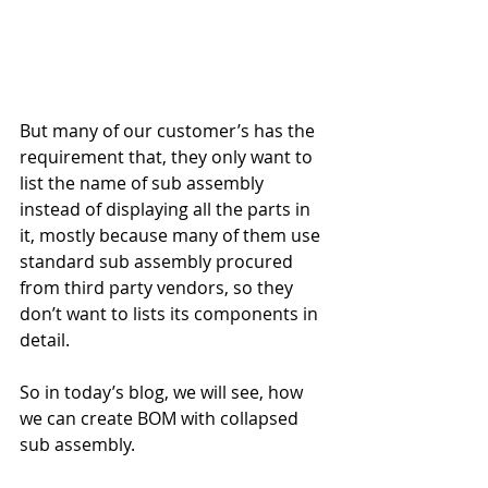
But many of our customer’s has the 
requirement that, they only want to 
list the name of sub assembly 
instead of displaying all the parts in 
it, mostly because many of them use 
standard sub assembly procured 
from third party vendors, so they 
don’t want to lists its components in 
detail.
So in today’s blog, we will see, how 
we can create BOM with collapsed 
sub assembly.