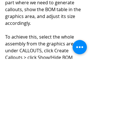
part where we need to generate 
callouts, show the BOM table in the 
graphics area, and adjust its size 
accordingly.
To achieve this, select the whole 
assembly from the graphics area > 
under CALLOUTS, click Create 
Callouts > click Show/Hide BOM 
Table. Once the BOM table is 
displayed, select it and adjust its size 
from the Properties pane under 
TEXT > Size