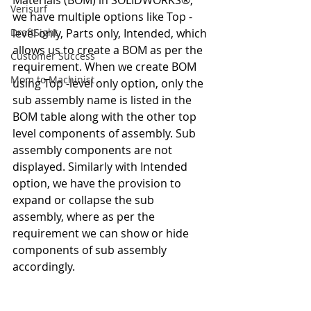
Materials (BOM) in SOLIDWORKS®, 
Verisurf
we have multiple options like Top -
DraftSight
level only, Parts only, Intended, which 
allows us to create a BOM as per the 
Customer Success
requirement. When we create BOM 
Mom to Machinist
using Top -level only option, only the 
sub assembly name is listed in the 
BOM table along with the other top 
level components of assembly. Sub 
assembly components are not 
displayed. Similarly with Intended 
option, we have the provision to 
expand or collapse the sub 
assembly, where as per the 
requirement we can show or hide 
components of sub assembly 
accordingly.