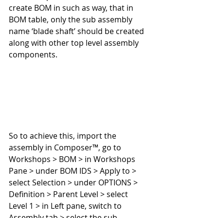
create BOM in such as way, that in 
BOM table, only the sub assembly 
name ‘blade shaft’ should be created 
along with other top level assembly 
components.
So to achieve this, import the 
assembly in Composer™, go to 
Workshops > BOM > in Workshops 
Pane > under BOM IDS > Apply to > 
select Selection > under OPTIONS > 
Definition > Parent Level > select 
Level 1 > in Left pane, switch to 
Assembly tab > select the sub 