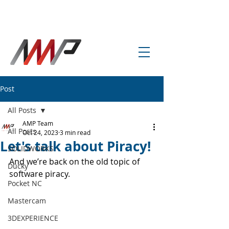
info@amp-cnc-academy.com
Post
All Posts
AMP Team
All Posts
Oct 24, 2023
3 min read
Let's talk about Piracy!
SOLIDWORKS
And we’re back on the old topic of 
Ducky
software piracy. 
Pocket NC
Mastercam
3DEXPERIENCE