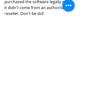
purchased the software legally when 
it didn't come from an authorised 
reseller. Don't be dof.
Oh, and if it "wasn't you, but 
someone connecting to your 
network", well... As company owner, 
you are still liable and you should 
have had an ironclad IT policy in 
place. One that every employee and 
guest onto your network signs with 
the basic understanding: “You get 
caught pirating, you pay.” Simple.
So, reach out to us to understand 
your options before you get caught. 
We can help you get SOLIDWORKS 
legally and easily, and on a monthly 
payment scheme that’s much easier 