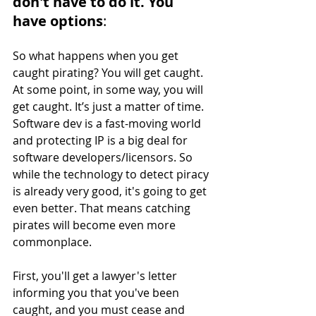
don't have to do it. You 
have options
: 
So what happens when you get 
caught pirating? You will get caught. 
At some point, in some way, you will 
get caught. It’s just a matter of time. 
Software dev is a fast-moving world 
and protecting IP is a big deal for 
software developers/licensors. So 
while the technology to detect piracy 
is already very good, it's going to get 
even better. That means catching 
pirates will become even more 
commonplace. 
First, you'll get a lawyer's letter 
informing you that you've been 
caught, and you must cease and 