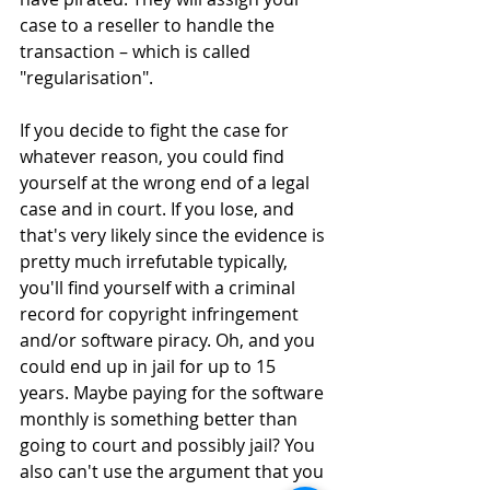
case to a reseller to handle the 
transaction – which is called 
"regularisation".
If you decide to fight the case for 
whatever reason, you could find 
yourself at the wrong end of a legal 
case and in court. If you lose, and 
that's very likely since the evidence is 
pretty much irrefutable typically, 
you'll find yourself with a criminal 
record for copyright infringement 
and/or software piracy. Oh, and you 
could end up in jail for up to 15 
years. Maybe paying for the software 
monthly is something better than 
going to court and possibly jail? You 
also can't use the argument that you 