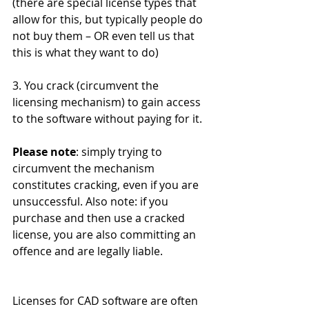
(there are special license types that 
allow for this, but typically people do 
not buy them – OR even tell us that 
this is what they want to do) 
3. You crack (circumvent the 
licensing mechanism) to gain access 
to the software without paying for it. 
Please note
: simply trying to 
circumvent the mechanism 
constitutes cracking, even if you are 
unsuccessful. Also note: if you 
purchase and then use a cracked 
license, you are also committing an 
offence and are legally liable. 
Licenses for CAD software are often 