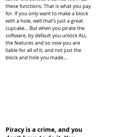
these functions. That is what you pay 
for. If you only want to make a block 
with a hole, well that’s just a great 
cupcake... But when you pirate the 
software, by default you unlock ALL 
the features and so now you are 
liable for all of it, and not just the 
block and hole you made…
Piracy is a crime, and you 