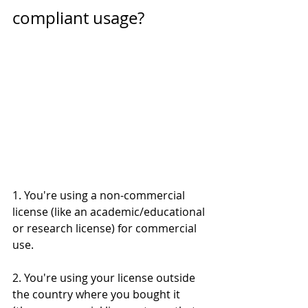
compliant usage? 
1. You're using a non-commercial 
license (like an academic/educational 
or research license) for commercial 
use. 
2. You're using your license outside 
the country where you bought it 