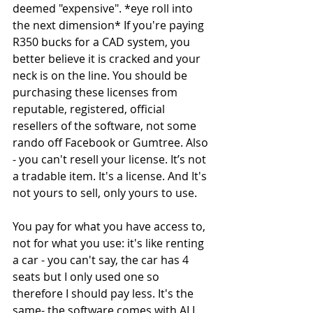
deemed "expensive". *eye roll into 
the next dimension* If you're paying 
R350 bucks for a CAD system, you 
better believe it is cracked and your 
neck is on the line. You should be 
purchasing these licenses from 
reputable, registered, official 
resellers of the software, not some 
rando off Facebook or Gumtree. Also 
- you can't resell your license. It’s not 
a tradable item. It's a license. And It's 
not yours to sell, only yours to use.
You pay for what you have access to, 
not for what you use: it's like renting 
a car - you can't say, the car has 4 
seats but I only used one so 
therefore I should pay less. It's the 
same- the software comes with ALL 