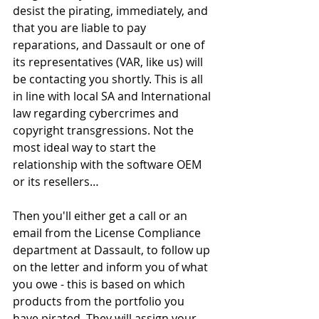
desist the pirating, immediately, and 
that you are liable to pay 
reparations, and Dassault or one of 
its representatives (VAR, like us) will 
be contacting you shortly. This is all 
in line with local SA and International 
law regarding cybercrimes and 
copyright transgressions. Not the 
most ideal way to start the 
relationship with the software OEM 
or its resellers…
Then you'll either get a call or an 
email from the License Compliance 
department at Dassault, to follow up 
on the letter and inform you of what 
you owe - this is based on which 
products from the portfolio you 
have pirated. They will assign your 