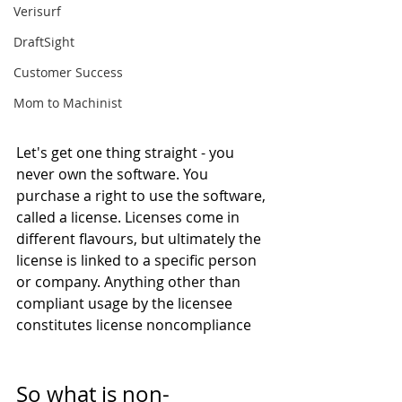
Verisurf
DraftSight
Customer Success
Mom to Machinist
Let's get one thing straight - you 
never own the software. You 
purchase a right to use the software, 
called a license. Licenses come in 
different flavours, but ultimately the 
license is linked to a specific person 
or company. Anything other than 
compliant usage by the licensee 
constitutes license noncompliance
So what is non-