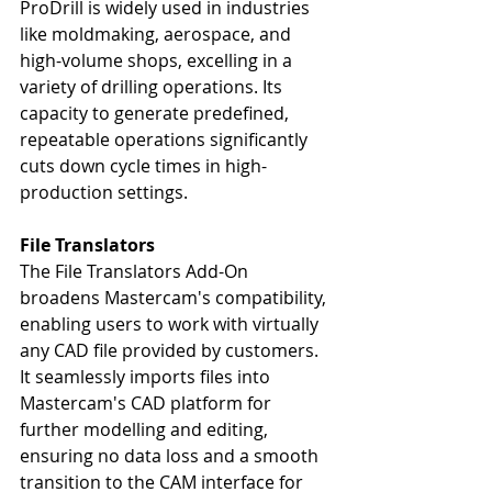
ProDrill is widely used in industries 
like moldmaking, aerospace, and 
high-volume shops, excelling in a 
variety of drilling operations. Its 
capacity to generate predefined, 
repeatable operations significantly 
cuts down cycle times in high-
production settings.
File Translators
The File Translators Add-On 
broadens Mastercam's compatibility, 
enabling users to work with virtually 
any CAD file provided by customers. 
It seamlessly imports files into 
Mastercam's CAD platform for 
further modelling and editing, 
ensuring no data loss and a smooth 
transition to the CAM interface for 