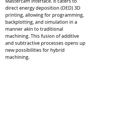
Mastercam interface. It caters to 
direct energy deposition (DED) 3D 
printing, allowing for programming, 
backplotting, and simulation in a 
manner akin to traditional 
machining. This fusion of additive 
and subtractive processes opens up 
new possibilities for hybrid 
machining.