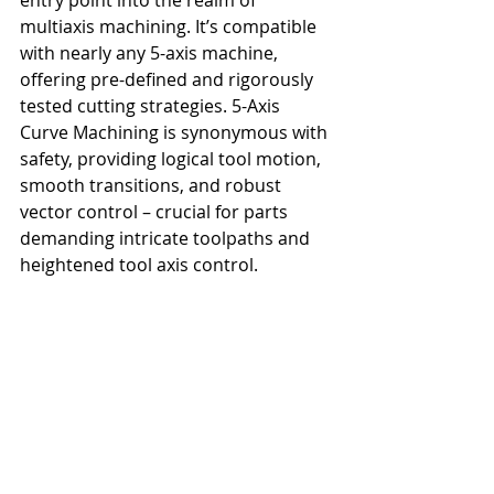
multiaxis machining. It’s compatible 
with nearly any 5-axis machine, 
offering pre-defined and rigorously 
tested cutting strategies. 5-Axis 
Curve Machining is synonymous with 
safety, providing logical tool motion, 
smooth transitions, and robust 
vector control – crucial for parts 
demanding intricate toolpaths and 
heightened tool axis control.