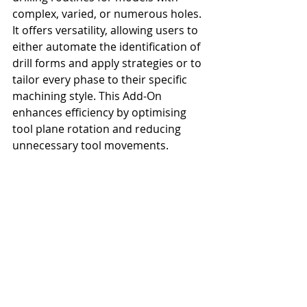
complex, varied, or numerous holes. 
It offers versatility, allowing users to 
either automate the identification of 
drill forms and apply strategies or to 
tailor every phase to their specific 
machining style. This Add-On 
enhances efficiency by optimising 
tool plane rotation and reducing 
unnecessary tool movements.