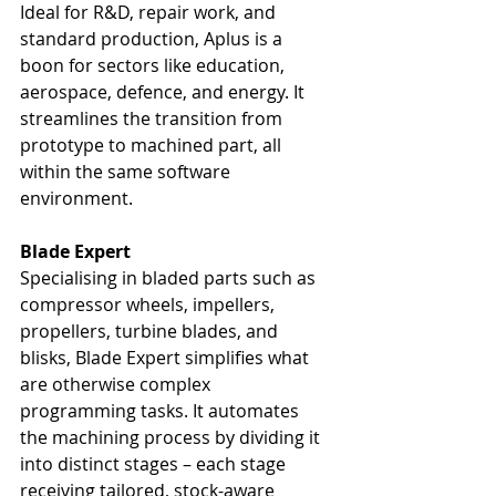
Ideal for R&D, repair work, and 
standard production, Aplus is a 
boon for sectors like education, 
aerospace, defence, and energy. It 
streamlines the transition from 
prototype to machined part, all 
within the same software 
environment.
Blade Expert
Specialising in bladed parts such as 
compressor wheels, impellers, 
propellers, turbine blades, and 
blisks, Blade Expert simplifies what 
are otherwise complex 
programming tasks. It automates 
the machining process by dividing it 
into distinct stages – each stage 
receiving tailored, stock-aware 