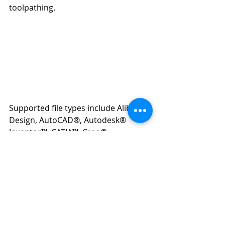
toolpathing.
Supported file types include Alibre 
Design, AutoCAD®, Autodesk® 
Inventor™, CATIA™, Creo®, 
KeyCreator®, Rhino, Siemens NX™, 
SOLIDWORKS®, SolidEdge, 
SpaceClaim®, and several others like 
IGES, STEP, STL, VDA, ACIS, and 
Parasolid®.
In conclusion, these five Mastercam 