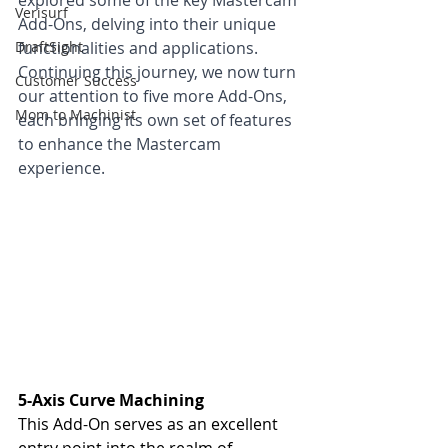
explored some of the key Mastercam 
Verisurf
Add-Ons, delving into their unique 
DraftSight
functionalities and applications. 
Continuing this journey, we now turn 
Customer Success
our attention to five more Add-Ons, 
Mom to Machinist
each bringing its own set of features 
to enhance the Mastercam 
experience.
5-Axis Curve Machining
This Add-On serves as an excellent 
entry point into the realm of 