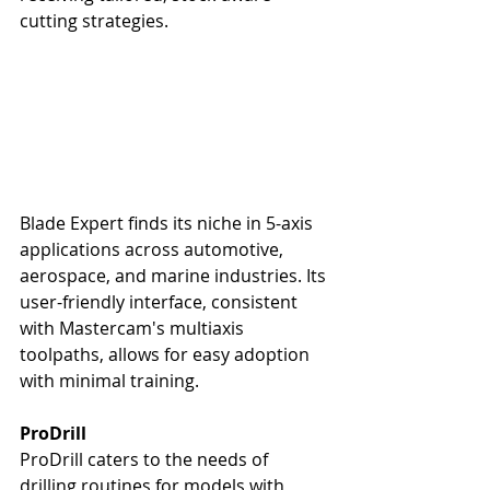
cutting strategies.
Blade Expert finds its niche in 5-axis 
applications across automotive, 
aerospace, and marine industries. Its 
user-friendly interface, consistent 
with Mastercam's multiaxis 
toolpaths, allows for easy adoption 
with minimal training.
ProDrill
ProDrill caters to the needs of 
drilling routines for models with 