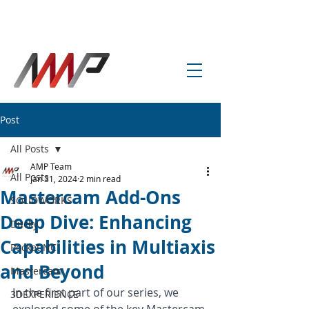
info@amp-cnc-academy.com
Post
All Posts
AMP Team
All Posts
Jan 31, 2024
2 min read
Mastercam Add-Ons
SOLIDWORKS
Deep Dive: Enhancing
Ducky
Capabilities in Multiaxis
Pocket NC
and Beyond
Mastercam
In the first part of our series, we 
3DEXPERIENCE