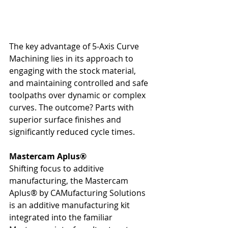
The key advantage of 5-Axis Curve 
Machining lies in its approach to 
engaging with the stock material, 
and maintaining controlled and safe 
toolpaths over dynamic or complex 
curves. The outcome? Parts with 
superior surface finishes and 
significantly reduced cycle times.
Mastercam Aplus®
Shifting focus to additive 
manufacturing, the Mastercam 
Aplus® by CAMufacturing Solutions 
is an additive manufacturing kit 
integrated into the familiar 