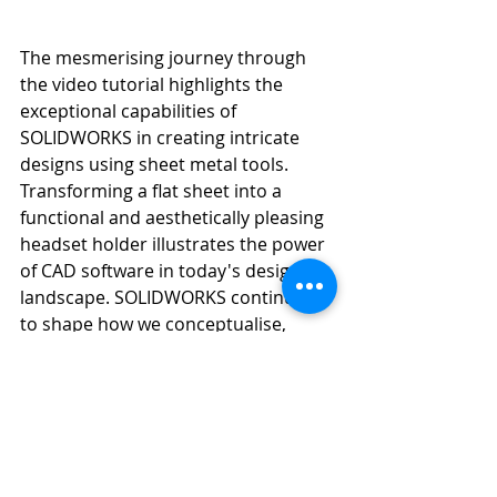
The mesmerising journey through 
the video tutorial highlights the 
exceptional capabilities of 
SOLIDWORKS in creating intricate 
designs using sheet metal tools. 
Transforming a flat sheet into a 
functional and aesthetically pleasing 
headset holder illustrates the power 
of CAD software in today's design 
landscape. SOLIDWORKS continues 
to shape how we conceptualise, 
design, and innovate, making it an 
indispensable tool for designers 
across the globe. So, whether you're 
a seasoned designer or just 
venturing into the world of CAD, 
SOLIDWORKS is your gateway to 