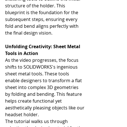
structure of the holder. This 
blueprint is the foundation for the 
subsequent steps, ensuring every 
fold and bend aligns perfectly with 
the final design vision.
Unfolding Creativity: Sheet Metal 
Tools in Action
As the video progresses, the focus 
shifts to SOLIDWORKS's ingenious 
sheet metal tools. These tools 
enable designers to transform a flat 
sheet into complex 3D geometries 
by folding and bending. This feature 
helps create functional yet 
aesthetically pleasing objects like our 
headset holder.
The tutorial walks us through 