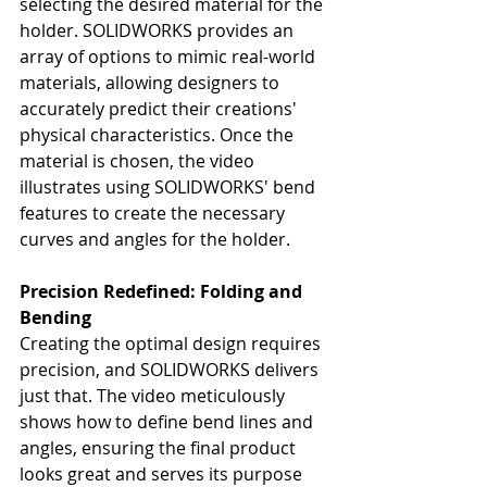
selecting the desired material for the 
holder. SOLIDWORKS provides an 
array of options to mimic real-world 
materials, allowing designers to 
accurately predict their creations' 
physical characteristics. Once the 
material is chosen, the video 
illustrates using SOLIDWORKS' bend 
features to create the necessary 
curves and angles for the holder.
Precision Redefined: Folding and 
Bending
Creating the optimal design requires 
precision, and SOLIDWORKS delivers 
just that. The video meticulously 
shows how to define bend lines and 
angles, ensuring the final product 
looks great and serves its purpose 