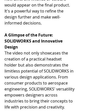
would appear on the final product. 
It's a powerful way to refine the 
design further and make well-
informed decisions.
A Glimpse of the Future: 
SOLIDWORKS and Innovative 
Design
The video not only showcases the 
creation of a practical headset 
holder but also demonstrates the 
limitless potential of SOLIDWORKS in 
various design applications. From 
consumer products to aerospace 
engineering, SOLIDWORKS' versatility 
empowers designers across 
industries to bring their concepts to 
life with precision and creativity.