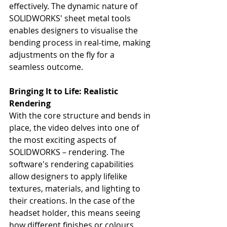
effectively. The dynamic nature of 
SOLIDWORKS' sheet metal tools 
enables designers to visualise the 
bending process in real-time, making 
adjustments on the fly for a 
seamless outcome.
Bringing It to Life: Realistic 
Rendering
With the core structure and bends in 
place, the video delves into one of 
the most exciting aspects of 
SOLIDWORKS – rendering. The 
software's rendering capabilities 
allow designers to apply lifelike 
textures, materials, and lighting to 
their creations. In the case of the 
headset holder, this means seeing 
how different finishes or colours 