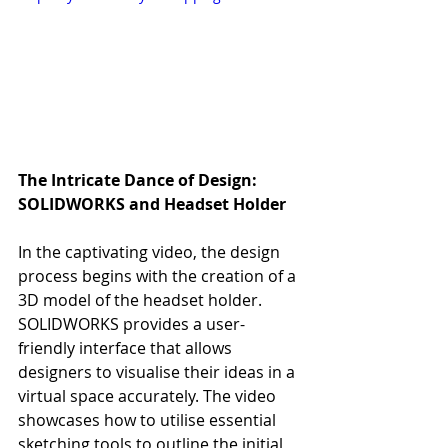
The Intricate Dance of Design: 
SOLIDWORKS and Headset Holder
In the captivating video, the design 
process begins with the creation of a 
3D model of the headset holder. 
SOLIDWORKS provides a user-
friendly interface that allows 
designers to visualise their ideas in a 
virtual space accurately. The video 
showcases how to utilise essential 
sketching tools to outline the initial 