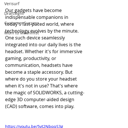
Verisurf
Our gadgets have become 
DraftSight
indispensable companions in 
Customer Success
today's fast-paced world, where 
technology evolves by the minute. 
Mom to Machinist
One such device seamlessly 
integrated into our daily lives is the 
headset. Whether it's for immersive 
gaming, productivity, or 
communication, headsets have 
become a staple accessory. But 
where do you store your headset 
when it's not in use? That's where 
the magic of SOLIDWORKS, a cutting-
edge 3D computer-aided design 
(CAD) software, comes into play.
https://youtu.be/5yt2NbqqS3g