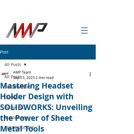
info@amp-cnc-academy.com
Post
All Posts
AMP Team
All Posts
Sep 13, 2023
2 min read
Mastering Headset
SOLIDWORKS
Holder Design with
Ducky
SOLIDWORKS: Unveiling
Pocket NC
the Power of Sheet
Mastercam
Metal Tools
3DEXPERIENCE