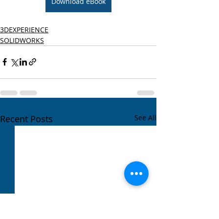
Download eBook
3DEXPERIENCE
SOLIDWORKS
Recent Posts
See All