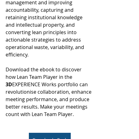
management and improving 
accountability, capturing and 
retaining institutional knowledge 
and intellectual property, and 
converting lean principles into 
actionable strategies to address 
operational waste, variability, and 
efficiency.
Download the ebook to discover 
how Lean Team Player in the 
3D
EXPERIENCE Works portfolio can 
revolutionise collaboration, enhance 
meeting performance, and produce 
better results. Make your meetings 
count with Lean Team Player.