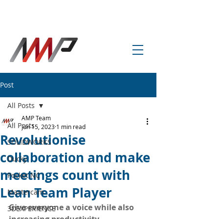
info@amp-cnc-academy.com
Post
All Posts
AMP Team
All Posts
Jun 15, 2023
1 min read
Revolutionise
SOLIDWORKS
collaboration and make
Ducky
meetings count with
Pocket NC
Lean Team Player
Mastercam
Give everyone a voice while also 
3DEXPERIENCE