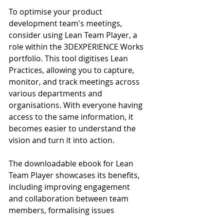
To optimise your product 
development team's meetings, 
consider using Lean Team Player, a 
role within the 3DEXPERIENCE Works 
portfolio. This tool digitises Lean 
Practices, allowing you to capture, 
monitor, and track meetings across 
various departments and 
organisations. With everyone having 
access to the same information, it 
becomes easier to understand the 
vision and turn it into action.
The downloadable ebook for Lean 
Team Player showcases its benefits, 
including improving engagement 
and collaboration between team 
members, formalising issues 