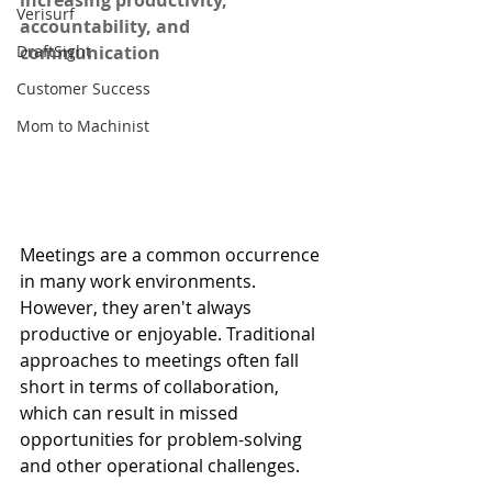
increasing productivity, 
Verisurf
accountability, and 
DraftSight
communication
Customer Success
Mom to Machinist
Meetings are a common occurrence 
in many work environments. 
However, they aren't always 
productive or enjoyable. Traditional 
approaches to meetings often fall 
short in terms of collaboration, 
which can result in missed 
opportunities for problem-solving 
and other operational challenges.