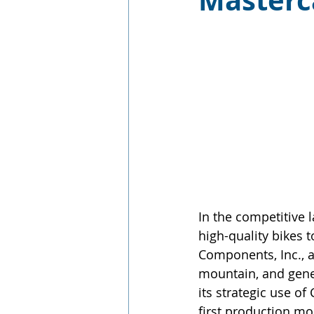
Master
In the competitive 
high-quality bikes t
Components, Inc., a
mountain, and gener
its strategic use 
first production mo