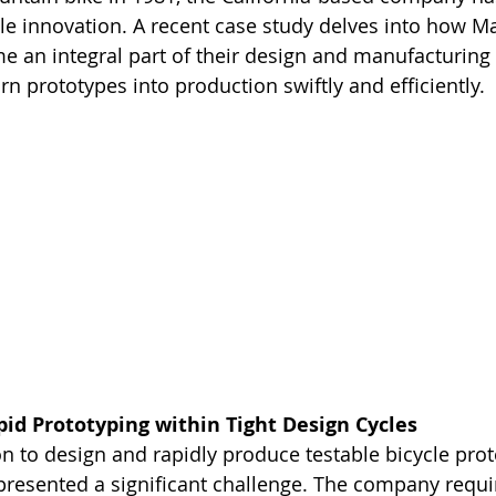
cle innovation. A recent case study delves into how 
 an integral part of their design and manufacturing 
rn prototypes into production swiftly and efficiently.
pid Prototyping within Tight Design Cycles
on to design and rapidly produce testable bicycle prot
 presented a significant challenge. The company requi