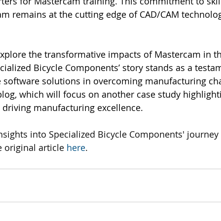
rters for Mastercam training. This commitment to ski
eam remains at the cutting edge of CAD/CAM technolog
explore the transformative impacts of Mastercam in 
cialized Bicycle Components’ story stands as a testam
 software solutions in overcoming manufacturing cha
blog, which will focus on another case study highlight
 driving manufacturing excellence.
nsights into Specialized Bicycle Components' journey 
 original article 
here
.