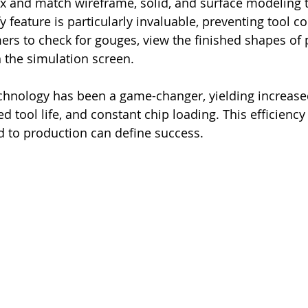
 and match wireframe, solid, and surface modeling 
y feature is particularly invaluable, preventing tool co
s to check for gouges, view the finished shapes of p
n the simulation screen.
hnology has been a game-changer, yielding increased
d tool life, and constant chip loading. This efficiency i
 to production can define success.