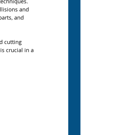
techniques. 
llisions and 
arts, and 
 cutting 
s crucial in a 