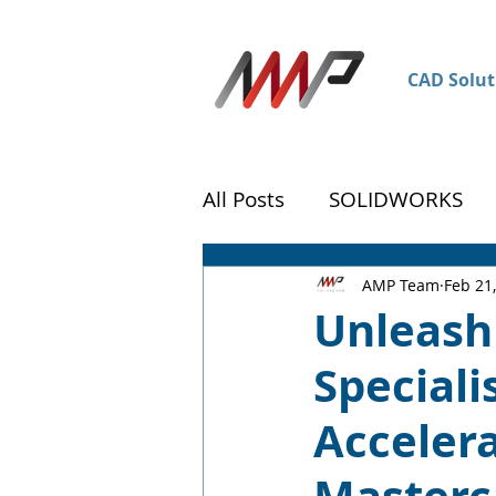
CAD Solut
All Posts
SOLIDWORKS
DraftSight
Customer 
AMP Team
Feb 21
Unleash
Special
Accelera