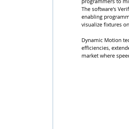
programmers to mix
The software's Verif
enabling programmer
visualize fixtures o
Dynamic Motion tec
efficiencies, extende
market where speed