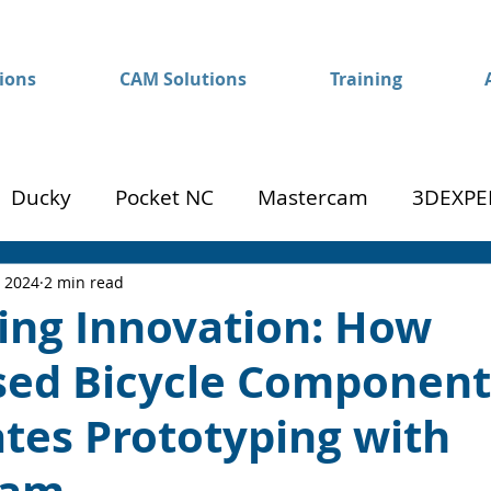
ions
CAM Solutions
Training
Ducky
Pocket NC
Mastercam
3DEXPE
Success
Mom to Machinist
, 2024
2 min read
ing Innovation: How
ised Bicycle Component
tes Prototyping with