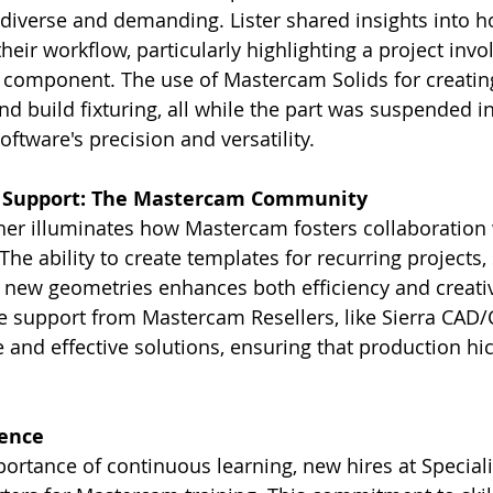
 diverse and demanding. Lister shared insights into
heir workflow, particularly highlighting a project invol
l component. The use of Mastercam Solids for creati
nd build fixturing, all while the part was suspended in
ftware's precision and versatility.
d Support: The Mastercam Community
her illuminates how Mastercam fosters collaboration 
The ability to create templates for recurring projects,
t new geometries enhances both efficiency and creati
he support from Mastercam Resellers, like Sierra CAD/C
and effective solutions, ensuring that production hi
lence
ortance of continuous learning, new hires at Speciali