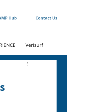
AMP Hub
Contact Us
RIENCE
Verisurf
s