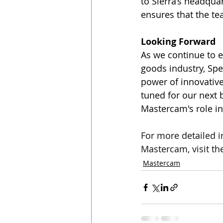
to Sierra’s headqua
ensures that the t
Looking Forward
As we continue to 
goods industry, Spe
power of innovative
tuned for our next 
Mastercam's role in
For more detailed i
Mastercam, visit the
Mastercam