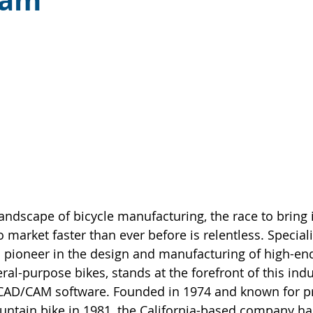
cam
landscape of bicycle manufacturing, the race to bring 
o market faster than ever before is relentless. Special
 pioneer in the design and manufacturing of high-end
al-purpose bikes, stands at the forefront of this indus
of CAD/CAM software. Founded in 1974 and known for p
untain bike in 1981, the California-based company has