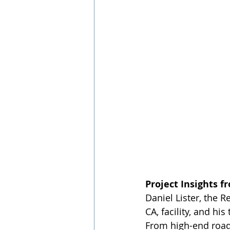
Project Insights f
Daniel Lister, the 
CA, facility, and hi
From high-end road