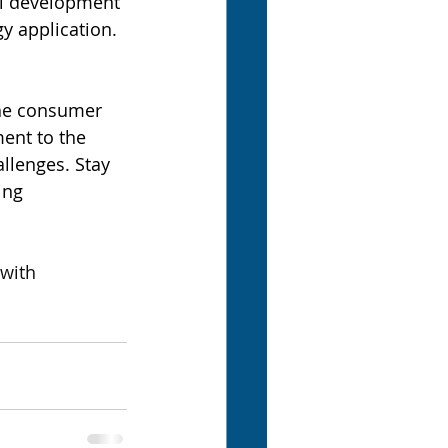
ll development 
y application.
the consumer 
ent to the 
llenges. Stay 
ing 
with 