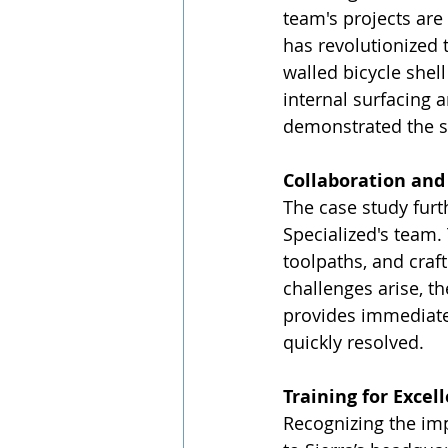
team's projects are
has revolutionized t
walled bicycle shel
internal surfacing a
demonstrated the so
Collaboration an
The case study furt
Specialized's team. 
toolpaths, and craf
challenges arise, t
provides immediate 
quickly resolved.
Training for Excel
Recognizing the imp