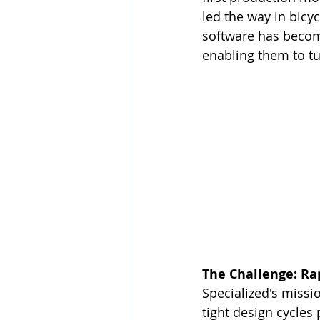
led the way in bicy
software has become
enabling them to tu
The Challenge: Ra
Specialized's missi
tight design cycles