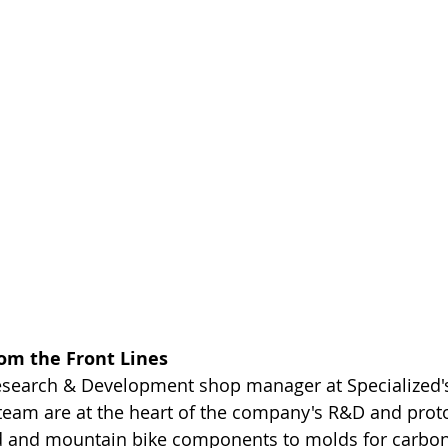
rom the Front Lines
Research & Development shop manager at Specialized's
s team are at the heart of the company's R&D and proto
 and mountain bike components to molds for carbon f