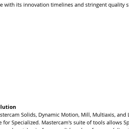
e with its innovation timelines and stringent quality 
lution
tercam Solids, Dynamic Motion, Mill, Multiaxis, and 
 for Specialized. Mastercam's suite of tools allows Spe