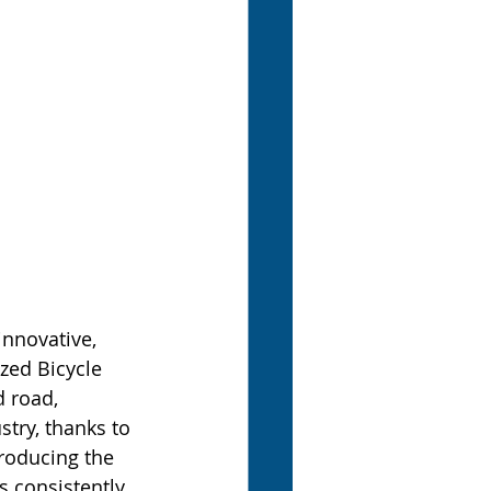
innovative, 
ized Bicycle 
 road, 
try, thanks to 
roducing the 
 consistently 