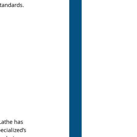
standards.
Lathe has 
cialized’s 