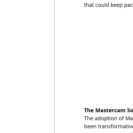
that could keep pac
The Mastercam So
The adoption of Mas
been transformative