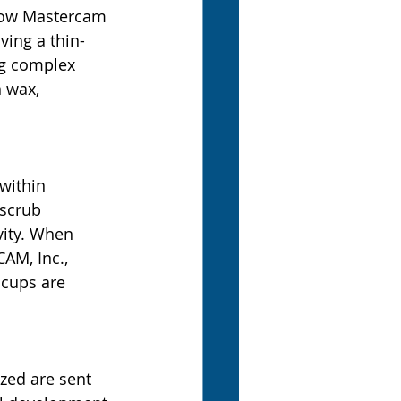
 how Mastercam 
ving a thin-
ng complex 
 wax, 
within 
 scrub 
vity. When 
AM, Inc., 
ccups are 
zed are sent 