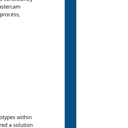
Mastercam 
process, 
otypes within 
red a solution 