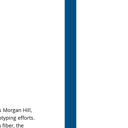
 Morgan Hill, 
typing efforts. 
iber, the 