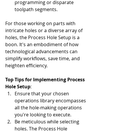
programming or disparate 
toolpath segments.
For those working on parts with 
intricate holes or a diverse array of 
holes, the Process Hole Setup is a 
boon. It's an embodiment of how 
technological advancements can 
simplify workflows, save time, and 
heighten efficiency.
Top Tips for Implementing Process 
Hole Setup
:
Ensure that your chosen 
operations library encompasses 
all the hole-making operations 
you're looking to execute.
Be meticulous while selecting 
holes. The Process Hole 