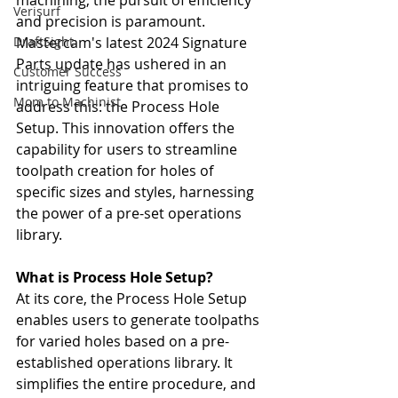
machining, the pursuit of efficiency 
Verisurf
and precision is paramount. 
DraftSight
Mastercam's latest 2024 Signature 
Parts update has ushered in an 
Customer Success
intriguing feature that promises to 
Mom to Machinist
address this: the Process Hole 
Setup. This innovation offers the 
capability for users to streamline 
toolpath creation for holes of 
specific sizes and styles, harnessing 
the power of a pre-set operations 
library.
What is Process Hole Setup?
At its core, the Process Hole Setup 
enables users to generate toolpaths 
for varied holes based on a pre-
established operations library. It 
simplifies the entire procedure, and 