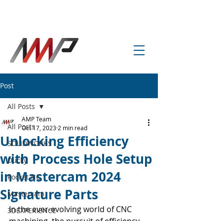
info@amp-cnc-academy.com
Post
All Posts
AMP Team
All Posts
Oct 17, 2023
2 min read
Unlocking Efficiency
SOLIDWORKS
with Process Hole Setup
Ducky
in Mastercam 2024
Pocket NC
Signature Parts
Mastercam
In the ever-evolving world of CNC 
3DEXPERIENCE