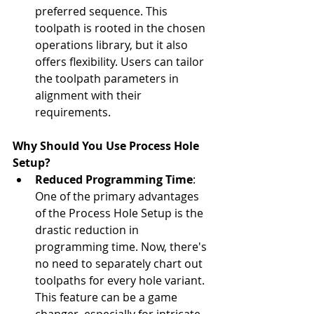
preferred sequence. This 
toolpath is rooted in the chosen 
operations library, but it also 
offers flexibility. Users can tailor 
the toolpath parameters in 
alignment with their 
requirements.
Why Should You Use Process Hole 
Setup?
Reduced Programming Time
: 
One of the primary advantages 
of the Process Hole Setup is the 
drastic reduction in 
programming time. Now, there's 
no need to separately chart out 
toolpaths for every hole variant. 
This feature can be a game 