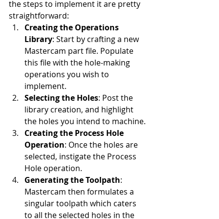
the steps to implement it are pretty 
straightforward:
Creating the Operations 
Library
: Start by crafting a new 
Mastercam part file. Populate 
this file with the hole-making 
operations you wish to 
implement.
Selecting the Holes
: Post the 
library creation, and highlight 
the holes you intend to machine.
Creating the Process Hole 
Operation
: Once the holes are 
selected, instigate the Process 
Hole operation.
Generating the Toolpath
: 
Mastercam then formulates a 
singular toolpath which caters 
to all the selected holes in the 