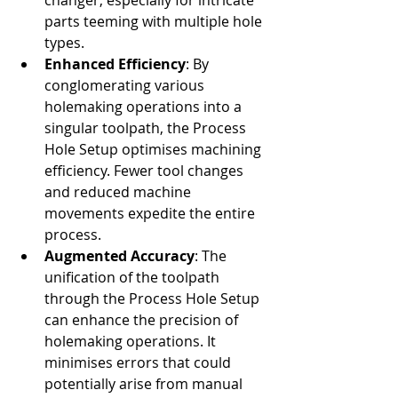
changer, especially for intricate 
parts teeming with multiple hole 
types.
Enhanced Efficiency
: By 
conglomerating various 
holemaking operations into a 
singular toolpath, the Process 
Hole Setup optimises machining 
efficiency. Fewer tool changes 
and reduced machine 
movements expedite the entire 
process.
Augmented Accuracy
: The 
unification of the toolpath 
through the Process Hole Setup 
can enhance the precision of 
holemaking operations. It 
minimises errors that could 
potentially arise from manual 