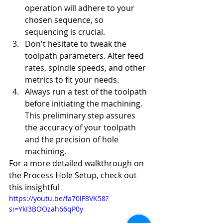
operation will adhere to your 
chosen sequence, so 
sequencing is crucial.
Don't hesitate to tweak the 
toolpath parameters. Alter feed 
rates, spindle speeds, and other 
metrics to fit your needs.
Always run a test of the toolpath 
before initiating the machining. 
This preliminary step assures 
the accuracy of your toolpath 
and the precision of hole 
machining.
For a more detailed walkthrough on 
the Process Hole Setup, check out 
this insightful 
https://youtu.be/fa70lF8VK58?
si=YkI3BOOzah66qP0y