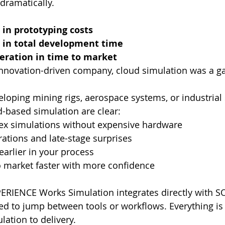
dramatically.
 in prototyping costs
 in total development time
eration in time to market
 innovation-driven company, cloud simulation was a 
loping mining rigs, aerospace systems, or industrial s
-based simulation are clear:
ex simulations without expensive hardware
rations and late-stage surprises
earlier in your process
o market faster with more confidence
ERIENCE Works Simulation integrates directly with 
d to jump between tools or workflows. Everything is
lation to delivery.