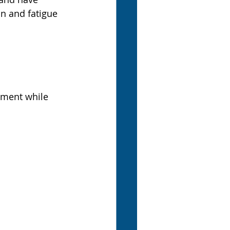
n and fatigue 
ment while 