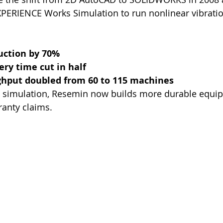
PERIENCE Works Simulation to run nonlinear vibratio
uction by 70%
ry time cut in half
hput doubled from 60 to 115 machines
 simulation, Resemin now builds more durable equip
ranty claims.