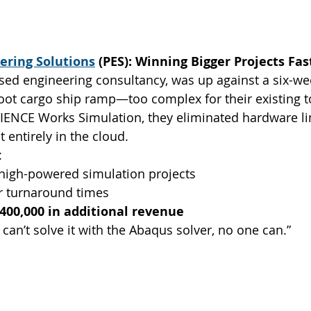
eering Solutions
 (PES): Winning Bigger Projects Fas
sed engineering consultancy, was up against a six-we
ot cargo ship ramp—too complex for their existing to
IENCE Works Simulation, they eliminated hardware li
 entirely in the cloud.
:
igh-powered simulation projects
er turnaround times
400,000 in additional revenue
e can’t solve it with the Abaqus solver, no one can.”