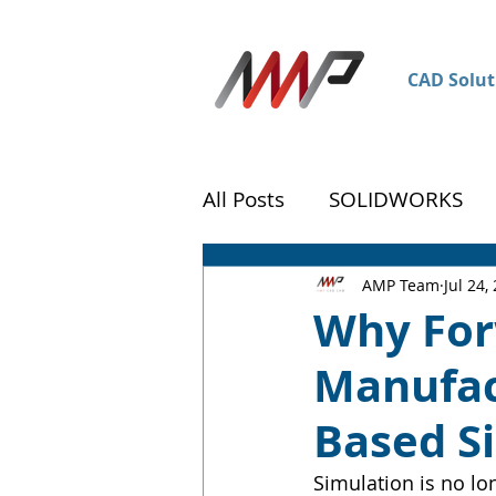
CAD Solut
All Posts
SOLIDWORKS
DraftSight
Customer 
AMP Team
Jul 24,
Why For
Manufac
Based S
Simulation is no lo