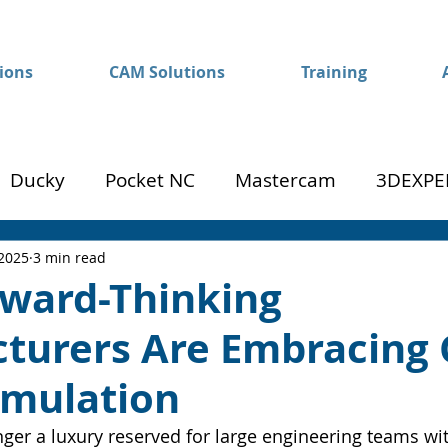
ions
CAM Solutions
Training
Ducky
Pocket NC
Mastercam
3DEXPE
Success
Mom to Machinist
 2025
3 min read
ward-Thinking
turers Are Embracing 
imulation
nger a luxury reserved for large engineering teams wi