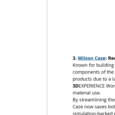
3. 
Wilson Case
: R
Known for building 
components of the 
products due to a 
3D
EXPERIENCE Works
material use.
By streamlining the
Case now saves both
simulation-backed 