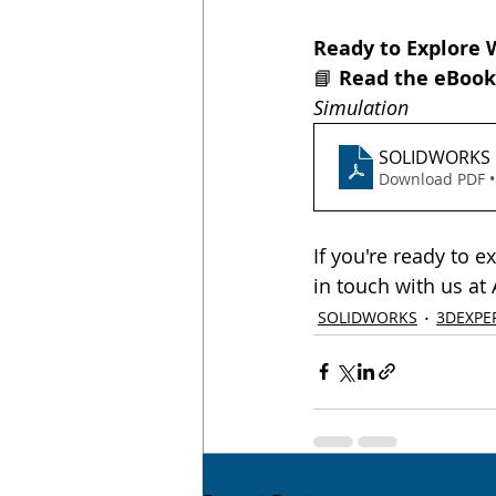
Ready to Explore 
📘 
Read the eBook
Simulation
SOLIDWORKS u
Download PDF •
If you're ready to 
in touch with us at
SOLIDWORKS
3DEXPE