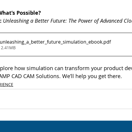
What’s Possible?
:
Unleashing a Better Future: The Power of Advanced Cl
nleashing_a_better_future_simulation_ebook
.pdf
 2.41MB
explore how simulation can transform your product de
 AMP CAD CAM Solutions. We’ll help you get there.
RIENCE