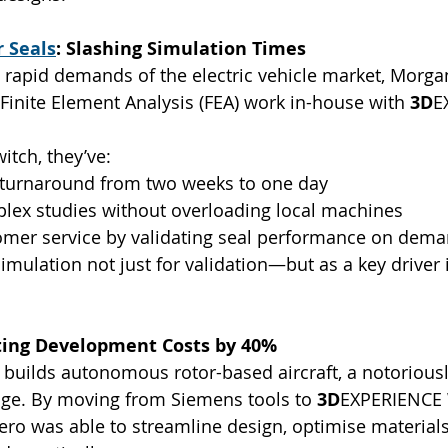
 Seals
: Slashing Simulation Times
 rapid demands of the electric vehicle market, Morg
 Finite Element Analysis (FEA) work in-house with 
3D
E
itch, they’ve:
 turnaround from two weeks to one day
ex studies without overloading local machines
mer service by validating seal performance on dem
imulation not just for validation—but as a key driver i
tting Development Costs by 40%
p builds autonomous rotor-based aircraft, a notorious
nge. By moving from Siemens tools to 
3D
EXPERIENCE 
ro was able to streamline design, optimise materials