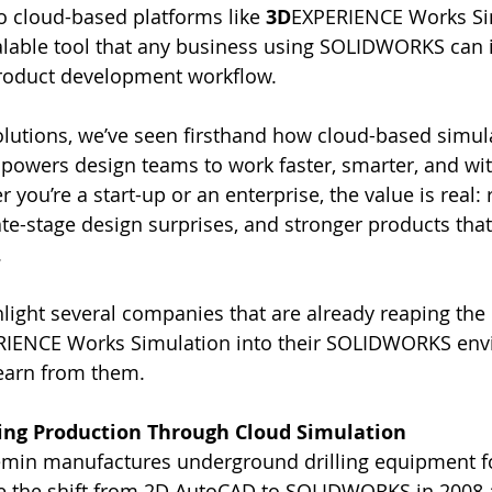
 cloud-based platforms like 
3D
EXPERIENCE Works Simu
alable tool that any business using SOLIDWORKS can i
 product development workflow.
utions, we’ve seen firsthand how cloud-based simul
owers design teams to work faster, smarter, and wit
you’re a start-up or an enterprise, the value is real:
ate-stage design surprises, and stronger products tha
.
hlight several companies that are already reaping the 
RIENCE Works Simulation into their SOLIDWORKS en
earn from them.
ling Production Through Cloud Simulation
emin manufactures underground drilling equipment fo
e the shift from 2D AutoCAD to SOLIDWORKS in 2008 