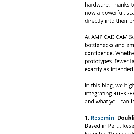
hardware. Thanks to
now a powerful, sc
directly into their
At AMP CAD CAM Sol
bottlenecks and emp
confidence. Whether 
prototypes, fewer l
exactly as intended
In this blog, we hig
integrating 
3D
EXPE
and what you can l
1. 
Resemin
: Doub
Based in Peru, Res
industry. They mad