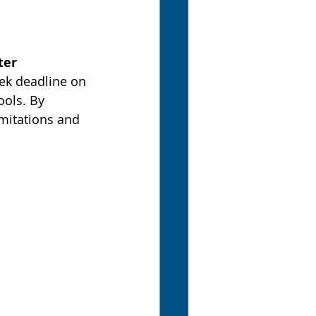
ter
ek deadline on 
ols. By 
mitations and 