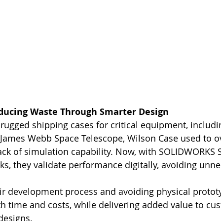
educing Waste Through Smarter Design
rugged shipping cases for critical equipment, includi
James Webb Space Telescope, Wilson Case used to ov
lack of simulation capability. Now, with SOLIDWORKS 
, they validate performance digitally, avoiding unne
ir development process and avoiding physical protot
 time and costs, while delivering added value to cu
designs.