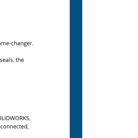
game-changer.
eals, the 
SOLIDWORKS, 
 connected, 