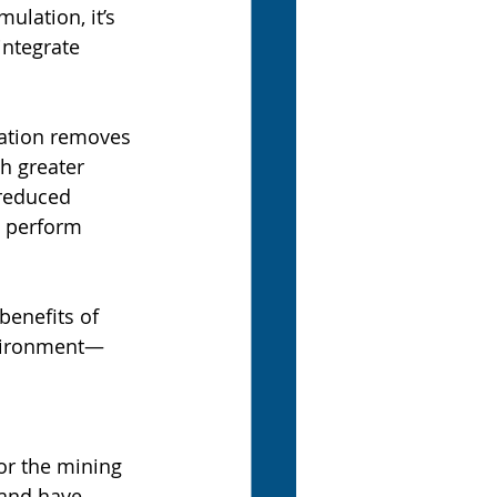
lation, it’s 
ntegrate 
ation removes 
h greater 
 reduced 
t perform 
benefits of 
vironment—
r the mining 
and have 