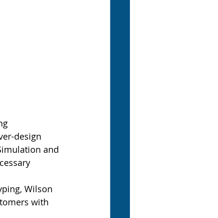
ng 
er-design 
Simulation and 
cessary 
yping, Wilson 
stomers with 