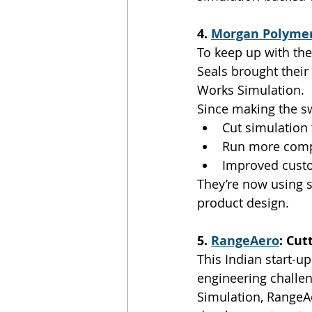
4. 
Morgan Polymer
To keep up with the
Seals brought their
Works Simulation.
Since making the sw
Cut simulation
Run more compl
Improved custo
They’re now using s
product design.
5. 
RangeAero
: Cu
This Indian start-u
engineering challe
Simulation, RangeAe