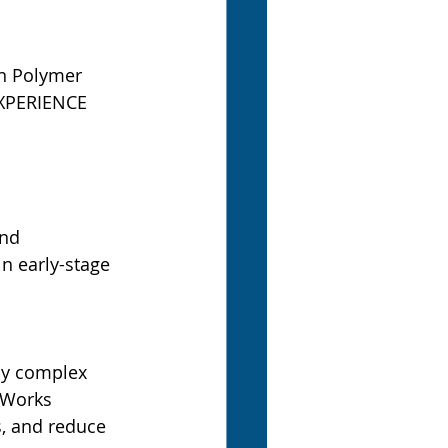
an Polymer 
XPERIENCE 
and
n early-stage 
ly complex 
Works 
, and reduce 