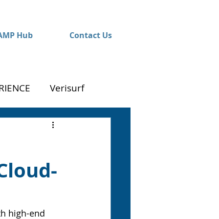
AMP Hub
Contact Us
RIENCE
Verisurf
Cloud-
th high-end 