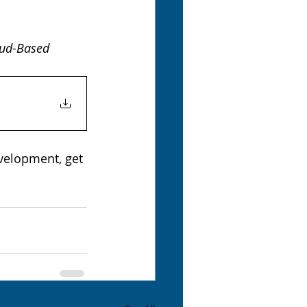
oud-Based 
velopment, get 