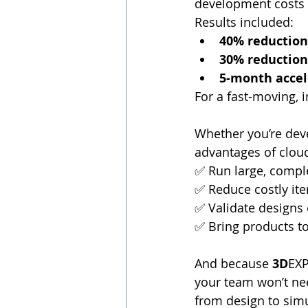
development costs 
Results included:
40% reduction
30% reduction
5-month accel
For a fast-moving,
Whether you’re deve
advantages of cloud
✅ Run large, compl
✅ Reduce costly ite
✅ Validate designs 
✅ Bring products t
And because 
3D
EXP
your team won’t nee
from design to simu