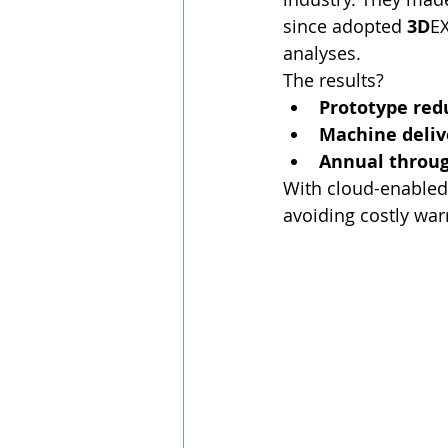
since adopted 
3D
EX
analyses.
The results?
Prototype red
Machine delive
Annual throug
With cloud-enabled
avoiding costly war