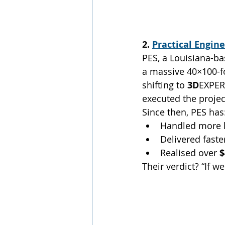
2. 
Practical Engin
PES, a Louisiana-ba
a massive 40×100-fo
shifting to 
3D
EXPER
executed the project
Since then, PES has
Handled more h
Delivered fast
Realised over 
$
Their verdict? “If w