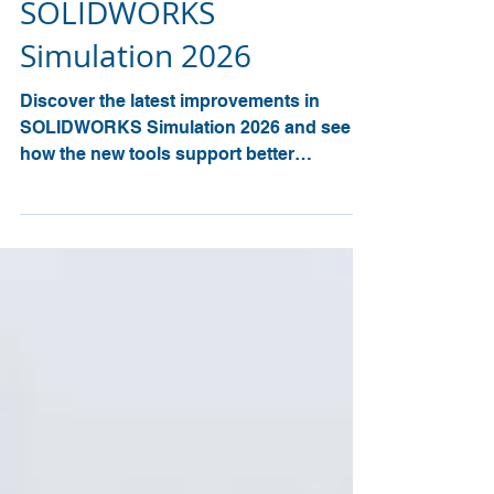
Engineering Insight with
SOLIDWORKS
Simulation 2026
Discover the latest improvements in
SOLIDWORKS Simulation 2026 and see
how the new tools support better
accuracy, faster analysis, and clearer
engineering insight. The 2026 release
introduces major updates across
structural studies, injection moulding
simulation, and thermal analysis.
Engineers can now improve load
accuracy, understand vibration forces
with greater clarity, run plastics studies up
to 30% faster, and automate thermal
evaluations for more informed design