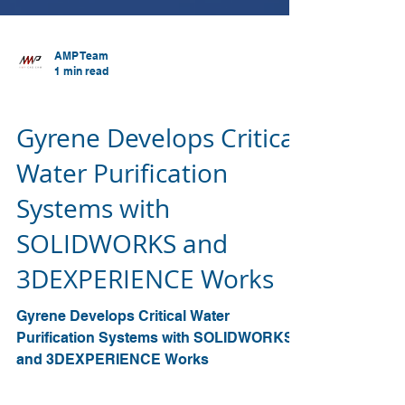
AMP Team
1 min read
SOLIDWORKS
Gyrene Develops Critical
Water Purification
Systems with
SOLIDWORKS and
3DEXPERIENCE Works
Gyrene Develops Critical Water