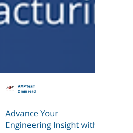
AMP Team
2 min read
SOLIDWORKS
Advance Your