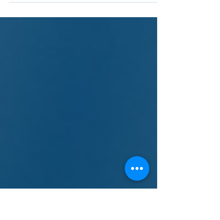
Purification Systems with SOLIDWORKS
and 3DEXPERIENCE Works