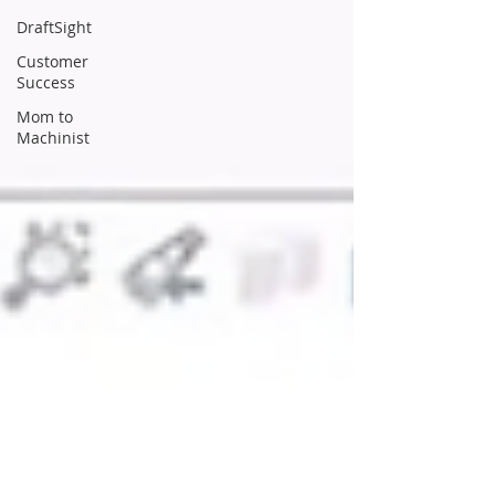
DraftSight
Customer
Success
Mom to
Machinist