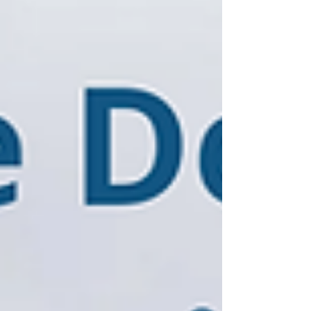
decisi