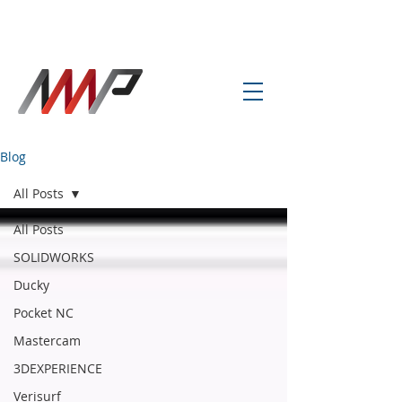
info@amp-cnc-academy.com
Blog
All Posts
All Posts
SOLIDWORKS
Ducky
Pocket NC
Mastercam
3DEXPERIENCE
Verisurf