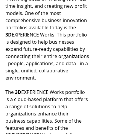
time insight, and creating new profit 
models. One of the most 
comprehensive business innovation 
portfolios available today is the 
3D
EXPERIENCE Works. This portfolio 
is designed to help businesses 
expand future-ready capabilities by 
connecting their entire organizations 
- people, applications, and data - in a 
single, unified, collaborative 
environment.
The 
3D
EXPERIENCE Works portfolio 
is a cloud-based platform that offers 
a range of solutions to help 
organizations enhance their 
business capabilities. Some of the 
features and benefits of the 