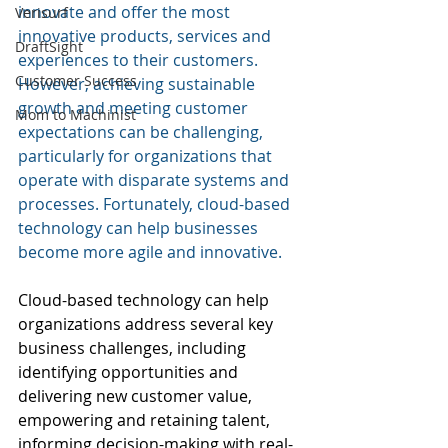
innovate and offer the most 
Verisurf
innovative products, services and 
DraftSight
experiences to their customers. 
Customer Success
However, achieving sustainable 
growth and meeting customer 
Mom to Machinist
expectations can be challenging, 
particularly for organizations that 
operate with disparate systems and 
processes. Fortunately, cloud-based 
technology can help businesses 
become more agile and innovative.
Cloud-based technology can help 
organizations address several key 
business challenges, including 
identifying opportunities and 
delivering new customer value, 
empowering and retaining talent, 
informing decision-making with real-