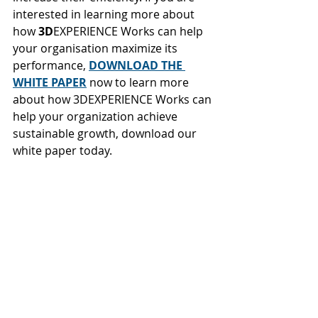
interested in learning more about 
how 
3D
EXPERIENCE Works can help 
your organisation maximize its 
performance, 
DOWNLOAD THE 
WHITE PAPER
now to learn more 
about how 3DEXPERIENCE Works can 
help your organization achieve 
sustainable growth, download our 
white paper today.