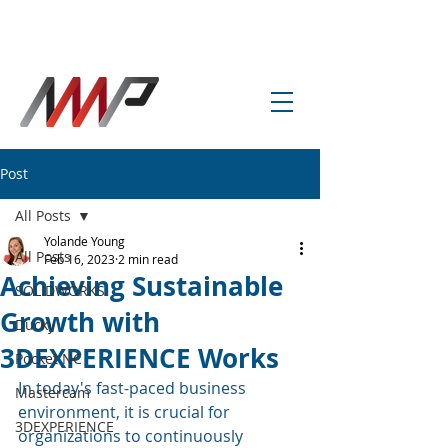
info@amp-cnc-academy.com
Post
All Posts
Yolande Young
All Posts
Feb 16, 2023
2 min read
Achieving Sustainable
SOLIDWORKS
Growth with
Ducky
3DEXPERIENCE Works
Pocket NC
In today's fast-paced business 
Mastercam
environment, it is crucial for 
3DEXPERIENCE
organizations to continuously 