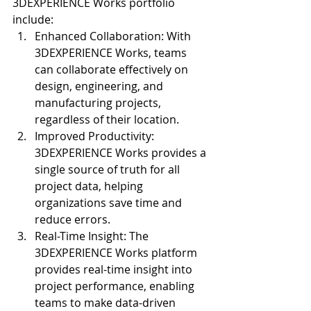
3DEXPERIENCE Works portfolio 
include:
Enhanced Collaboration: With 
3DEXPERIENCE Works, teams 
can collaborate effectively on 
design, engineering, and 
manufacturing projects, 
regardless of their location.
Improved Productivity: 
3DEXPERIENCE Works provides a 
single source of truth for all 
project data, helping 
organizations save time and 
reduce errors.
Real-Time Insight: The 
3DEXPERIENCE Works platform 
provides real-time insight into 
project performance, enabling 
teams to make data-driven 