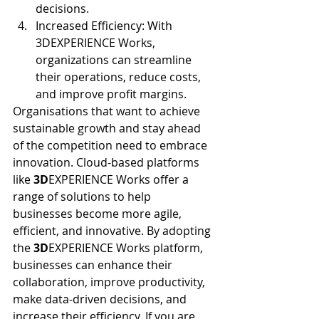
decisions.
Increased Efficiency: With 
3DEXPERIENCE Works, 
organizations can streamline 
their operations, reduce costs, 
and improve profit margins.
Organisations that want to achieve 
sustainable growth and stay ahead 
of the competition need to embrace 
innovation. Cloud-based platforms 
like 
3D
EXPERIENCE Works offer a 
range of solutions to help 
businesses become more agile, 
efficient, and innovative. By adopting 
the 
3D
EXPERIENCE Works platform, 
businesses can enhance their 
collaboration, improve productivity, 
make data-driven decisions, and 
increase their efficiency. If you are 