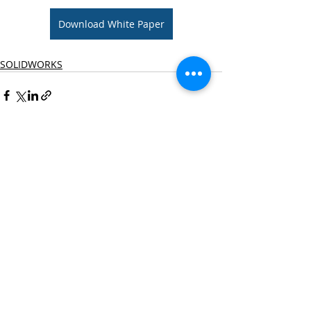
Download White Paper
SOLIDWORKS
Recent Posts
See All